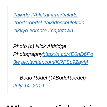
Morihei Ueshiba created it, and it was
based on Jiu-Jitsu. Its purpose is to
keep both the defense and the attacker
safe but, most importantly, the person
defending.