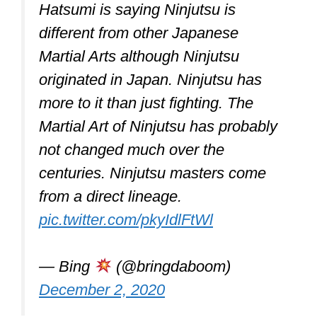
to evade a fight just as much as they
teach fighting.
Self-defense, military and law
enforcement applications,
competitiveness, entertainment, and
preserving a nation’s intangible cultural
legacy are just a few reasons some
martial arts are practiced and not just for
fighting.
Physical fitness (strength, stamina,
speed, flexibility, movement
coordination, etc.) may be improved by