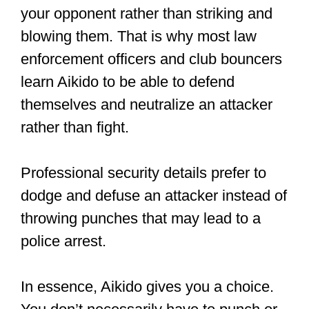
Photography
https://t.co/4E0hD6Po
3w
pic.twitter.com/KRFSc92ayM
— Bodo Rödel (@BodoRoedel)
July 14, 2019
What martial art is
about dodging?
Dodging is one of the top defense
techniques in martial arts.