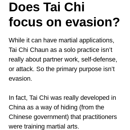
part of many martial arts. Everyone who
engages in martial arts training does so
for a specific reason. Personal growth,
staying in shape, learning self-defense,
or becoming a competent fighter.
All these are valid reasons for learning
martial arts.
The reason you practice martial arts
might influence whether or not you have
to fight. If you are learning martial arts
for personal growth, fitness, or self-
defense, you don’t have to fight.