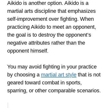
Martial arts techniques like Aikido, Tai
Chi, Ninjutsu, etc., teach students how