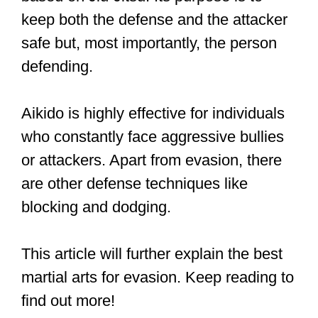
The best martial art for evasion is
Aikido. Aikido is about taking
advantage of your opponent’s
movements and momentum. It also
has a do-no-harm ethos, and
practitioners would much prefer to
avoid a fight rather than risk harm to
themselves or others.