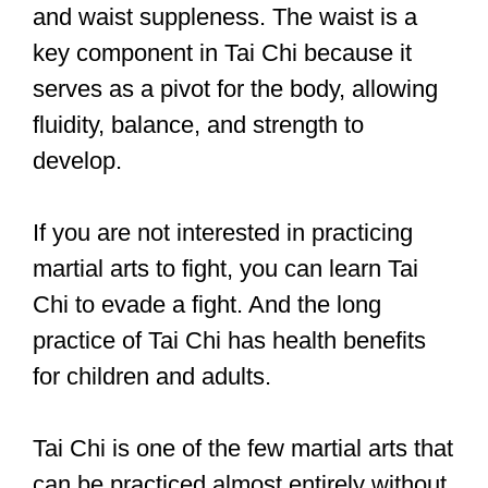
self-development, remaining healthy,
and self-defense.
Sparring is a frequent practice in martial
arts schools, although it may signify
different things to different people.
Sparring is best described as two
people coming together to practice their
techniques and skills while adhering to
a set of rules.
Unlike sports or actual fighting, the goal
is to learn from each other rather than
beat your partner.