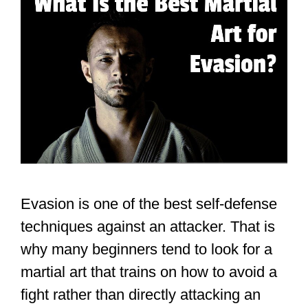
Evasion is one of the best self-defense
techniques against an attacker. That is
why many beginners tend to look for a
martial art that trains on how to avoid a
fight rather than directly attacking an