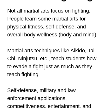
your opponent rather than striking and
blowing them. That is why most law
enforcement officers and club bouncers
learn Aikido to be able to defend
themselves and neutralize an attacker
rather than fight.