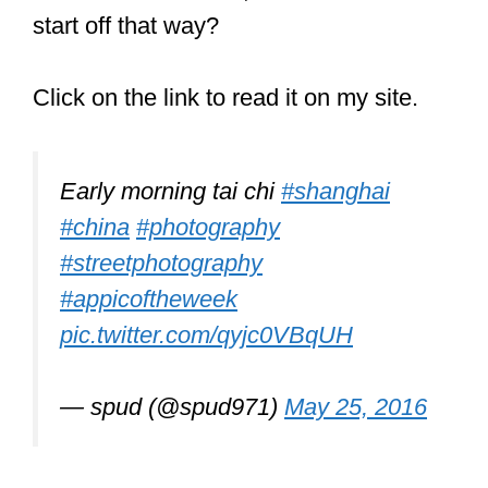
pic.twitter.com/FNlMSF1fmF
— Wise Clown
(@itswiseclown)
September 27, 2018
Can you learn
martial arts
without fighting?
You can learn martial arts without
fighting. However, sparring is a large