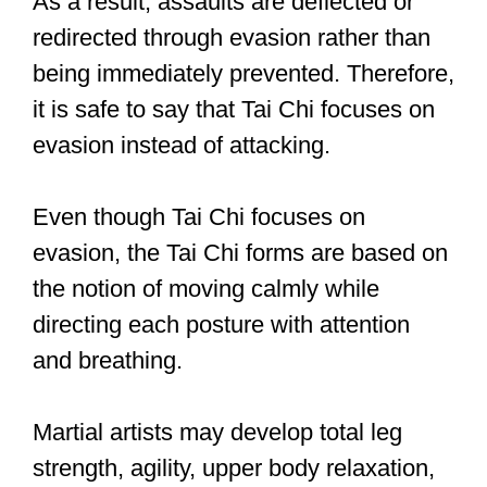
At the same time, martial art
practitioners who want to improve their
fighting skills must fight both in practice
and in real-life tournaments. You can,
however, pursue martial arts for
purposes other than fighting, such as