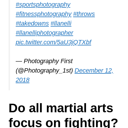
dodging rather than attacking or striking
your opponent. Because dodging is
such an important aspect of Aikido, any
martial artist training in this discipline
will always have many stripes in that
skill.
Steven Seagal, a 6th-degree Aikido
black belt, made Aikido renowned in the
movies. An Aikido practitioner may
throw many opponents in the same turn
by using momentum and wrist holds.
Aikido emphasizes tossing and twisting