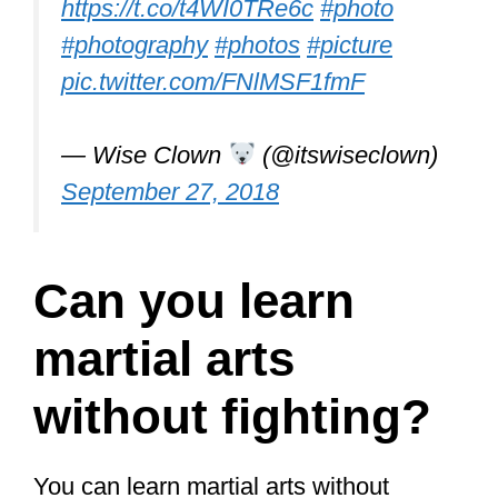
Chi are soft martial arts,
which martial
art do you think is effective for self-
defense?
In a
recent article
, I compared the two.
One of them is superior to the other
when it comes to self-defense. Tai Chi is
thought of as gentle and for the elderly,
but it actually goes a lot deeper than
that and does have martial applications.