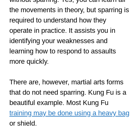
Not all martial arts focus on fighting.
People learn some martial arts for
physical fitness, self-defense, and
overall body wellness (body and mind).