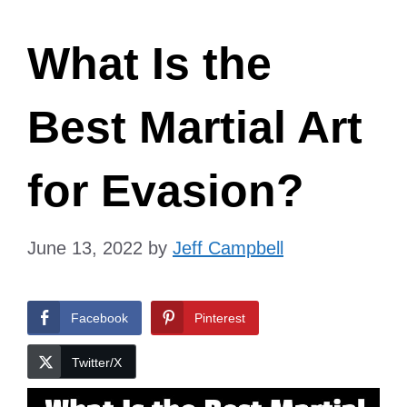
What Is the
Best Martial Art
for Evasion?
June 13, 2022
by
Jeff Campbell
Facebook
Pinterest
Twitter/X