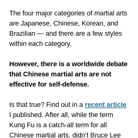
As a result, many martial arts schools
have only concentrated on therapeutic
qualities, entirely disregarding the
historical aspect of self-defense or
fighting.
ITAP of an Aikido-girl, throwing a
guy to the floor
https://t.co/t4WI0TRe6c
#photo
#photography
#photos
#picture