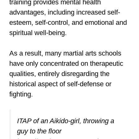
Professional security details prefer to
dodge and defuse an attacker instead of
throwing punches that may lead to a
police arrest.
In essence, Aikido gives you a choice.
You don’t necessarily have to punch or
kick except in situations where you are
outnumbered and you have to strike
some people to send a warning to the
remaining attackers.
Keeping in mind that both Aikido and Tai