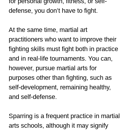
Just click that link to read it on my site.
Learn to break fall, and you can be
thrown safely like this!
Want a photoshoot with you and
your passion? Get in touch
https://t.co/y7kxhRfhhi
#judo
#aikido
#martialarts
#dojo
#sportsphotography