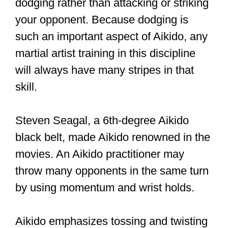
or attackers. Apart from evasion, there
are other defense techniques like
blocking and dodging.
This article will further explain the best
martial arts for evasion. Keep reading to
find out more!
#aikido
#Aikikai
#martialarts
#bodoroedel
#aikidoschuleköln
#ikkyo
#omote
#capetown
Photo (c) Nick Aldridge