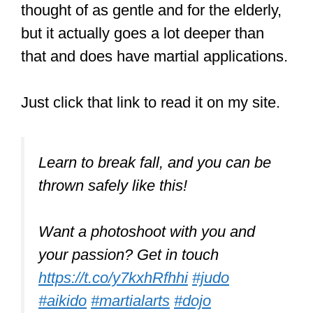
Dodging involves a series of rapid
movements to avoid an opponent’s
attack quickly. Dodging is great because
you will not suffer any impact or take
strikes from an attacker.
Aikido is one martial art that is about