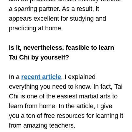
Sparring is never an actual battle.
You cannot effectively train martial arts
without sparring. Yes, you can learn all
the movements in theory, but sparring is
required to understand how they
operate in practice. It assists you in
identifying your weaknesses and
learning how to respond to assaults
more quickly.