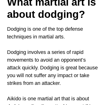
Aikido is highly effective for individuals
who constantly face aggressive bullies