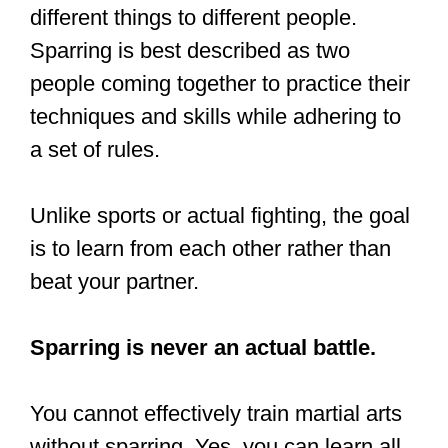
#fitnessphotography
#throws
#takedowns
#llanelli
#llanelliphotographer
pic.twitter.com/5aU3jQTXbf
— Photography First
(@Photography_1st)
December 12,
2018
Do all martial arts
focus on fighting?