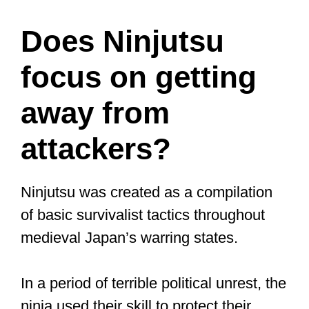
systematic martial arts practice since
the entire body is worked and the whole
muscle system is active.
Beyond physical fitness, martial arts
training provides mental health
advantages, including increased self-
esteem, self-control, and emotional and
spiritual well-being.