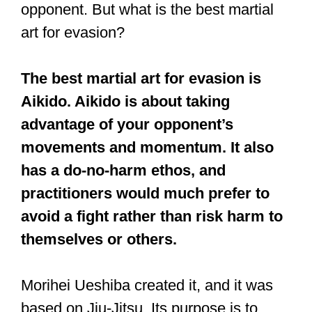
opponent. But what is the best martial
art for evasion?