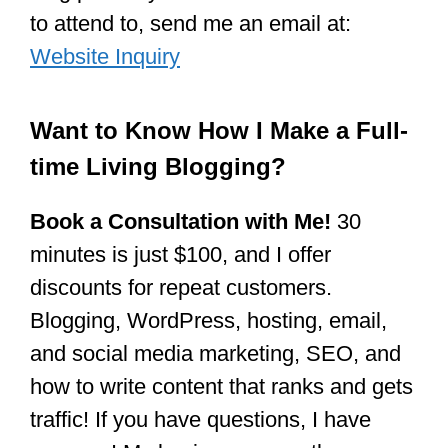
to attend to, send me an email at:
Website Inquiry
Want to Know How I Make a Full-
time Living Blogging?
Book a Consultation with Me!
30
minutes is just $100, and I offer
discounts for repeat customers.
Blogging, WordPress, hosting, email,
and social media marketing, SEO, and
how to write content that ranks and gets
traffic! If you have questions, I have