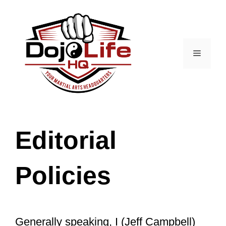
Skip
to
content
Menu
Editorial
Policies
Generally speaking, I (Jeff Campbell)