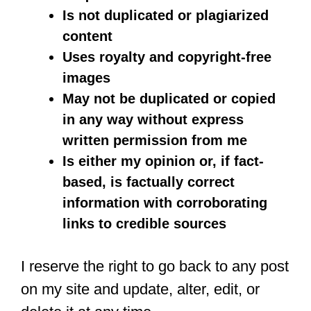
Is not duplicated or plagiarized
content
Uses royalty and copyright-free
images
May not be duplicated or copied
in any way without express
written permission from me
Is either my opinion or, if fact-
based, is factually correct
information with corroborating
links to credible sources
I reserve the right to go back to any post
on my site and update, alter, edit, or