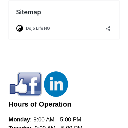
Hours of Operation
Monday
: 9:00 AM - 5:00 PM