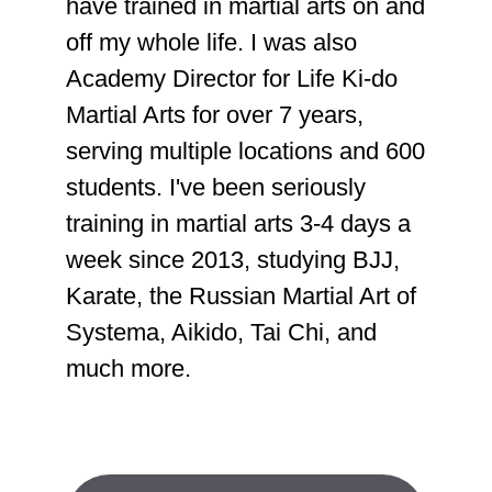
have trained in martial arts on and
off my whole life. I was also
Academy Director for Life Ki-do
Martial Arts for over 7 years,
serving multiple locations and 600
students. I've been seriously
training in martial arts 3-4 days a
week since 2013, studying BJJ,
Karate, the Russian Martial Art of
Systema, Aikido, Tai Chi, and
much more.