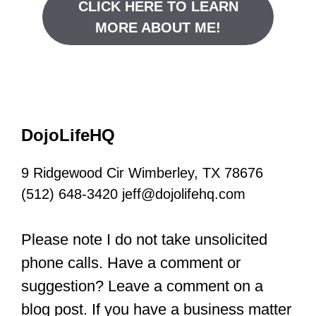
CLICK HERE TO LEARN
MORE ABOUT ME!
DojoLifeHQ
9 Ridgewood Cir Wimberley, TX 78676
(512) 648-3420 jeff@dojolifehq.com
Please note I do not take unsolicited
phone calls. Have a comment or
suggestion? Leave a comment on a
blog post. If you have a business matter