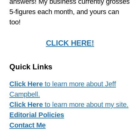
answers! My business currently grosses
5-figures each month, and yours can
too!
CLICK HERE!
Quick Links
Click Here
to learn more about Jeff
Campbell.
Click Here
to learn more about my site.
Editorial Policies
Contact Me