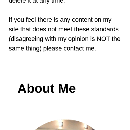
delete it at any time.
If you feel there is any content on my
site that does not meet these standards
(disagreeing with my opinion is NOT the
same thing) please contact me.
About Me