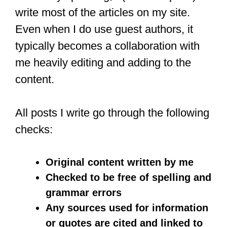
write most of the articles on my site.
Even when I do use guest authors, it
typically becomes a collaboration with
me heavily editing and adding to the
content.
All posts I write go through the following
checks:
Original content written by me
Checked to be free of spelling and
grammar errors
Any sources used for information
or quotes are cited and linked to