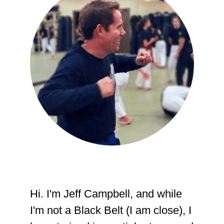
Hi. I'm Jeff Campbell, and while
I'm not a Black Belt (I am close), I