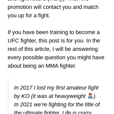
amateur MMA fights and when and
how to sign up. Often, promoters
reach out to MMA schools to request
fighters for upcoming events.
So if your coach thinks you are ready for
your first fight, they will sign you up for
them.