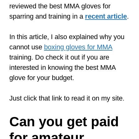
by KO (it was at heavyweight
).
In 2021 we’re fighting for the title of
the ultimate fighter. Life is crazy.
#TUF
#TUF29
#UFC
#MMA
pic.twitter.com/qT93I18jpd
— Bryan Battle (@BryanBattle10)
August 20, 2021
Is it easy to
become an MMA