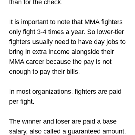
the tickets they sell.
But this is not direct compensation for
fighting. If you perform well in the
fighting cage, you’ll get a good following
which equals compensation.
Other ways amateur fighters make
money are:
They make walkout shirts and sell
them to friends and fans.
They sell a lot of tickets
, and the
promotion company gives them a