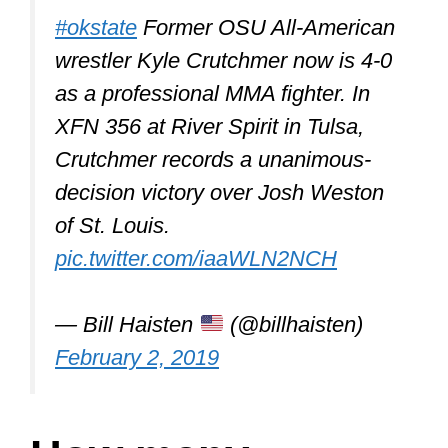
Salary Earnings
Conor McGregor $3,030,000
Khabib Nurmagomedov
$2,570,000
Mark Hunt $2,295,000
Daniel Cormier $1,820,000
Alistair Overeem $1,720,000
The average UFC fighter made
$138,250 in 2018
pic.twitter.com/KNVJVF7X0k