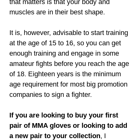
In 2017 I lost my first amateur fight