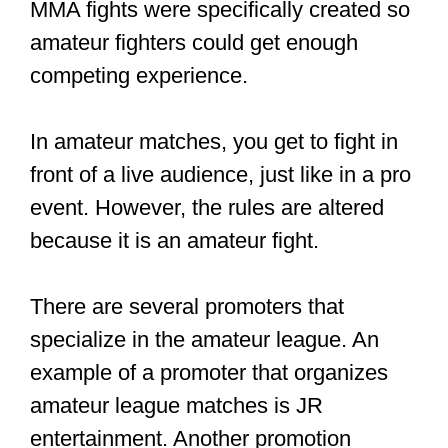
he showed up to his 2021 fights against
Dustin Poirier. Another example is Israel
Adesanya, who earned $1,542,000 just
from a fight.