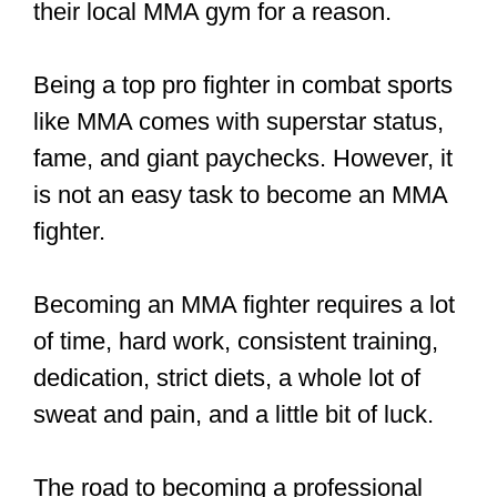
If, however, you are an unaffiliated
fighter (that is, you train on your own),
you would have to contact local
promotions on your own.
These local promotions usually have
forms on their websites where you fill in
your name, contact information, weight,
and fight record (if any). Then the
promotion will contact you and match
you up for a fight.