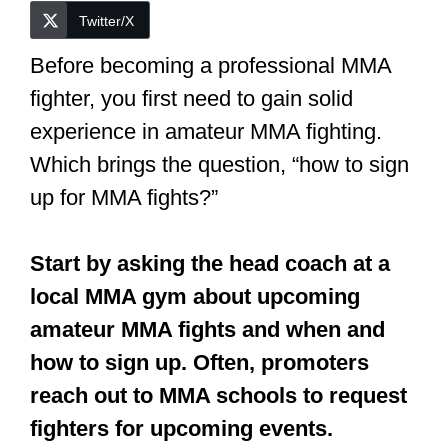
Twitter/X
Before becoming a professional MMA
fighter, you first need to gain solid
experience in amateur MMA fighting.
Which brings the question, “how to sign
up for MMA fights?”