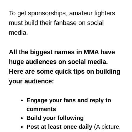
spend an average of 1,000 hours
training each year.
This is why finding a good MMA gym
to train at is an important thing.
There is no perfect age or right time to
start training to be an MMA fighter. You
can start in your twenties or thirties; all
that matters is that your body and
muscles are in their best shape.
It is, however, advisable to start training
at the age of 15 to 16, so you can get