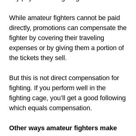
sweat and pain, and a little bit of luck.