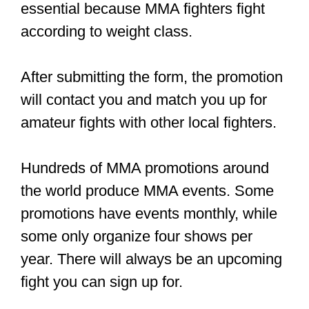
All the biggest names in MMA have
huge audiences on social media.
Here are some quick tips on building
your audience:
Engage your fans and reply to
comments
Build your following