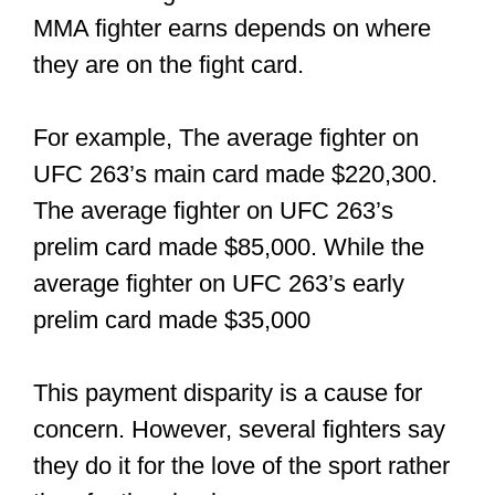
Amateur fighters don’t get paid for
fighting; only professionals do. In fact,
amateurs might have to pay a small fee
to get into the cage for the first time. So
even if you win an amateur MMA
competition, you might not be getting
any payment for fighting.
While amateur fighters cannot be paid
directly, promotions can compensate the
fighter by covering their traveling
expenses or by giving them a portion of