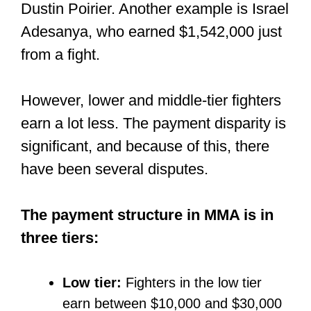
Can you get paid
for amateur
fights?
Fighting at the amateur level means you
are doing it for free and for the
experience.