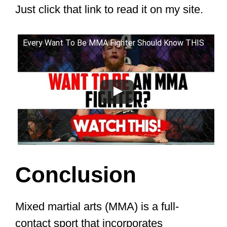
middle tier. The earnings range from
$80,000 to $250,000 per fight.
High tier:
The highest tier rakes in
between $500,000 to $3,000,000 per
fight. It consists of the best fighters
with large fan bases.
Another thing is that the amount an
MMA fighter earns depends on where
they are on the fight card.
For example, The average fighter on
UFC 263’s main card made $220,300.
The average fighter on UFC 263’s