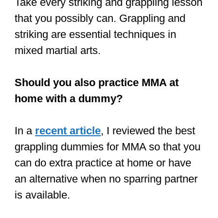
have been several disputes.
The payment structure in MMA is in
three tiers:
Low tier:
Fighters in the low tier
earn between $10,000 and $30,000
per fight. New fighters are given the
lowest tier contract when they sign
with the UFC.
Medium tier:
When new fighters win
a few fights and build a reputation
inside the Octagon, they are given a
better contract to sign them to a