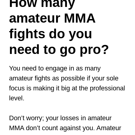
— fightsketch (@fightsketch)
February 26, 2019
Is there any
money in MMA?
The top UFC fighters earn millions per
fight.
An example is Conor McGregor, who
made $10 million for just two fights in
2021. He was paid $5 million each time