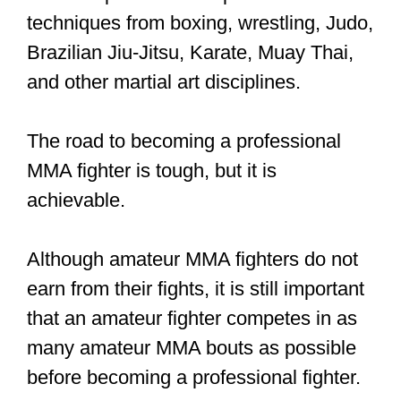
prelim card made $85,000. While the
average fighter on UFC 263’s early
prelim card made $35,000
This payment disparity is a cause for
concern. However, several fighters say
they do it for the love of the sport rather
than for the check.