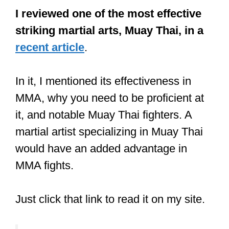
Post at least once daily
(A picture,
video, story, or live video).
Keep your target audience
entertained
Sponsors will be more attracted to you if
they see you can get them more
promotions. Do not be scared to show
them your feeds, following information,
form, and engagement rates.
The Highest Paid MMA Fighters
of 2018