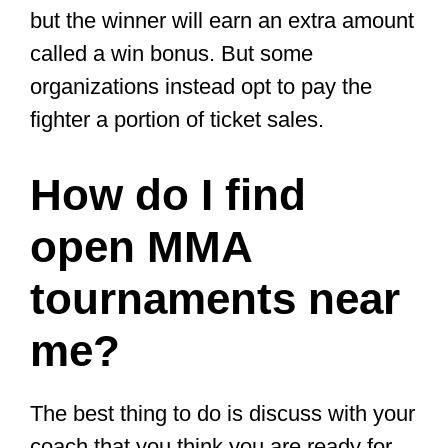
percentage of what they sell.
Lastly, sponsorships and
endorsements.
Businesses are
willing to sponsor fighters to promote
their business by putting their logo
on their shirts, using their products,
wearing their fight gear (e.g., shin
guards, MMA gloves.), or mentioning
them on their social media networks.
To get sponsorships, amateur fighters
must build their fanbase on social
media.