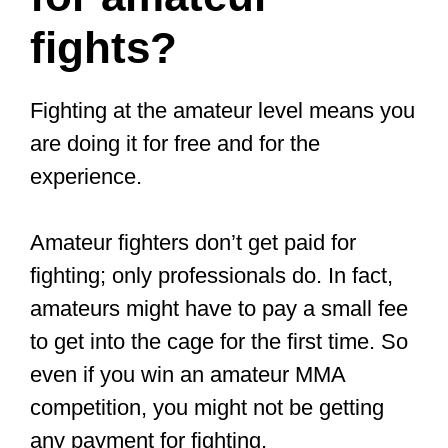
fighter?
Many more people are signing up at
their local MMA gym for a reason.
Being a top pro fighter in combat sports
like MMA comes with superstar status,
fame, and giant paychecks. However, it
is not an easy task to become an MMA
fighter.
Becoming an MMA fighter requires a lot
of time, hard work, consistent training,
dedication, strict diets, a whole lot of