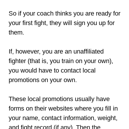
Start by asking the head coach at a
local MMA gym about upcoming