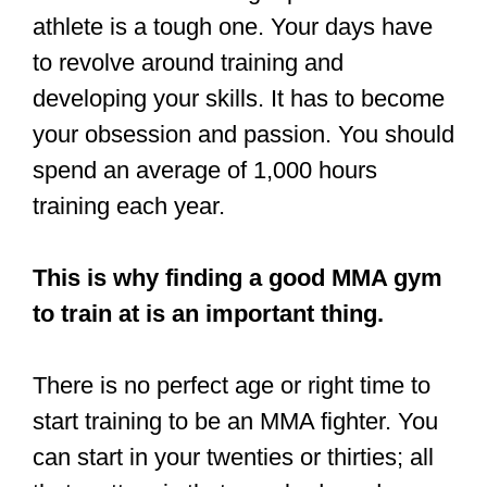
If you have been training to become a
UFC fighter, this post is for you. In the
rest of this article, I will be answering
every possible question you might have
about being an MMA fighter.