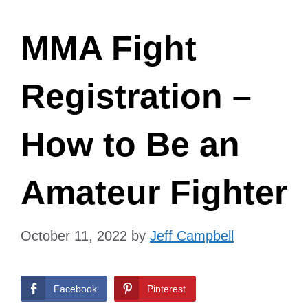
MMA Fight
Registration –
How to Be an
Amateur Fighter
October 11, 2022
by
Jeff Campbell
Facebook
Pinterest