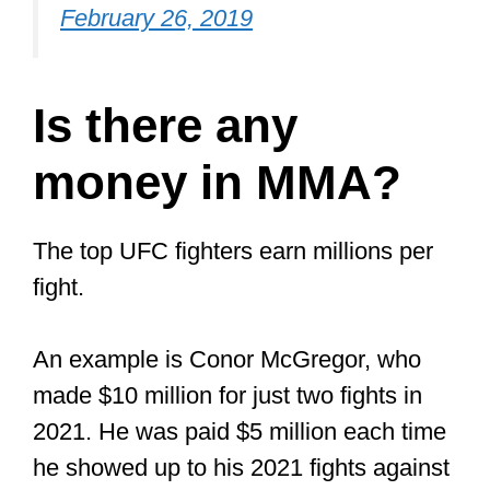
pair of MMA gloves or looking to add
a new pair to your collection
, I
reviewed the best MMA gloves for
sparring and training in a
recent article
.
In this article, I also explained why you
cannot use
boxing gloves for MMA
training. Do check it out if you are
interested in knowing the best MMA
glove for your budget.
Just click that link to read it on my site.