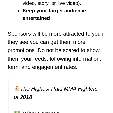
enough training and engage in some
amateur fights before you reach the age
of 18. Eighteen years is the minimum
age requirement for most big promotion
companies to sign a fighter.