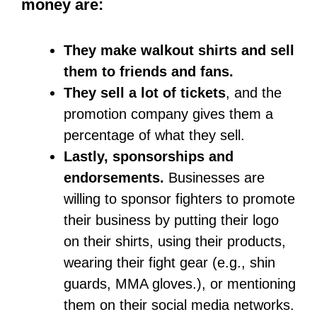
The road to becoming a professional
athlete is a tough one. Your days have
to revolve around training and
developing your skills. It has to become
your obsession and passion. You should