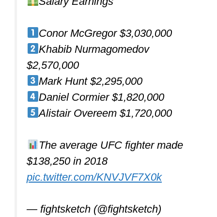
If you are looking to buy your first