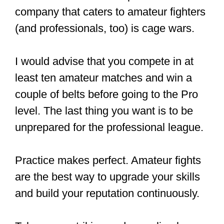
However, lower and middle-tier fighters
earn a lot less. The payment disparity is
significant, and because of this, there