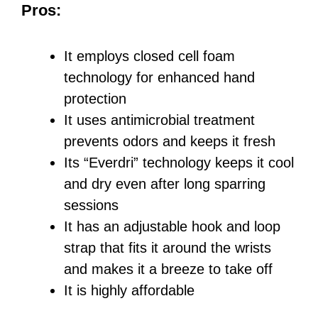
Pros:
It employs closed cell foam
technology for enhanced hand
protection
It uses antimicrobial treatment
prevents odors and keeps it fresh
Its “Everdri” technology keeps it cool
and dry even after long sparring
sessions
It has an adjustable hook and loop
strap that fits it around the wrists
and makes it a breeze to take off
It is highly affordable