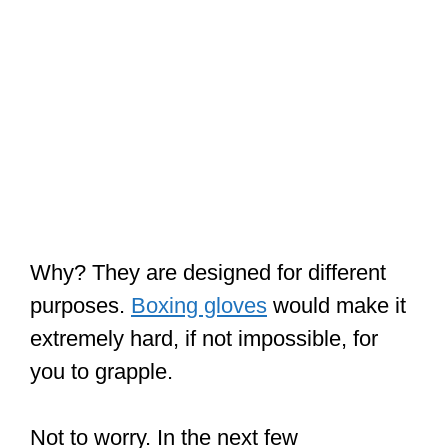
Why? They are designed for different
purposes.
Boxing gloves
would make it
extremely hard, if not impossible, for
you to grapple.
Not to worry. In the next few