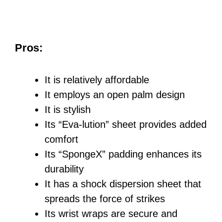
Pros:
It is relatively affordable
It employs an open palm design
It is stylish
Its “Eva-lution” sheet provides added
comfort
Its “SpongeX” padding enhances its
durability
It has a shock dispersion sheet that
spreads the force of strikes
Its wrist wraps are secure and