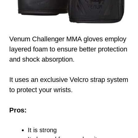
Venum Challenger MMA gloves employ
layered foam to ensure better protection
and shock absorption.
It uses an exclusive Velcro strap system
to protect your wrists.
Pros:
It is strong