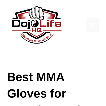
Skip
to
content
Menu
Best MMA
Gloves for