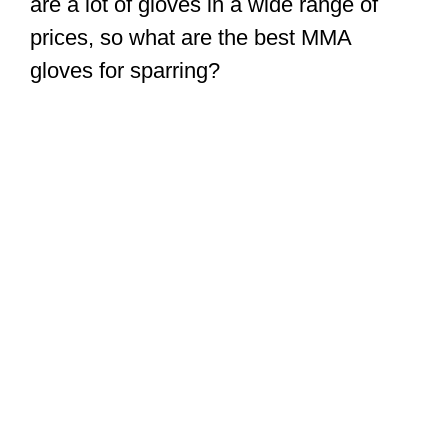
are a lot of gloves in a wide range of
prices, so what are the best MMA
gloves for sparring?