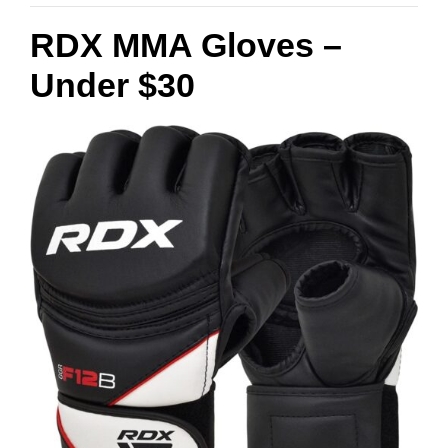
RDX MMA Gloves –
Under $30