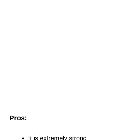
Pros:
It is extremely strong