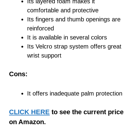
Its layered foam makes it
comfortable and protective
Its fingers and thumb openings are
reinforced
It is available in several colors
Its Velcro strap system offers great
wrist support
Cons:
It offers inadequate palm protection
CLICK HERE
to see the current price
on Amazon.