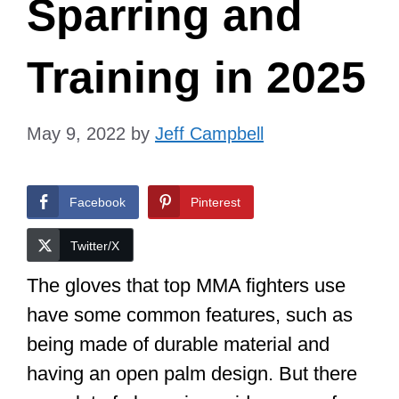
Sparring and
Training in 2025
May 9, 2022
by
Jeff Campbell
Facebook
Pinterest
Twitter/X
The gloves that top MMA fighters use
have some common features, such as
being made of durable material and
having an open palm design. But there