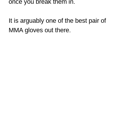
once you break them in.
It is arguably one of the best pair of
MMA gloves out there.