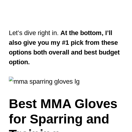
Let’s dive right in.
At the bottom, I’ll
also give you my #1 pick from these
options both overall and best budget
option.
Best MMA Gloves
for Sparring and