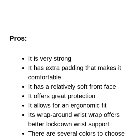
Pros:
It is very strong
It has extra padding that makes it
comfortable
It has a relatively soft front face
It offers great protection
It allows for an ergonomic fit
Its wrap-around wrist wrap offers
better lockdown wrist support
There are several colors to choose