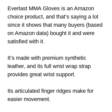
Everlast MMA Gloves is an Amazon
choice product, and that’s saying a lot
since it shows that many buyers (based
on Amazon data) bought it and were
satisfied with it.
It’s made with premium synthetic
leather, and its full wrist wrap strap
provides great wrist support.
Its articulated finger ridges make for
easier movement.