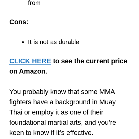
from
Cons:
It is not as durable
CLICK HERE
to see the current price
on Amazon.
You probably know that some MMA
fighters have a background in Muay
Thai or employ it as one of their
foundational martial arts, and you’re
keen to know if it’s effective.