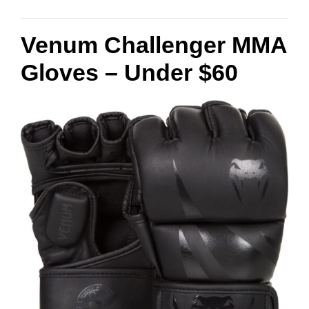
Venum Challenger MMA
Gloves – Under $60