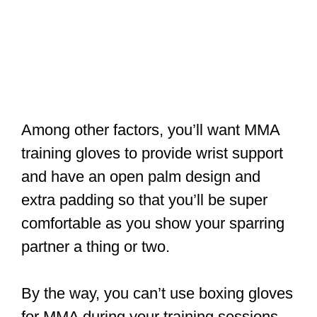
Among other factors, you’ll want MMA
training gloves to provide wrist support
and have an open palm design and
extra padding so that you’ll be super
comfortable as you show your sparring
partner a thing or two.
By the way, you can’t use boxing gloves
for MMA during your training sessions.