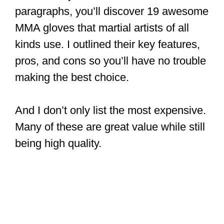
paragraphs, you’ll discover 19 awesome
MMA gloves that martial artists of all
kinds use. I outlined their key features,
pros, and cons so you’ll have no trouble
making the best choice.
And I don’t only list the most expensive.
Many of these are great value while still
being high quality.