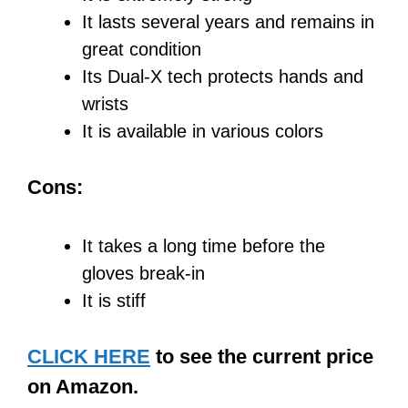
It lasts several years and remains in
great condition
Its Dual-X tech protects hands and
wrists
It is available in various colors
Cons:
It takes a long time before the
gloves break-in
It is stiff
CLICK HERE
to see the current price
on Amazon.