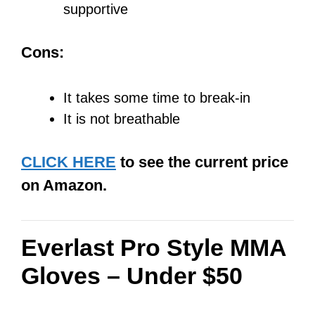
supportive
Cons:
It takes some time to break-in
It is not breathable
CLICK HERE
to see the current price
on Amazon.
Everlast Pro Style MMA
Gloves – Under $50