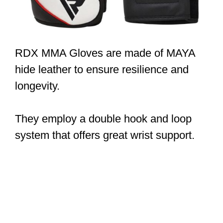
RDX MMA Gloves are made of MAYA
hide leather to ensure resilience and
longevity.
They employ a double hook and loop
system that offers great wrist support.