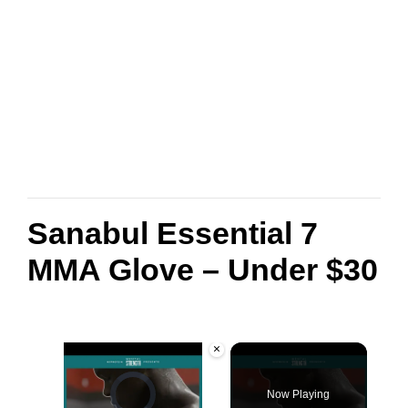
Sanabul Essential 7
MMA Glove – Under $30
×
Video Player is loading.
Now Playing