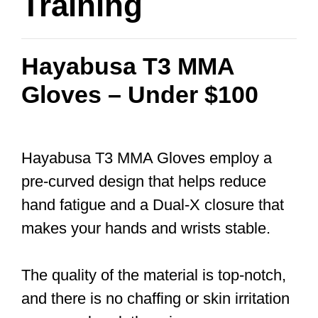
Training
Hayabusa T3 MMA
Gloves – Under $100
Hayabusa T3 MMA Gloves employ a
pre-curved design that helps reduce
hand fatigue and a Dual-X closure that
makes your hands and wrists stable.
The quality of the material is top-notch,
and there is no chaffing or skin irritation