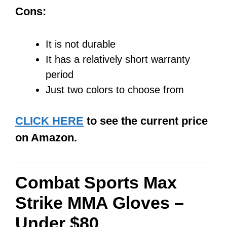
Cons:
It is not durable
It has a relatively short warranty
period
Just two colors to choose from
CLICK HERE
to see the current price
on Amazon.
Combat Sports Max
Strike MMA Gloves –
Under $80