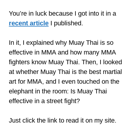
You’re in luck because I got into it in a
recent article
I published.
In it, I explained why Muay Thai is so
effective in MMA and how many MMA
fighters know Muay Thai. Then, I looked
at whether Muay Thai is the best martial
art for MMA, and I even touched on the
elephant in the room: Is Muay Thai
effective in a street fight?
Just click the link to read it on my site.