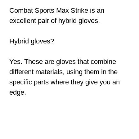
Combat Sports Max Strike is an
excellent pair of hybrid gloves.
Hybrid gloves?
Yes. These are gloves that combine
different materials, using them in the
specific parts where they give you an
edge.