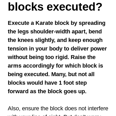
blocks executed?
Execute a Karate block by spreading
the legs shoulder-width apart, bend
the knees slightly, and keep enough
tension in your body to deliver power
without being too rigid. Raise the
arms accordingly for which block is
being executed. Many, but not all
blocks would have 1 foot step
forward as the block goes up.
Also, ensure the block does not interfere