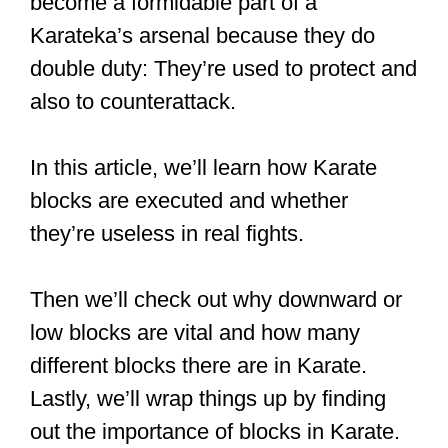
become a formidable part of a
Karateka’s arsenal because they do
double duty: They’re used to protect and
also to counterattack.
In this article, we’ll learn how Karate
blocks are executed and whether
they’re useless in real fights.
Then we’ll check out why downward or
low blocks are vital and how many
different blocks there are in Karate.
Lastly, we’ll wrap things up by finding
out the importance of blocks in Karate.