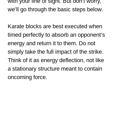
with your line of sight. But don’t worry,
we’ll go through the basic steps below.
Karate blocks are best executed when
timed perfectly to absorb an opponent’s
energy and return it to them. Do not
simply take the full impact of the strike.
Think of it as energy deflection, not like
a stationary structure meant to contain
oncoming force.