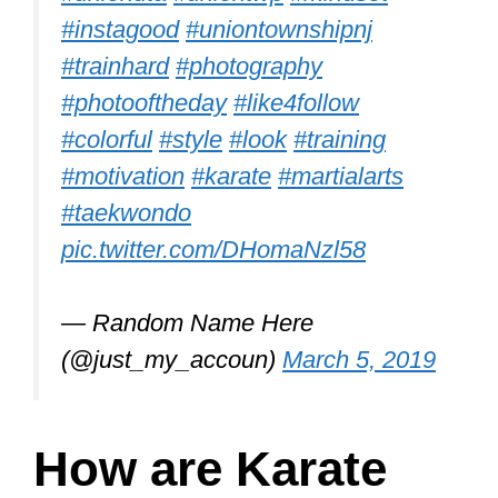
#instagood
#uniontownshipnj
#trainhard
#photography
#photooftheday
#like4follow
#colorful
#style
#look
#training
#motivation
#karate
#martialarts
#taekwondo
pic.twitter.com/DHomaNzl58
— Random Name Here
(@just_my_accoun)
March 5, 2019
How are Karate