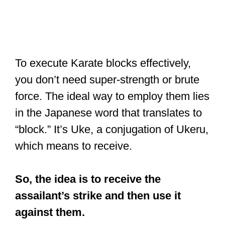
To execute Karate blocks effectively,
you don’t need super-strength or brute
force. The ideal way to employ them lies
in the Japanese word that translates to
“block.” It’s Uke, a conjugation of Ukeru,
which means to receive.
So, the idea is to receive the
assailant’s strike and then use it
against them.