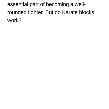
essential part of becoming a well-
rounded fighter. But do Karate blocks
work?