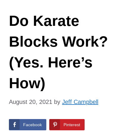
Do Karate
Blocks Work?
(Yes. Here’s
How)
August 20, 2021
by
Jeff Campbell
Facebook
Pinterest