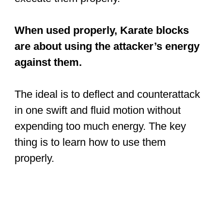
When used properly, Karate blocks
are about using the attacker’s energy
against them.
The ideal is to deflect and counterattack
in one swift and fluid motion without
expending too much energy. The key
thing is to learn how to use them
properly.