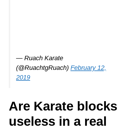
— Ruach Karate
(@RuachtgRuach)
February 12,
2019
Are Karate blocks
useless in a real