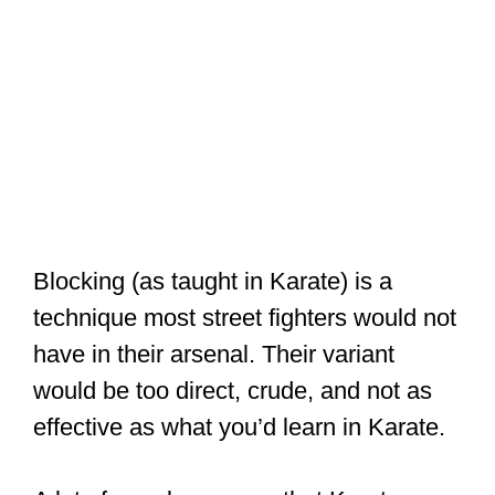
Blocking (as taught in Karate) is a
technique most street fighters would not
have in their arsenal. Their variant
would be too direct, crude, and not as
effective as what you’d learn in Karate.