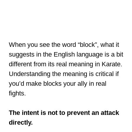
When you see the word “block”, what it
suggests in the English language is a bit
different from its real meaning in Karate.
Understanding the meaning is critical if
you’d make blocks your ally in real
fights.
The intent is not to prevent an attack
directly.