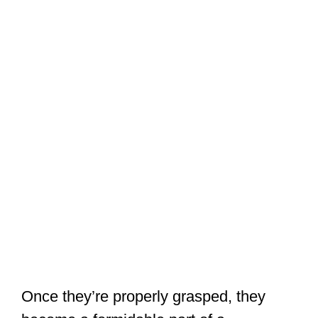
Once they’re properly grasped, they