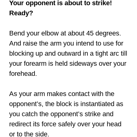
Your opponent is about to strike!
Ready?
Bend your elbow at about 45 degrees.
And raise the arm you intend to use for
blocking up and outward in a tight arc till
your forearm is held sideways over your
forehead.
As your arm makes contact with the
opponent’s, the block is instantiated as
you catch the opponent’s strike and
redirect its force safely over your head
or to the side.