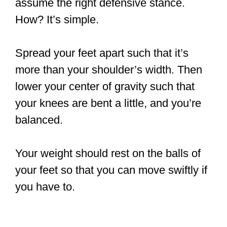
assume the right defensive stance.
How? It’s simple.
Spread your feet apart such that it’s
more than your shoulder’s width. Then
lower your center of gravity such that
your knees are bent a little, and you’re
balanced.
Your weight should rest on the balls of
your feet so that you can move swiftly if
you have to.