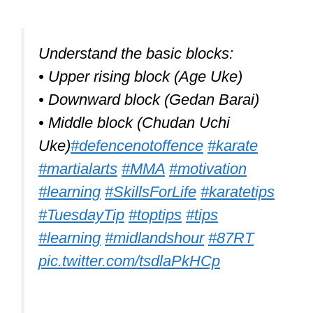
Understand the basic blocks:
• Upper rising block (Age Uke)
• Downward block (Gedan Barai)
• Middle block (Chudan Uchi
Uke)
#defencenotoffence
#karate
#martialarts
#MMA
#motivation
#learning
#SkillsForLife
#karatetips
#TuesdayTip
#toptips
#tips
#learning
#midlandshour
#87RT
pic.twitter.com/tsdlaPkHCp