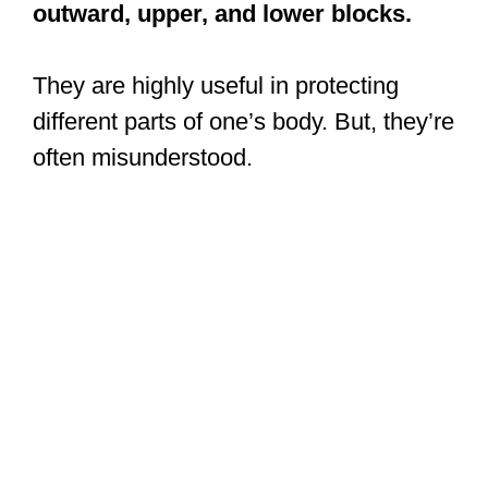
outward, upper, and lower blocks.
They are highly useful in protecting
different parts of one’s body. But, they’re
often misunderstood.