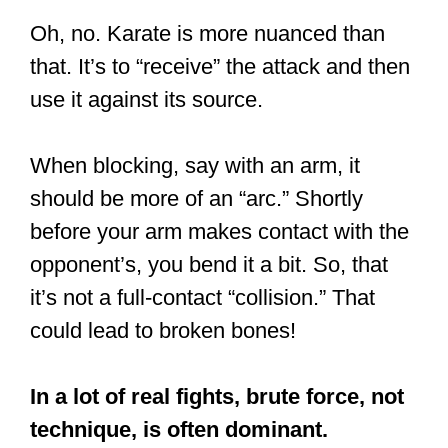
Oh, no. Karate is more nuanced than
that. It’s to “receive” the attack and then
use it against its source.
When blocking, say with an arm, it
should be more of an “arc.” Shortly
before your arm makes contact with the
opponent’s, you bend it a bit. So, that
it’s not a full-contact “collision.” That
could lead to broken bones!
In a lot of real fights, brute force, not
technique, is often dominant.