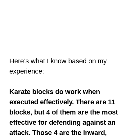
Here’s what I know based on my
experience:
Karate blocks do work when
executed effectively. There are 11
blocks, but 4 of them are the most
effective for defending against an
attack. Those 4 are the inward,