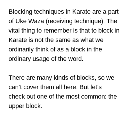
Blocking techniques in Karate are a part
of Uke Waza (receiving technique). The
vital thing to remember is that to block in
Karate is not the same as what we
ordinarily think of as a block in the
ordinary usage of the word.
There are many kinds of blocks, so we
can’t cover them all here. But let’s
check out one of the most common: the
upper block.