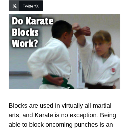
Twitter/X
Blocks are used in virtually all martial
arts, and Karate is no exception. Being
able to block oncoming punches is an