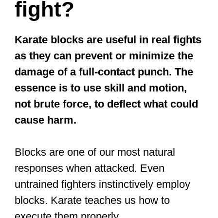
fight?
Karate blocks are useful in real fights
as they can prevent or minimize the
damage of a full-contact punch. The
essence is to use skill and motion,
not brute force, to deflect what could
cause harm.
Blocks are one of our most natural
responses when attacked. Even
untrained fighters instinctively employ
blocks. Karate teaches us how to
execute them properly.