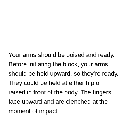
Your arms should be poised and ready.
Before initiating the block, your arms
should be held upward, so they’re ready.
They could be held at either hip or
raised in front of the body. The fingers
face upward and are clenched at the
moment of impact.