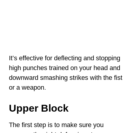
It’s effective for deflecting and stopping
high punches trained on your head and
downward smashing strikes with the fist
or a weapon.
Upper Block
The first step is to make sure you