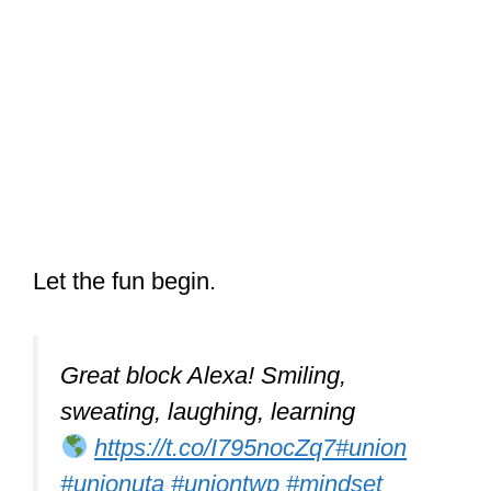
Let the fun begin.
Great block Alexa! Smiling,
sweating, laughing, learning
https://t.co/I795nocZq7
#union
#unionuta
#uniontwp
#mindset