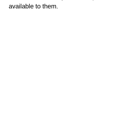
available to them.