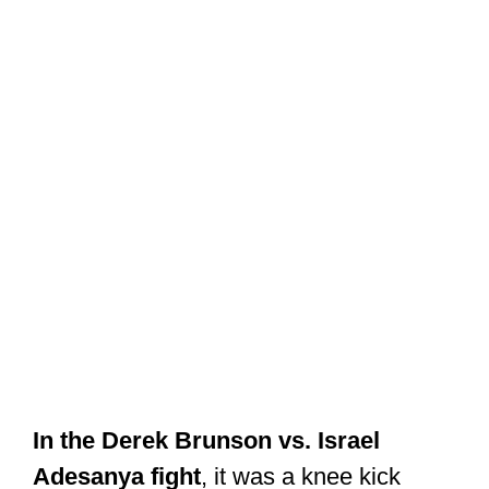
In the Derek Brunson vs. Israel
Adesanya fight
, it was a knee kick