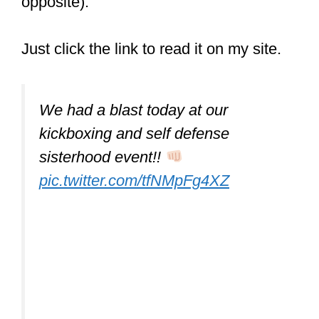
opposite).
Just click the link to read it on my site.
We had a blast today at our
kickboxing and self defense
sisterhood event!!
pic.twitter.com/tfNMpFg4XZ