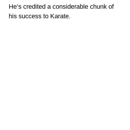
He’s credited a considerable chunk of
his success to Karate.