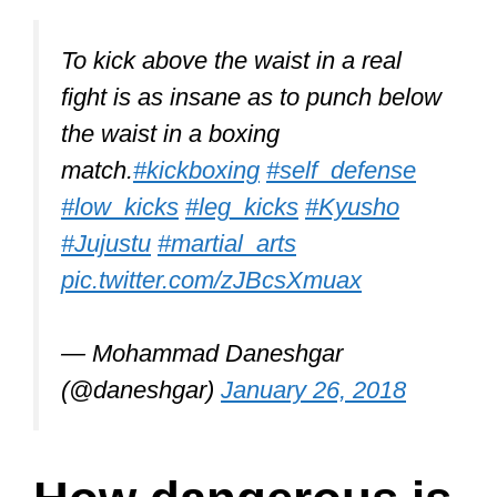
To kick above the waist in a real
fight is as insane as to punch below
the waist in a boxing
match.
#kickboxing
#self_defense
#low_kicks
#leg_kicks
#Kyusho
#Jujustu
#martial_arts
pic.twitter.com/zJBcsXmuax
— Mohammad Daneshgar
(@daneshgar)
January 26, 2018