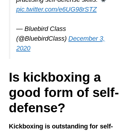
pic.twitter.com/e6UG98rSTZ
— Bluebird Class
(@BluebirdClass)
December 3,
2020
Is kickboxing a
good form of self-
defense?
Kickboxing is outstanding for self-