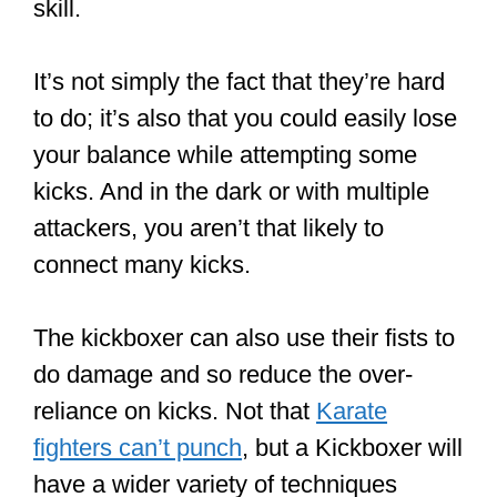
skill.
It’s not simply the fact that they’re hard
to do; it’s also that you could easily lose
your balance while attempting some
kicks. And in the dark or with multiple
attackers, you aren’t that likely to
connect many kicks.
The kickboxer can also use their fists to
do damage and so reduce the over-
reliance on kicks. Not that
Karate
fighters can’t punch
, but a Kickboxer will
have a wider variety of techniques