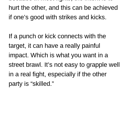
hurt the other, and this can be achieved
if one’s good with strikes and kicks.
If a punch or kick connects with the
target, it can have a really painful
impact. Which is what you want in a
street brawl. It’s not easy to grapple well
in a real fight, especially if the other
party is “skilled.”