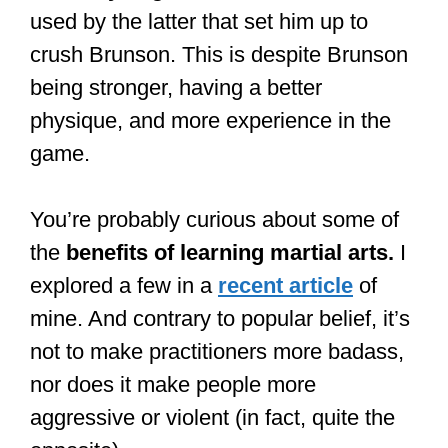
used by the latter that set him up to
crush Brunson. This is despite Brunson
being stronger, having a better
physique, and more experience in the
game.
You’re probably curious about some of
the
benefits of learning martial arts.
I
explored a few in a
recent article
of
mine. And contrary to popular belief, it’s
not to make practitioners more badass,
nor does it make people more
aggressive or violent (in fact, quite the