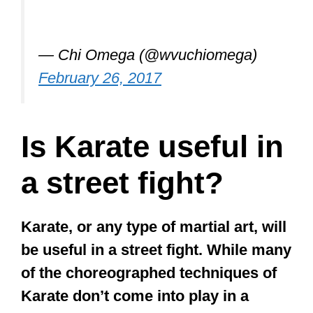
— Chi Omega (@wvuchiomega)
February 26, 2017
Is Karate useful in
a street fight?
Karate, or any type of martial art, will
be useful in a street fight. While many
of the choreographed techniques of
Karate don’t come into play in a