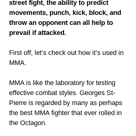
street fight, the ability to predict
movements, punch, kick, block, and
throw an opponent can all help to
prevail if attacked.
First off, let’s check out how it’s used in
MMA.
MMA is like the laboratory for testing
effective combat styles. Georges St-
Pierre is regarded by many as perhaps
the best MMA fighter that ever rolled in
the Octagon.