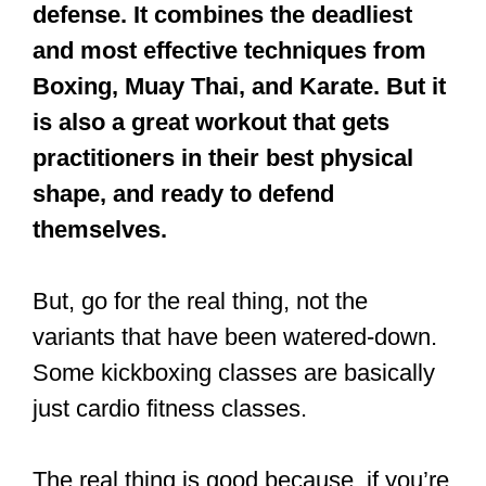
defense. It combines the deadliest
and most effective techniques from
Boxing, Muay Thai, and Karate. But it
is also a great workout that gets
practitioners in their best physical
shape, and ready to defend
themselves.
But, go for the real thing, not the
variants that have been watered-down.
Some kickboxing classes are basically
just cardio fitness classes.
The real thing is good because, if you’re