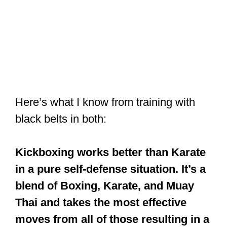
Here’s what I know from training with
black belts in both:
Kickboxing works better than Karate
in a pure self-defense situation. It’s a
blend of Boxing, Karate, and Muay
Thai and takes the most effective
moves from all of those resulting in a