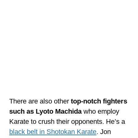
There are also other
top-notch fighters
such as Lyoto Machida
who employ
Karate to crush their opponents. He’s a
black belt in Shotokan Karate
. Jon