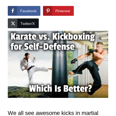
Facebook
Pinterest
Twitter/X
We all see awesome kicks in martial