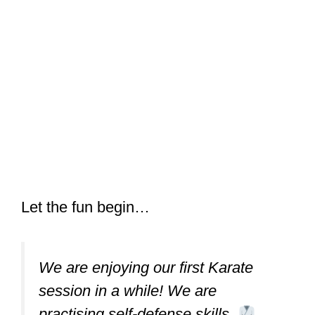
Let the fun begin…
We are enjoying our first Karate
session in a while! We are
practising self-defense skills.