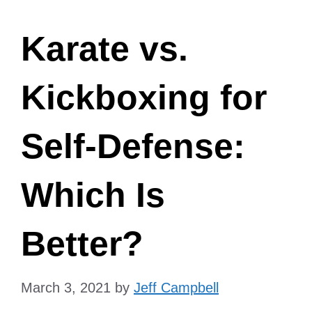
Karate vs.
Kickboxing for
Self-Defense:
Which Is
Better?
March 3, 2021
by
Jeff Campbell