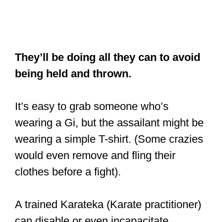
They’ll be doing all they can to avoid
being held and thrown.
It’s easy to grab someone who’s
wearing a Gi, but the assailant might be
wearing a simple T-shirt. (Some crazies
would even remove and fling their
clothes before a fight).
A trained Karateka (Karate practitioner)
can disable or even incapacitate