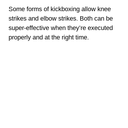
Some forms of kickboxing allow knee
strikes and elbow strikes. Both can be
super-effective when they’re executed
properly and at the right time.