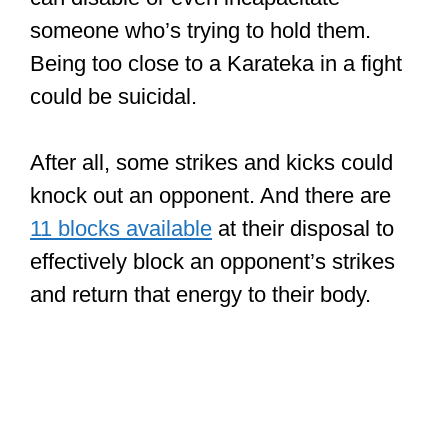
someone who’s trying to hold them.
Being too close to a Karateka in a fight
could be suicidal.
After all, some strikes and kicks could
knock out an opponent. And there are
11 blocks available
at their disposal to
effectively block an opponent’s strikes
and return that energy to their body.