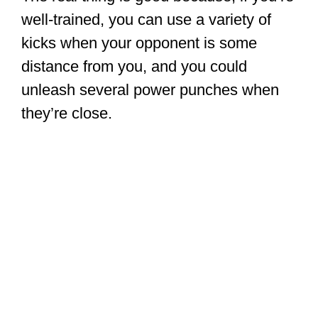
well-trained, you can use a variety of
kicks when your opponent is some
distance from you, and you could
unleash several power punches when
they’re close.