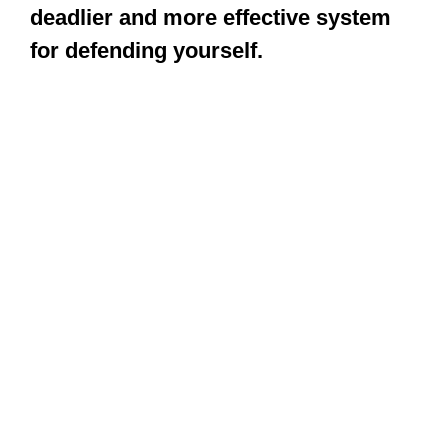
deadlier and more effective system
for defending yourself.