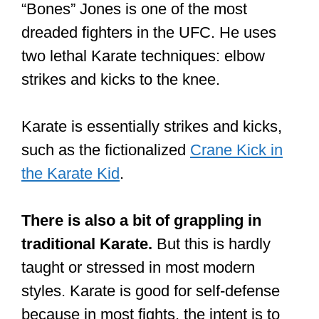
“Bones” Jones is one of the most
dreaded fighters in the UFC. He uses
two lethal Karate techniques: elbow
strikes and kicks to the knee.
Karate is essentially strikes and kicks,
such as the fictionalized
Crane Kick in
the Karate Kid
.
There is also a bit of grappling in
traditional Karate.
But this is hardly
taught or stressed in most modern
styles. Karate is good for self-defense
because in most fights, the intent is to