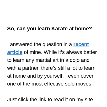
So, can you learn Karate at home?
I answered the question in a
recent
article
of mine. While it’s always better
to learn any martial art in a dojo and
with a partner, there’s still a lot to learn
at home and by yourself. I even cover
one of the most effective solo moves.
Just click the link to read it on my site.