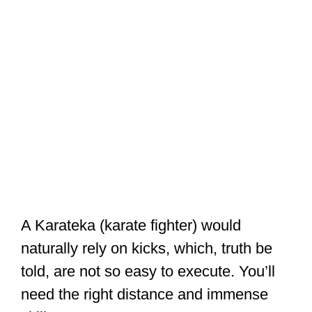
A Karateka (karate fighter) would
naturally rely on kicks, which, truth be
told, are not so easy to execute. You’ll
need the right distance and immense