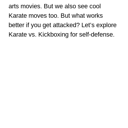
arts movies. But we also see cool
Karate moves too. But what works
better if you get attacked? Let’s explore
Karate vs. Kickboxing for self-defense.