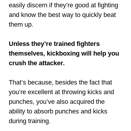
easily discern if they’re good at fighting
and know the best way to quickly beat
them up.
Unless they’re trained fighters
themselves, kickboxing will help you
crush the attacker.
That’s because, besides the fact that
you’re excellent at throwing kicks and
punches, you’ve also acquired the
ability to absorb punches and kicks
during training.