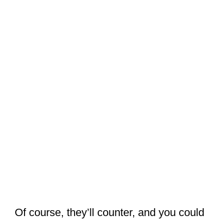
Of course, they’ll counter, and you could