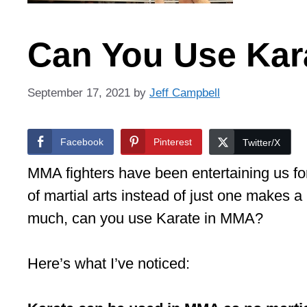
Can You Use Kar
September 17, 2021
by
Jeff Campbell
Facebook
Pinterest
Twitter/X
MMA fighters have been entertaining us for
of martial arts instead of just one makes a 
much, can you use Karate in MMA?
Here’s what I’ve noticed: