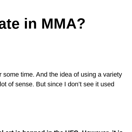
ate in MMA?
 some time. And the idea of using a variety
lot of sense. But since I don’t see it used