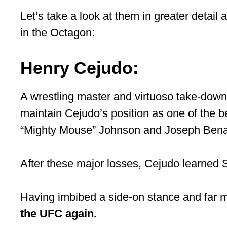
Let’s take a look at them in greater detai
in the Octagon:
Henry Cejudo:
A wrestling master and virtuoso take-down 
maintain Cejudo’s position as one of the b
“Mighty Mouse” Johnson and Joseph Bena
After these major losses, Cejudo learned Sh
Having imbibed a side-on stance and far m
the UFC again.