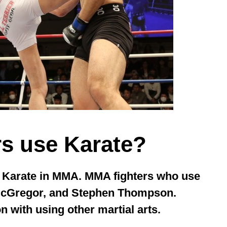
s use Karate?
e Karate in MMA. MMA fighters who use
McGregor, and Stephen Thompson.
n with using other martial arts.