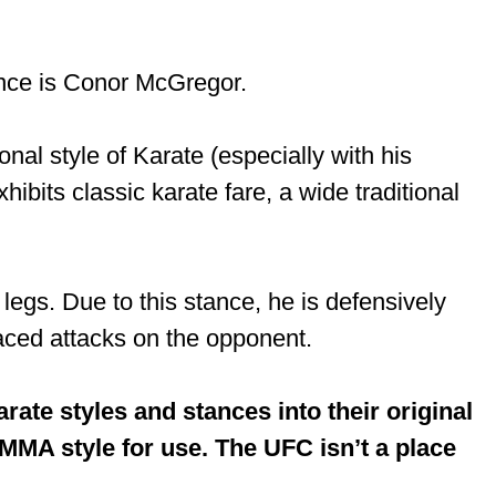
ance is Conor McGregor.
onal style of Karate (especially with his
hibits classic karate fare, a wide traditional
egs. Due to this stance, he is defensively
laced attacks on the opponent.
ate styles and stances into their original
MMA style for use. The UFC isn’t a place