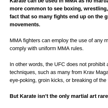
Karate can be used in MMA as no martial
more common to see boxing, wrestling, J
fact that so many fights end up on the g
movements.
MMA fighters can employ the use of any mar
comply with uniform MMA rules.
In other words, the UFC does not prohibit 
techniques, such as many from Krav Maga, a
eye-poking, groin kicks, or breaking of the 
But Karate isn’t the only martial art rar