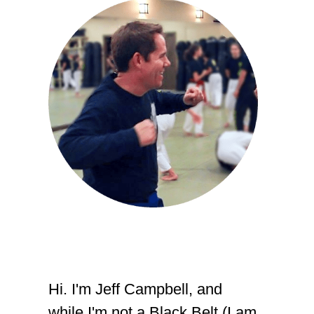
Hi. I'm Jeff Campbell, and
while I'm not a Black Belt (I am