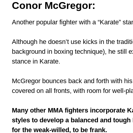
Conor McGregor:
Another popular fighter with a “Karate” st
Although he doesn’t use kicks in the traditi
background in boxing technique), he still ex
stance in Karate.
McGregor bounces back and forth with his l
covered on all fronts, with room for well-p
Many other MMA fighters incorporate Kar
styles to develop a balanced and tough 
for the weak-willed, to be frank.