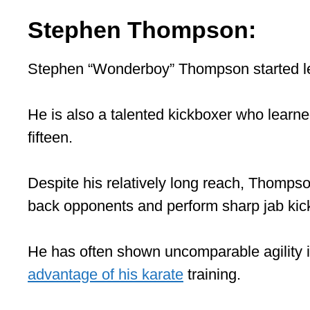
Stephen Thompson:
Stephen “Wonderboy” Thompson started lea
He is also a talented kickboxer who learne
fifteen.
Despite his relatively long reach, Thompso
back opponents and perform sharp jab kic
He has often shown uncomparable agility i
advantage of his karate
training.