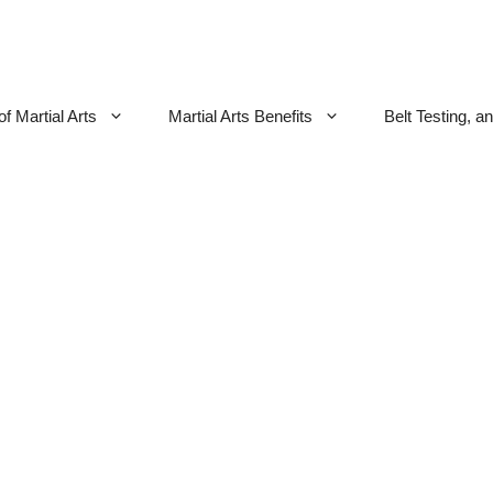
f Martial Arts
Martial Arts Benefits
Belt Testing, a