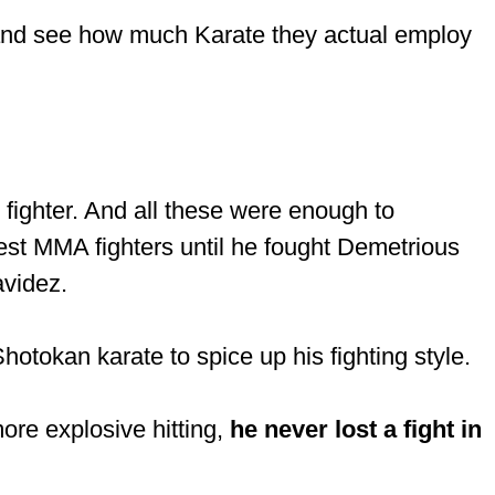
l and see how much Karate they actual employ
fighter. And all these were enough to
est MMA fighters until he fought Demetrious
videz.
otokan karate to spice up his fighting style.
ore explosive hitting,
he never lost a fight in