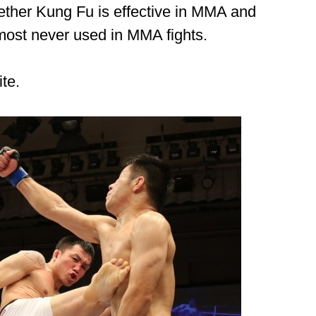
ther Kung Fu is effective in MMA and
most never used in MMA fights.
ite.