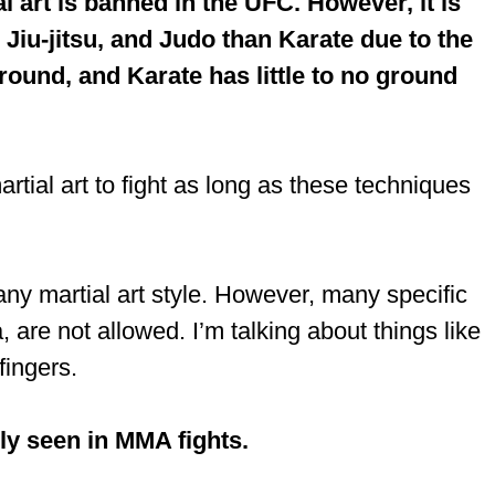
 art is banned in the UFC. However, it is
iu-jitsu, and Judo than Karate due to the
round, and Karate has little to no ground
tial art to fight as long as these techniques
any martial art style. However, many specific
re not allowed. I’m talking about things like
fingers.
ely seen in MMA fights.