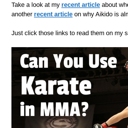
Take a look at my
recent article
about whe
another
recent article
on why Aikido is al
Just click those links to read them on my s