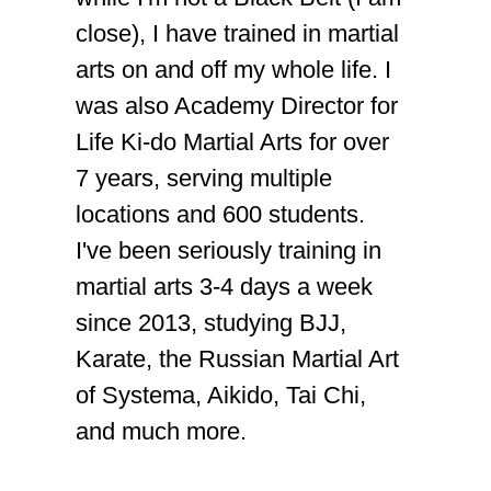
close), I have trained in martial
arts on and off my whole life. I
was also Academy Director for
Life Ki-do Martial Arts for over
7 years, serving multiple
locations and 600 students.
I've been seriously training in
martial arts 3-4 days a week
since 2013, studying BJJ,
Karate, the Russian Martial Art
of Systema, Aikido, Tai Chi,
and much more.