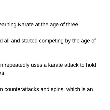
rning Karate at the age of three.
d all and started competing by the age of
n repeatedly uses a karate attack to hold
ks.
n counterattacks and spins, which is an