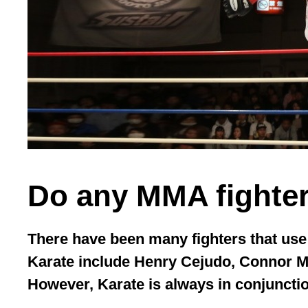
Do any MMA fighter
There have been many fighters that us
Karate include Henry Cejudo, Connor 
However, Karate is always in conjunctio