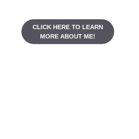
CLICK HERE TO LEARN
MORE ABOUT ME!