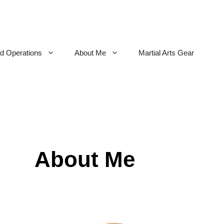
nd Operations
About Me
Martial Arts Gear
About Me