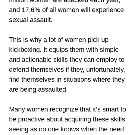
and 17.6% of all women will experience
sexual assault.
This is why a lot of women pick up
kickboxing. It equips them with simple
and actionable skills they can employ to
defend themselves if they, unfortunately,
find themselves in situations where they
are being assaulted.
Many women recognize that it’s smart to
be proactive about acquiring these skills
seeing as no one knows when the need