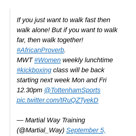
If you just want to walk fast then
walk alone! But if you want to walk
far, then walk together!
#AfricanProverb
.
MWT
#Women
weekly lunchtime
#kickboxing
class will be back
starting next week Mon and Fri
12.30pm
@TottenhamSports
pic.twitter.com/tRuQZTyekD
— Martial Way Training
(@Martial_Way)
September 5,