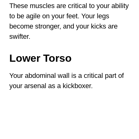
These muscles are critical to your ability
to be agile on your feet. Your legs
become stronger, and your kicks are
swifter.
Lower Torso
Your abdominal wall is a critical part of
your arsenal as a kickboxer.