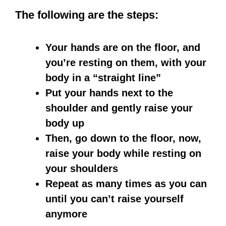
The following are the steps:
Your hands are on the floor, and
you’re resting on them, with your
body in a “straight line”
Put your hands next to the
shoulder and gently raise your
body up
Then, go down to the floor, now,
raise your body while resting on
your shoulders
Repeat as many times as you can
until you can’t raise yourself
anymore