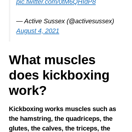
pic.twitter.com/0tM6QHIdP8
— Active Sussex (@activesussex)
August 4, 2021
What muscles
does kickboxing
work?
Kickboxing works muscles such as
the hamstring, the quadriceps, the
glutes, the calves, the triceps, the