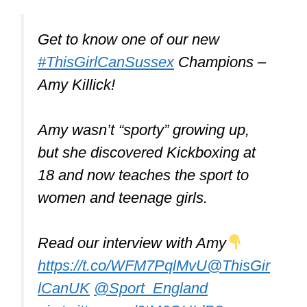
Get to know one of our new
#ThisGirlCanSussex
Champions –
Amy Killick!
Amy wasn’t “sporty” growing up,
but she discovered Kickboxing at
18 and now teaches the sport to
women and teenage girls.
Read our interview with Amy
https://t.co/WFM7PqlMvU
@ThisGir
lCanUK
@Sport_England