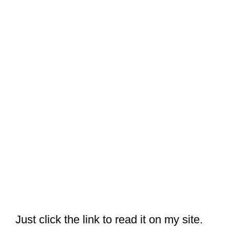
Just click the link to read it on my site.