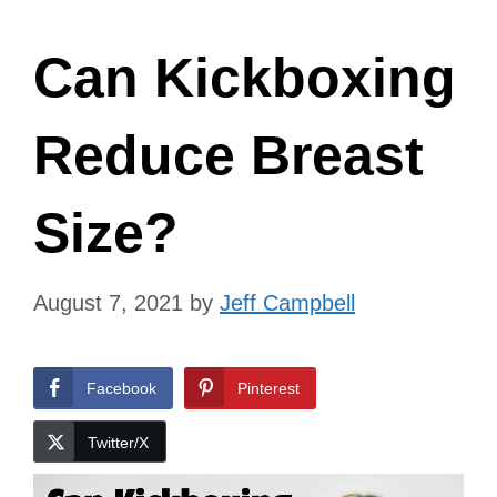
Can Kickboxing
Reduce Breast
Size?
August 7, 2021
by
Jeff Campbell
Facebook
Pinterest
Twitter/X