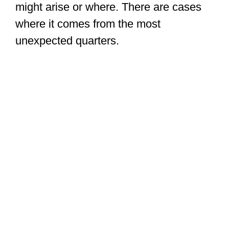
might arise or where. There are cases
where it comes from the most
unexpected quarters.