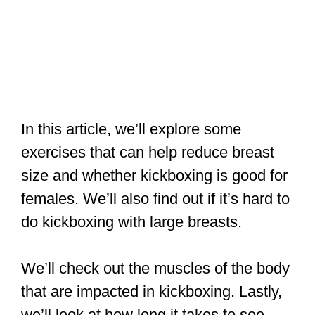
In this article, we’ll explore some
exercises that can help reduce breast
size and whether kickboxing is good for
females. We’ll also find out if it’s hard to
do kickboxing with large breasts.
We’ll check out the muscles of the body
that are impacted in kickboxing. Lastly,
we’ll look at how long it takes to see