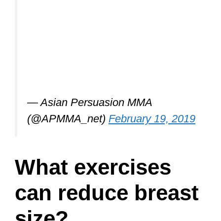
— Asian Persuasion MMA
(@APMMA_net)
February 19, 2019
What exercises
can reduce breast
size?