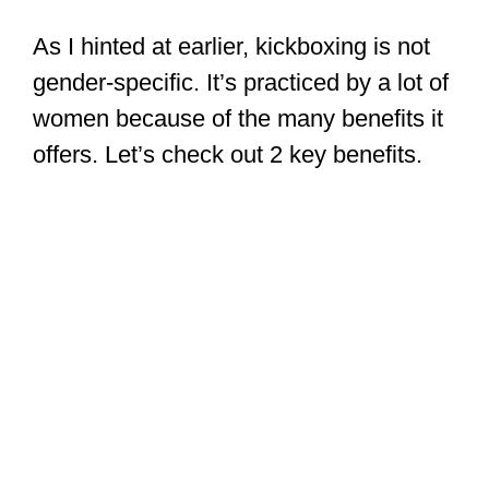
As I hinted at earlier, kickboxing is not
gender-specific. It’s practiced by a lot of
women because of the many benefits it
offers. Let’s check out 2 key benefits.