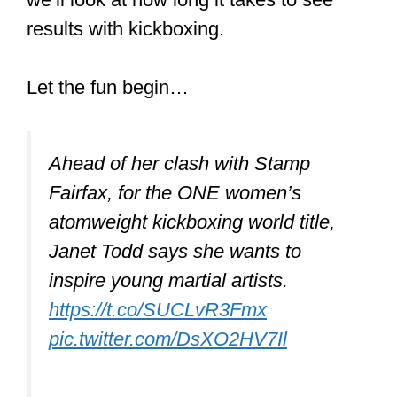
results with kickboxing.
Let the fun begin…
Ahead of her clash with Stamp
Fairfax, for the ONE women’s
atomweight kickboxing world title,
Janet Todd says she wants to
inspire young martial artists.
https://t.co/SUCLvR3Fmx
pic.twitter.com/DsXO2HV7Il