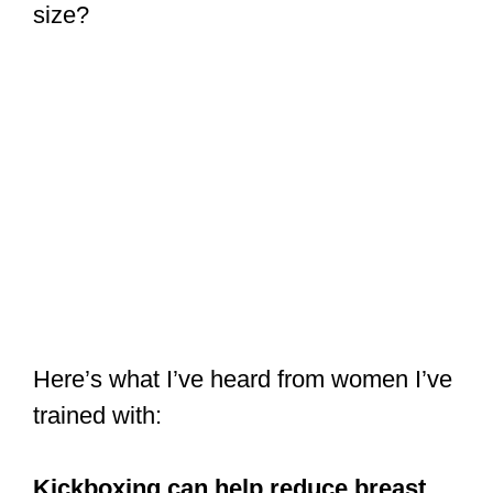
size?
Here’s what I’ve heard from women I’ve
trained with:
Kickboxing can help reduce breast