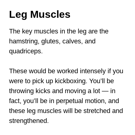
Leg Muscles
The key muscles in the leg are the
hamstring, glutes, calves, and
quadriceps.
These would be worked intensely if you
were to pick up kickboxing. You’ll be
throwing kicks and moving a lot — in
fact, you’ll be in perpetual motion, and
these leg muscles will be stretched and
strengthened.