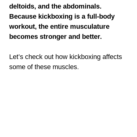
deltoids, and the abdominals.
Because kickboxing is a full-body
workout, the entire musculature
becomes stronger and better.
Let’s check out how kickboxing affects
some of these muscles.