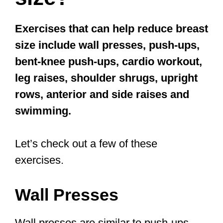
Exercises that can help reduce breast
size include wall presses, push-ups,
bent-knee push-ups, cardio workout,
leg raises, shoulder shrugs, upright
rows, anterior and side raises and
swimming.
Let’s check out a few of these
exercises.
Wall Presses
Wall presses are similar to push-ups,