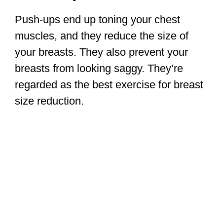
Push-ups end up toning your chest
muscles, and they reduce the size of
your breasts. They also prevent your
breasts from looking saggy. They’re
regarded as the best exercise for breast
size reduction.