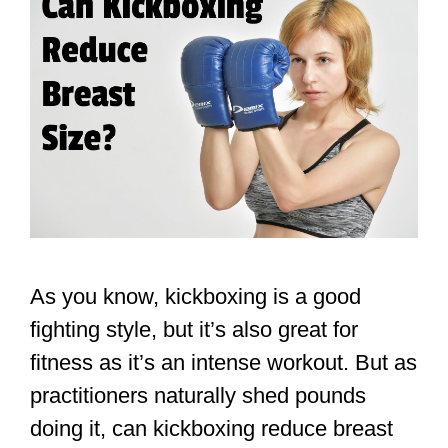
As you know, kickboxing is a good
fighting style, but it’s also great for
fitness as it’s an intense workout. But as
practitioners naturally shed pounds
doing it, can kickboxing reduce breast