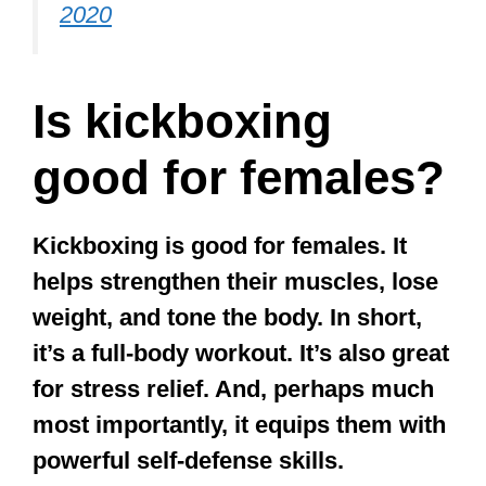
2020
Is kickboxing
good for females?
Kickboxing is good for females. It
helps strengthen their muscles, lose
weight, and tone the body. In short,
it’s a full-body workout. It’s also great
for stress relief. And, perhaps much
most importantly, it equips them with
powerful self-defense skills.