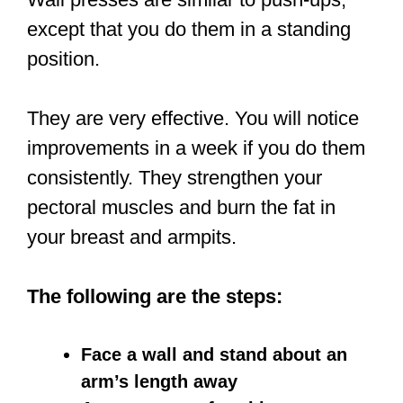
except that you do them in a standing
position.
They are very effective. You will notice
improvements in a week if you do them
consistently. They strengthen your
pectoral muscles and burn the fat in
your breast and armpits.
The following are the steps:
Face a wall and stand about an
arm’s length away