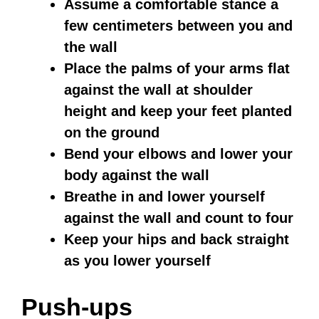
Assume a comfortable stance a
few centimeters between you and
the wall
Place the palms of your arms flat
against the wall at shoulder
height and keep your feet planted
on the ground
Bend your elbows and lower your
body against the wall
Breathe in and lower yourself
against the wall and count to four
Keep your hips and back straight
as you lower yourself
Push-ups