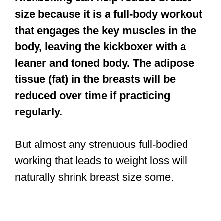
size because it is a full-body workout
that engages the key muscles in the
body, leaving the kickboxer with a
leaner and toned body. The adipose
tissue (fat) in the breasts will be
reduced over time if practicing
regularly.
But almost any strenuous full-bodied
working that leads to weight loss will
naturally shrink breast size some.