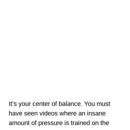
It’s your center of balance. You must
have seen videos where an insane
amount of pressure is trained on the