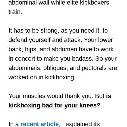
abdominal wall while elite kickboxers
train.
It has to be strong, as you need it, to
defend yourself and attack. Your lower
back, hips, and abdomen have to work
in concert to make you badass. So your
abdominals, obliques, and pectorals are
worked on in kickboxing.
Your muscles would thank you. But
is
kickboxing bad for your knees?
In a
recent article
, I explained its