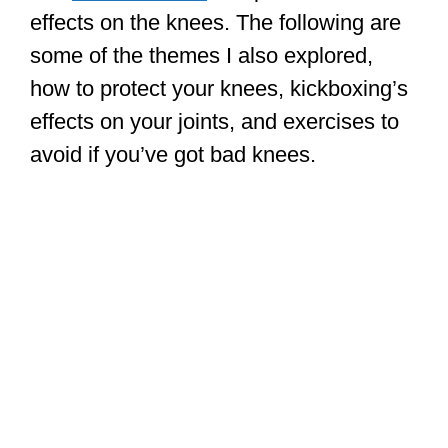
effects on the knees. The following are
some of the themes I also explored,
how to protect your knees, kickboxing’s
effects on your joints, and exercises to
avoid if you’ve got bad knees.