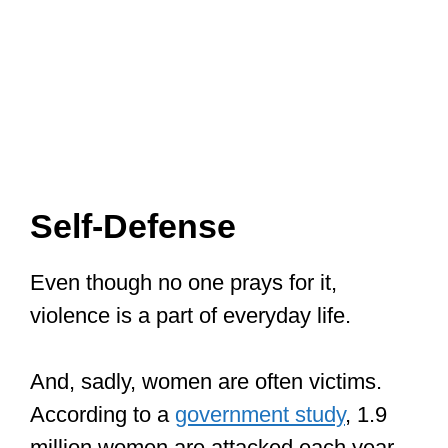
Self-Defense
Even though no one prays for it,
violence is a part of everyday life.
And, sadly, women are often victims.
According to a
government study
, 1.9
million women are attacked each year,