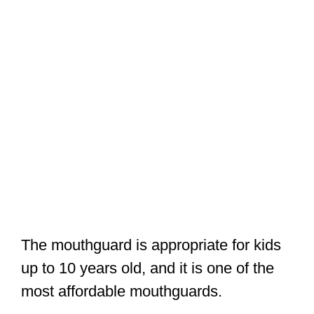
The mouthguard is appropriate for kids
up to 10 years old, and it is one of the
most affordable mouthguards.