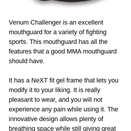
Venum Challenger is an excellent
mouthguard for a variety of fighting
sports. This mouthguard has all the
features that a good MMA mouthguard
should have.
It has a NeXT fit gel frame that lets you
modify it to your liking. It is really
pleasant to wear, and you will not
experience any pain while using it. The
innovative design allows plenty of
breathing space while still giving great