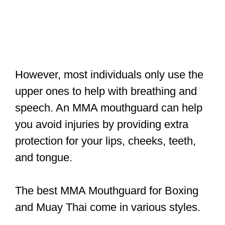
However, most individuals only use the
upper ones to help with breathing and
speech. An MMA mouthguard can help
you avoid injuries by providing extra
protection for your lips, cheeks, teeth,
and tongue.
The best MMA Mouthguard for Boxing
and Muay Thai come in various styles.