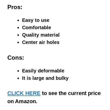
Pros:
Easy to use
Comfortable
Quality material
Center air holes
Cons:
Easily deformable
It is large and bulky
CLICK HERE
to see the current price
on Amazon.