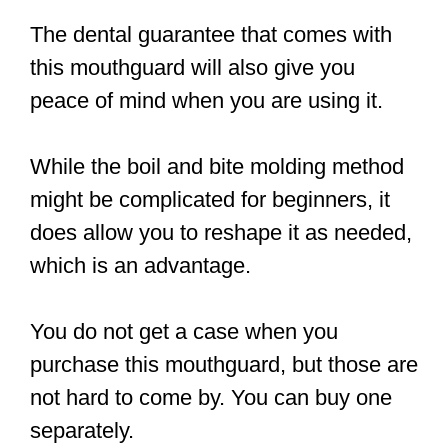
The dental guarantee that comes with
this mouthguard will also give you
peace of mind when you are using it.
While the boil and bite molding method
might be complicated for beginners, it
does allow you to reshape it as needed,
which is an advantage.
You do not get a case when you
purchase this mouthguard, but those are
not hard to come by. You can buy one
separately.