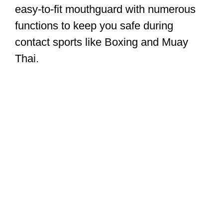
easy-to-fit mouthguard with numerous
functions to keep you safe during
contact sports like Boxing and Muay
Thai.