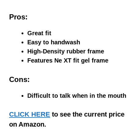
Pros:
Great fit
Easy to handwash
High-Density rubber frame
Features Ne XT fit gel frame
Cons:
Difficult to talk when in the mouth
CLICK HERE
to see the current price
on Amazon.