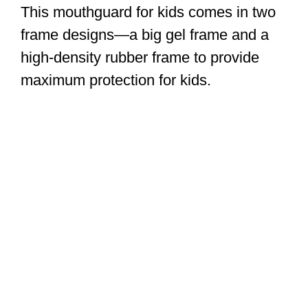
This mouthguard for kids comes in two
frame designs—a big gel frame and a
high-density rubber frame to provide
maximum protection for kids.