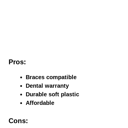
Pros:
Braces compatible
Dental warranty
Durable soft plastic
Affordable
Cons: