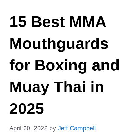
15 Best MMA
Mouthguards
for Boxing and
Muay Thai in
2025
April 20, 2022
by
Jeff Campbell