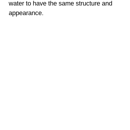
water to have the same structure and
appearance.