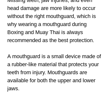
Missing teeth, jaw injuries, and even
head damage are more likely to occur
without the right mouthguard, which is
why wearing a mouthguard during
Boxing and Muay Thai is always
recommended as the best protection.
A mouthguard is a small device made of
a rubber-like material that protects your
teeth from injury. Mouthguards are
available for both the upper and lower
jaws.