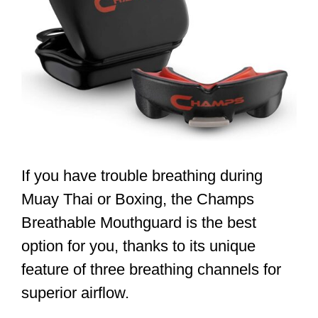
If you have trouble breathing during
Muay Thai or Boxing, the Champs
Breathable Mouthguard is the best
option for you, thanks to its unique
feature of three breathing channels for
superior airflow.