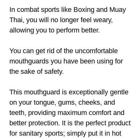
In combat sports like Boxing and Muay
Thai, you will no longer feel weary,
allowing you to perform better.
You can get rid of the uncomfortable
mouthguards you have been using for
the sake of safety.
This mouthguard is exceptionally gentle
on your tongue, gums, cheeks, and
teeth, providing maximum comfort and
better protection. It is the perfect product
for sanitary sports; simply put it in hot