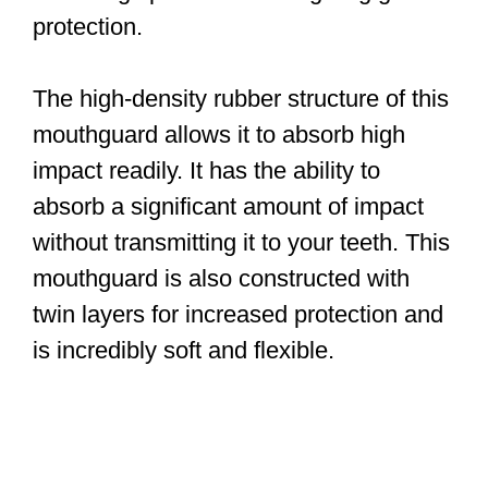
protection.
The high-density rubber structure of this
mouthguard allows it to absorb high
impact readily. It has the ability to
absorb a significant amount of impact
without transmitting it to your teeth. This
mouthguard is also constructed with
twin layers for increased protection and
is incredibly soft and flexible.