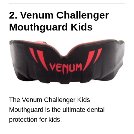
2. Venum Challenger
Mouthguard Kids
The Venum Challenger Kids
Mouthguard is the ultimate dental
protection for kids.