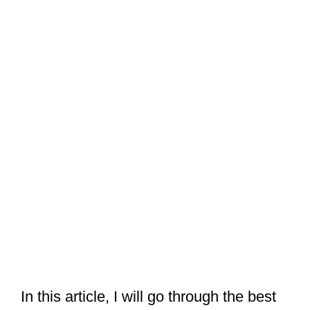
In this article, I will go through the best