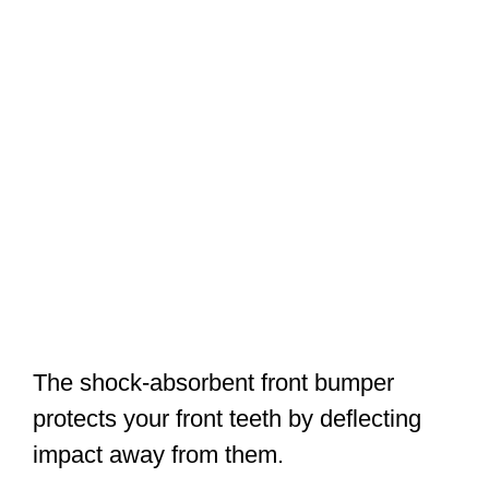
The shock-absorbent front bumper
protects your front teeth by deflecting
impact away from them.