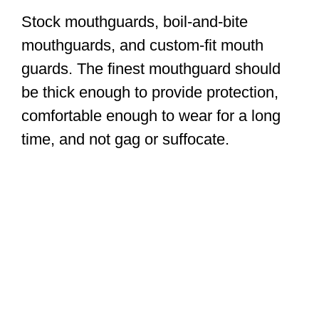
Stock mouthguards, boil-and-bite
mouthguards, and custom-fit mouth
guards. The finest mouthguard should
be thick enough to provide protection,
comfortable enough to wear for a long
time, and not gag or suffocate.