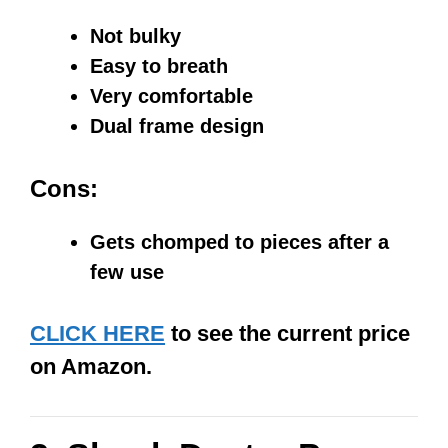
Not bulky
Easy to breath
Very comfortable
Dual frame design
Cons:
Gets chomped to pieces after a
few use
CLICK HERE
to see the current price
on Amazon.