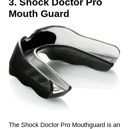
3. Shock Doctor Pro
Mouth Guard
The Shock Doctor Pro Mouthguard is an