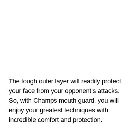
The tough outer layer will readily protect
your face from your opponent’s attacks.
So, with Champs mouth guard, you will
enjoy your greatest techniques with
incredible comfort and protection.