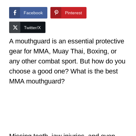
Facebook
Pinterest
Twitter/X
A mouthguard is an essential protective
gear for MMA, Muay Thai, Boxing, or
any other combat sport. But how do you
choose a good one? What is the best
MMA mouthguard?