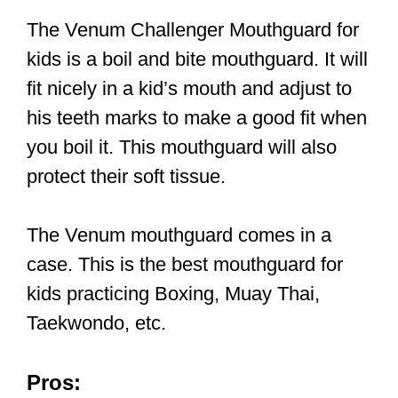
The Venum Challenger Mouthguard for
kids is a boil and bite mouthguard. It will
fit nicely in a kid’s mouth and adjust to
his teeth marks to make a good fit when
you boil it. This mouthguard will also
protect their soft tissue.
The Venum mouthguard comes in a
case. This is the best mouthguard for
kids practicing Boxing, Muay Thai,
Taekwondo, etc.
Pros: