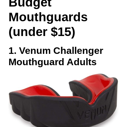
Budget
Mouthguards
(under $15)
1. Venum Challenger
Mouthguard Adults