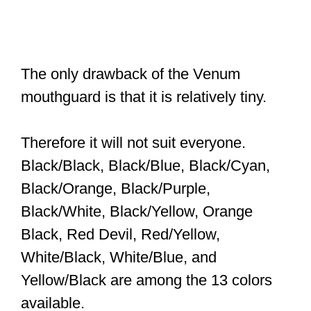
The only drawback of the Venum
mouthguard is that it is relatively tiny.
Therefore it will not suit everyone.
Black/Black, Black/Blue, Black/Cyan,
Black/Orange, Black/Purple,
Black/White, Black/Yellow, Orange
Black, Red Devil, Red/Yellow,
White/Black, White/Blue, and
Yellow/Black are among the 13 colors
available.