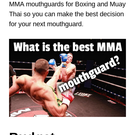
MMA mouthguards for Boxing and Muay
Thai so you can make the best decision
for your next mouthguard.