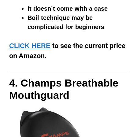
It doesn’t come with a case
Boil technique may be
complicated for beginners
CLICK HERE
to see the current price
on Amazon.
4. Champs Breathable
Mouthguard