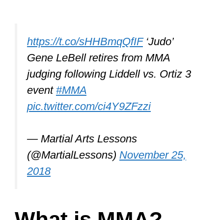
https://t.co/sHHBmqQfIF
‘Judo’
Gene LeBell retires from MMA
judging following Liddell vs. Ortiz 3
event
#MMA
pic.twitter.com/ci4Y9ZFzzi
— Martial Arts Lessons
(@MartialLessons)
November 25,
2018
What is MMA? –