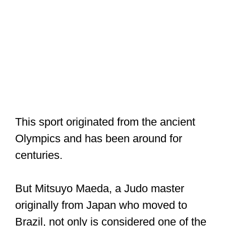
This sport originated from the ancient
Olympics and has been around for
centuries.
But Mitsuyo Maeda, a Judo master
originally from Japan who moved to
Brazil, not only is considered one of the