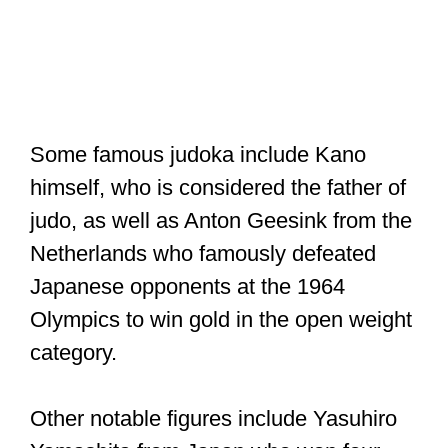
Some famous judoka include Kano
himself, who is considered the father of
judo, as well as Anton Geesink from the
Netherlands who famously defeated
Japanese opponents at the 1964
Olympics to win gold in the open weight
category.
Other notable figures include Yasuhiro