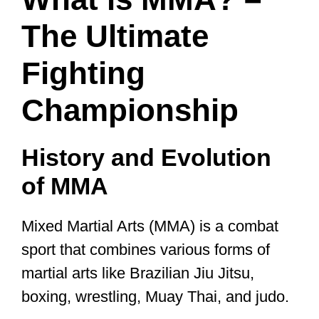
The Ultimate
Fighting
Championship
History and Evolution
of MMA
Mixed Martial Arts (MMA) is a combat
sport that combines various forms of
martial arts like Brazilian Jiu Jitsu,
boxing, wrestling, Muay Thai, and judo.