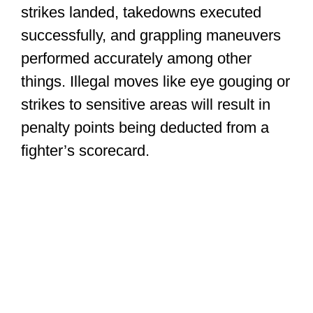
strikes landed, takedowns executed
successfully, and grappling maneuvers
performed accurately among other
things. Illegal moves like eye gouging or
strikes to sensitive areas will result in
penalty points being deducted from a
fighter’s scorecard.