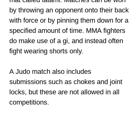
by throwing an opponent onto their back
with force or by pinning them down for a
specified amount of time. MMA fighters
do make use of a gi, and instead often
fight wearing shorts only.
A Judo match also includes
submissions such as chokes and joint
locks, but these are not allowed in all
competitions.