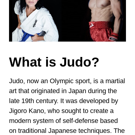
What is Judo?
Judo, now an Olympic sport, is a martial
art that originated in Japan during the
late 19th century. It was developed by
Jigoro Kano, who sought to create a
modern system of self-defense based
on traditional Japanese techniques. The