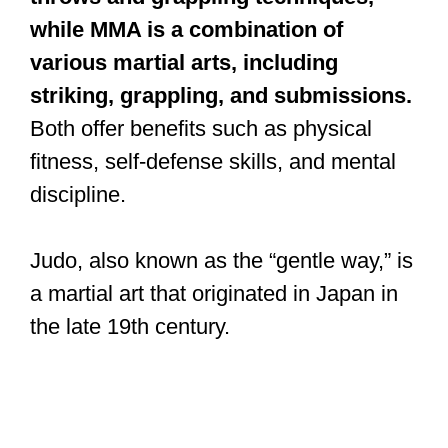
while MMA is a combination of
various martial arts, including
striking, grappling, and submissions.
Both offer benefits such as physical
fitness, self-defense skills, and mental
discipline.
Judo, also known as the “gentle way,” is
a martial art that originated in Japan in
the late 19th century.