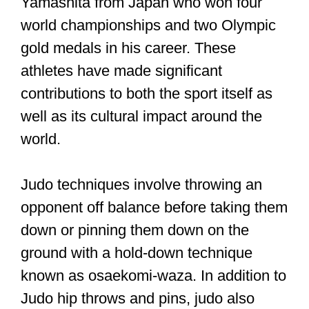
Yamashita from Japan who won four
world championships and two Olympic
gold medals in his career. These
athletes have made significant
contributions to both the sport itself as
well as its cultural impact around the
world.
Judo techniques involve throwing an
opponent off balance before taking them
down or pinning them down on the
ground with a hold-down technique
known as osaekomi-waza. In addition to
Judo hip throws and pins, judo also