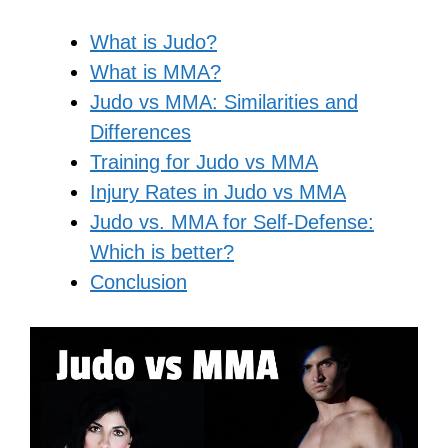
What is Judo?
What is MMA?
Judo vs MMA: Similarities and
Differences
Training for Judo vs MMA
Injury Rates in Judo vs MMA
Judo vs. MMA for Self-Defense:
Which is better?
Conclusion