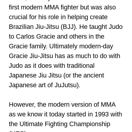
first modern MMA fighter but was also
crucial for his role in helping create
Brazilian Jiu-Jitsu (BJJ). He taught Judo
to Carlos Gracie and others in the
Gracie family. Ultimately modern-day
Gracie Jiu-Jitsu has as much to do with
Judo as it does with traditional
Japanese Jiu Jitsu (or the ancient
Japanese art of JuJutsu).
However, the modern version of MMA
as we know it today started in 1993 with
the Ultimate Fighting Championship
(UFC).