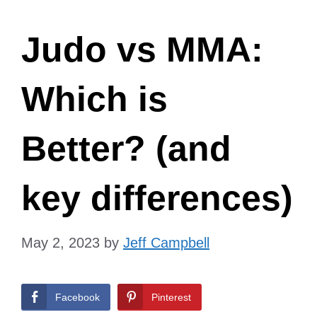
Judo vs MMA:
Which is
Better? (and
key differences)
May 2, 2023
by
Jeff Campbell
Facebook
Pinterest