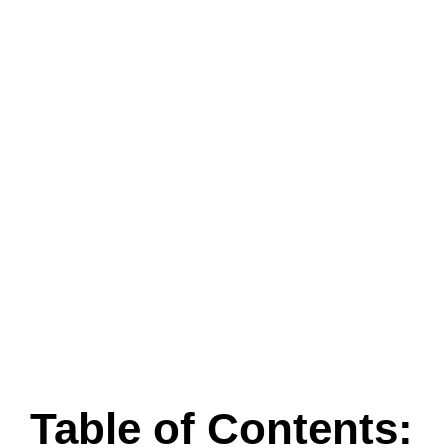
Table of Contents: