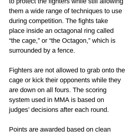
them a wide range of techniques to use
during competition. The fights take
place inside an octagonal ring called
“the cage,” or “the Octagon,” which is
surrounded by a fence.
Fighters are not allowed to grab onto the
cage or kick their opponents while they
are down on all fours. The scoring
system used in MMA is based on
judges’ decisions after each round.
Points are awarded based on clean