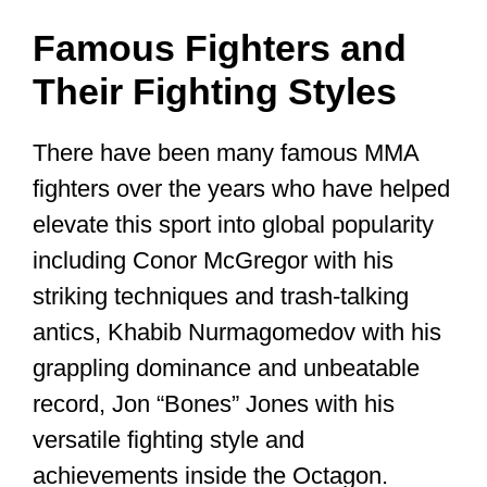
Famous Fighters and
Their Fighting Styles
There have been many famous MMA
fighters over the years who have helped
elevate this sport into global popularity
including Conor McGregor with his
striking techniques and trash-talking
antics, Khabib Nurmagomedov with his
grappling dominance and unbeatable
record, Jon “Bones” Jones with his
versatile fighting style and
achievements inside the Octagon.