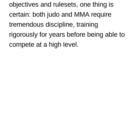
objectives and rulesets, one thing is
certain: both judo and MMA require
tremendous discipline, training
rigorously for years before being able to
compete at a high level.