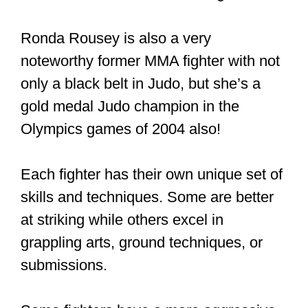
Ronda Rousey is also a very
noteworthy former MMA fighter with not
only a black belt in Judo, but she’s a
gold medal Judo champion in the
Olympics games of 2004 also!
Each fighter has their own unique set of
skills and techniques. Some are better
at striking while others excel in
grappling arts, ground techniques, or
submissions.
Some fighters have a more aggressive