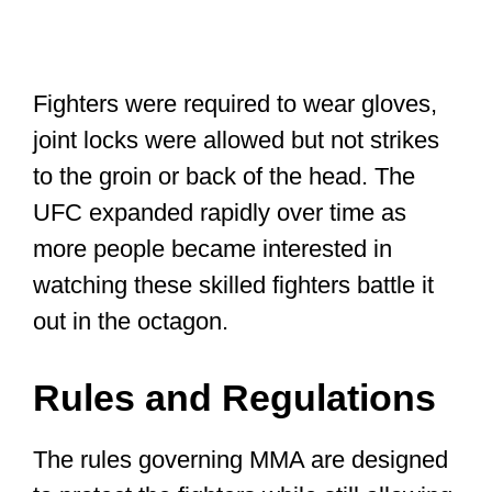
Fighters were required to wear gloves,
joint locks were allowed but not strikes
to the groin or back of the head. The
UFC expanded rapidly over time as
more people became interested in
watching these skilled fighters battle it
out in the octagon.
Rules and Regulations
The rules governing MMA are designed
to protect the fighters while still allowing