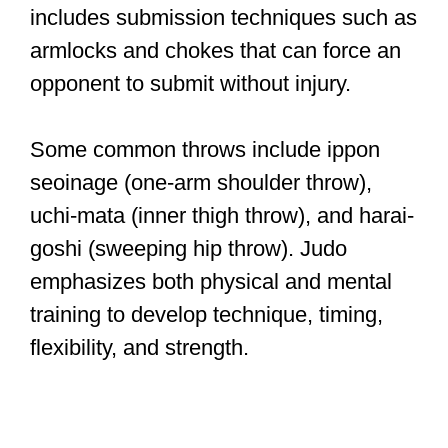
includes submission techniques such as
armlocks and chokes that can force an
opponent to submit without injury.
Some common throws include ippon
seoinage (one-arm shoulder throw),
uchi-mata (inner thigh throw), and harai-
goshi (sweeping hip throw). Judo
emphasizes both physical and mental
training to develop technique, timing,
flexibility, and strength.