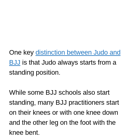
One key
distinction between Judo and
BJJ
is that Judo always starts from a
standing position.
While some BJJ schools also start
standing, many BJJ practitioners start
on their knees or with one knee down
and the other leg on the foot with the
knee bent.