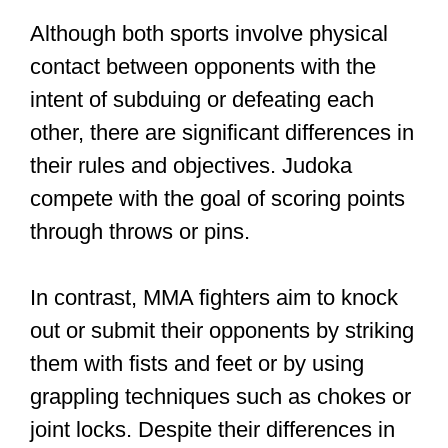
Although both sports involve physical
contact between opponents with the
intent of subduing or defeating each
other, there are significant differences in
their rules and objectives. Judoka
compete with the goal of scoring points
through throws or pins.
In contrast, MMA fighters aim to knock
out or submit their opponents by striking
them with fists and feet or by using
grappling techniques such as chokes or
joint locks. Despite their differences in