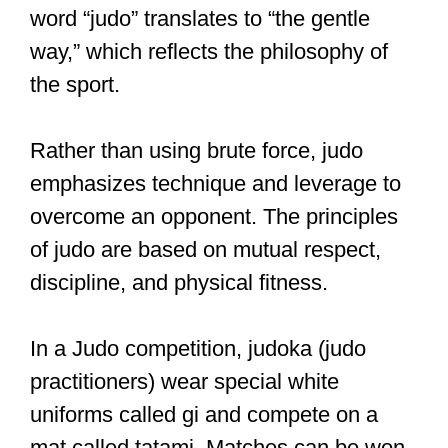
word “judo” translates to “the gentle
way,” which reflects the philosophy of
the sport.
Rather than using brute force, judo
emphasizes technique and leverage to
overcome an opponent. The principles
of judo are based on mutual respect,
discipline, and physical fitness.
In a Judo competition, judoka (judo
practitioners) wear special white
uniforms called gi and compete on a
mat called tatami. Matches can be won