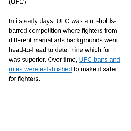
In its early days, UFC was a no-holds-
barred competition where fighters from
different martial arts backgrounds went
head-to-head to determine which form
was superior. Over time,
UFC bans and
rules were established
to make it safer
for fighters.