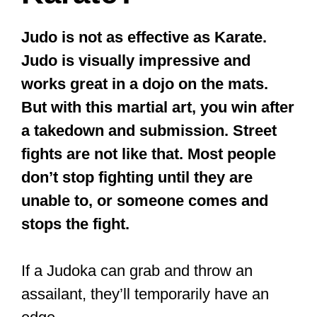
assailant, they’ll temporarily have an
edge.
That’s if the other party knows nothing
about the art of falling (one of the
techniques one learns in Judo). If the
assailant is strong, they’ll keep fighting
with all they have, even while on the
ground.