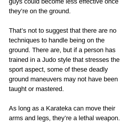
arms and legs, they’re a lethal weapon.