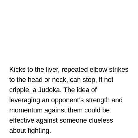
effective against someone clueless
about fighting.
And with
all the Karate blocks available
,
a Karateka can easily defend against
almost any Judo attack other than
throws.
But against another trained fighter,
they’re already clued-in to the danger,
and they’ll resist it with all they’ve got.
Two years ago,
@Judo
embraced a