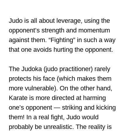
Judo is all about leverage, using the
opponent’s strength and momentum
against them. “Fighting” in such a way
that one avoids hurting the opponent.
The Judoka (judo practitioner) rarely
protects his face (which makes them
more vulnerable). On the other hand,
Karate is more directed at harming
one’s opponent — striking and kicking
them! In a real fight, Judo would
probably be unrealistic. The reality is