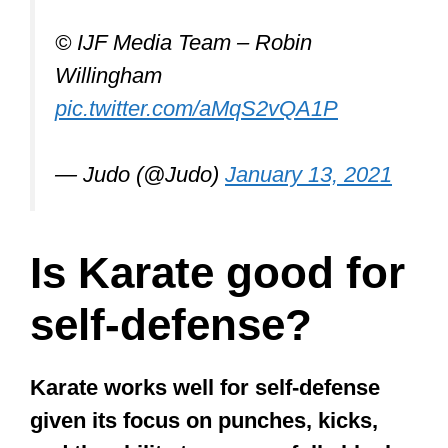
Is Karate good for
self-defense?
Karate works well for self-defense
given its focus on punches, kicks,
and the ability to successfully block
an opponent’s strikes. There are
several successful MMA fighters
who, while knowing more than 1
martial art, credit their success to
Karate.