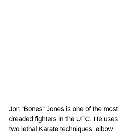
Jon “Bones” Jones is one of the most
dreaded fighters in the UFC. He uses
two lethal Karate techniques: elbow
strikes and kicks to the knee.
Karate is essentially strikes and kicks.
There’s also a bit of grappling in
traditional Karate. This is hardly taught
or stressed in most modern styles.