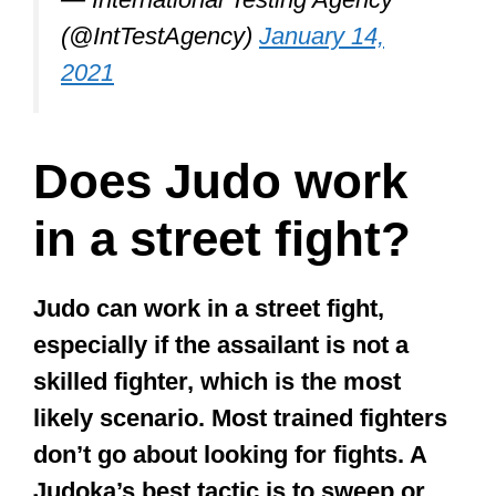
don’t go about looking for fights. A
Judoka’s best tactic is to sweep or
throw the attacker, knock them to the
ground and leave the scene to avoid
further injury.
I say flee as that’s honestly the best
tactic for even skilled fighters when they
find themselves in a street fight.
×