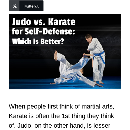
Twitter/X
When people first think of martial arts,
Karate is often the 1st thing they think
of. Judo, on the other hand, is lesser-