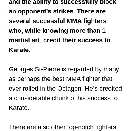
Georges St-Pierre is regarded by many
as perhaps the best MMA fighter that
ever rolled in the Octagon. He’s credited
a considerable chunk of his success to
Karate.
There are also other top-notch fighters
such as Lyoto Machida who employ
Karate to crush their opponent. He is
a
black belt in Shotokan Karate
.