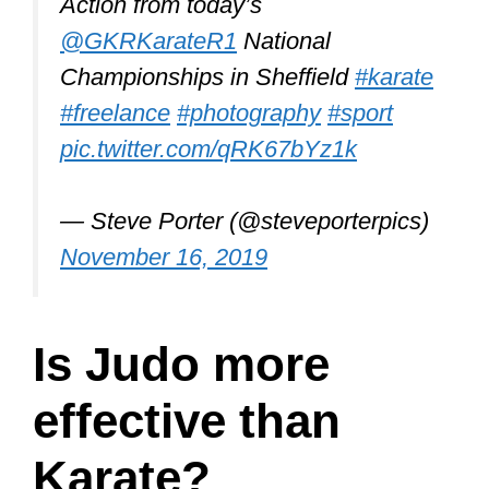
effective than
Karate?
Judo is not as effective as Karate.
Judo is visually impressive and
works great in a dojo on the mats.
But with this martial art, you win after
a takedown and submission. Street
fights are not like that. Most people
don’t stop fighting until they are
unable to, or someone comes and
stops the fight.
If a Judoka can grab and throw an