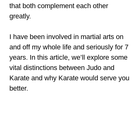
that both complement each other
greatly.
I have been involved in martial arts on
and off my whole life and seriously for 7
years. In this article, we’ll explore some
vital distinctions between Judo and
Karate and why Karate would serve you
better.