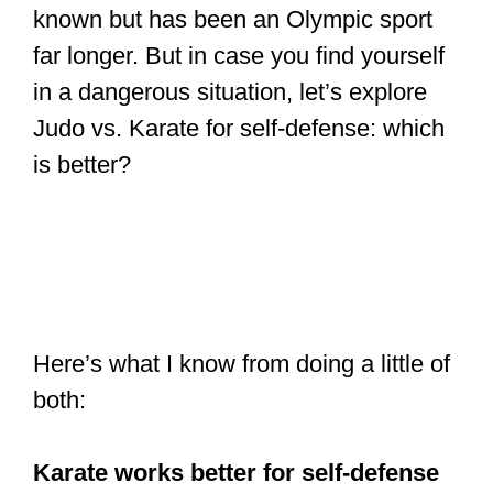
known but has been an Olympic sport
far longer. But in case you find yourself
in a dangerous situation, let’s explore
Judo vs. Karate for self-defense: which
is better?
Here’s what I know from doing a little of
both:
Karate works better for self-defense