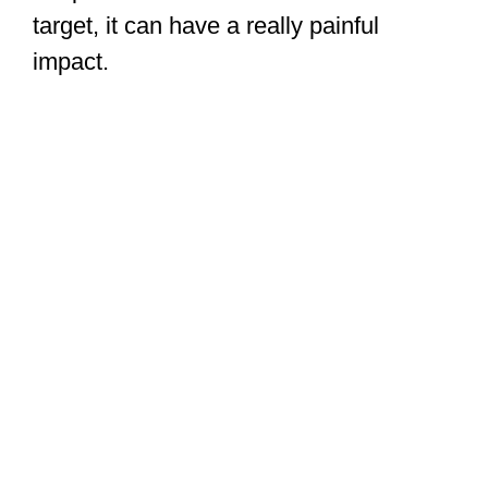
This is definitely what you want in a
street brawl. It’s not easy to grapple well