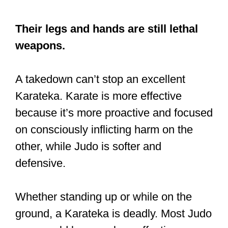
Whether standing up or while on the
ground, a Karateka is deadly. Most Judo
guys could become less effective once
they’re on the ground.
That’s not to suggest that there are no
techniques to handle being on the
ground. There are, but if a person has
trained in a Judo style that stresses the
sport aspect, some of these deadly
ground maneuvers may not have been
taught or mastered.
As long as a Karateka can move their