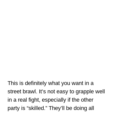
in a real fight, especially if the other
party is “skilled.” They’ll be doing all
they can to avoid being held and
thrown.
It’s easy to grab someone who’s
wearing a Gi, but an assailant might be
wearing a simple T-shirt. (Some crazies
would even remove and fling their
clothes before a fight). If you’ve been
focused on grabbing people’s clothes,
there’s nothing to grab here!
But, a trained Karateka (Karate