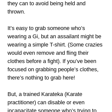
practitioner) can disable or even
incapacitate someone who’s trying to
hold them. In fact, being too close to a
Karateka in a fight could be suicidal.
After all, some strikes and kicks could
knock out an opponent.