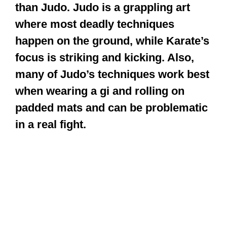
than Judo. Judo is a grappling art
where most deadly techniques
happen on the ground, while Karate’s
focus is striking and kicking. Also,
many of Judo’s techniques work best
when wearing a gi and rolling on
padded mats and can be problematic
in a real fight.