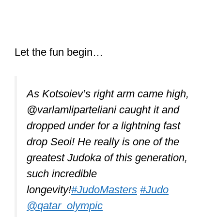
As Kotsoiev’s right arm came high,
@varlamliparteliani caught it and
dropped under for a lightning fast
drop Seoi! He really is one of the
greatest Judoka of this generation,
such incredible
longevity!
#JudoMasters
#Judo
@qatar_olympic
© IJF Media Team – Robin
Willingham
pic.twitter.com/aMqS2vQA1P
— Judo (@Judo)
January 13, 2021