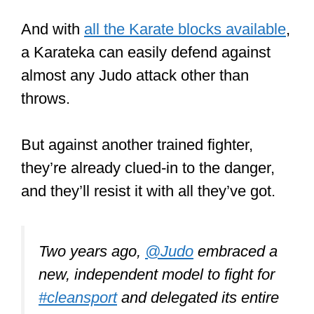
new, independent model to fight for
#cleansport
and delegated its entire
#antidoping
program to the ITA.
Since then, we’ve been committed
to
#KeepingJudoReal
for the
members, fans & judoka all around
the world.
#KeepingSportReal
pic.twitter.com/8bcyIclOwQ