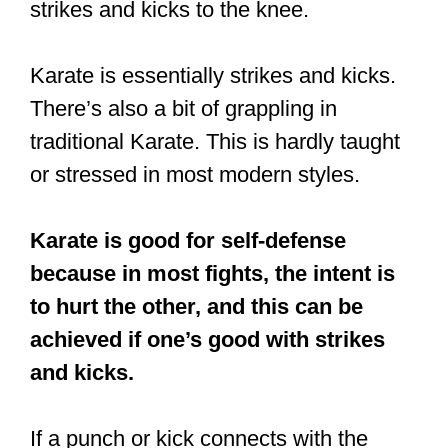
Karate is good for self-defense
because in most fights, the intent is
to hurt the other, and this can be
achieved if one’s good with strikes
and kicks.
If a punch or kick connects with the
target, it can have a really painful
impact.