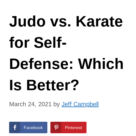
Judo vs. Karate
for Self-
Defense: Which
Is Better?
March 24, 2021
by
Jeff Campbell
Facebook
Pinterest