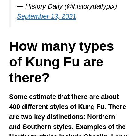
Bruce Lee sparring with his Kung
Fu master Ip Man, 1955.
pic.twitter.com/mV0FGqWBE3
— History Daily (@historydailypix)
September 13, 2021
How many types
of Kung Fu are
there?