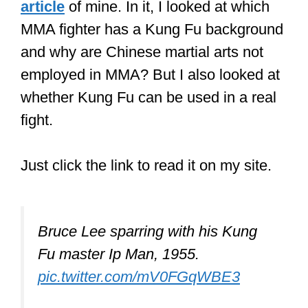
This is what I explored in a
recent
article
of mine. In it, I looked at which
MMA fighter has a Kung Fu background
and why are Chinese martial arts not
employed in MMA? But I also looked at
whether Kung Fu can be used in a real
fight.
Just click the link to read it on my site.