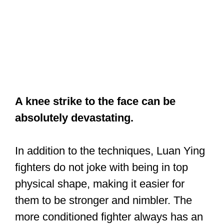
A knee strike to the face can be
absolutely devastating.