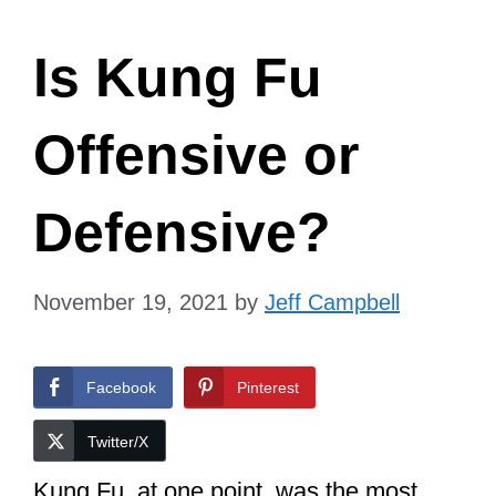
Is Kung Fu
Offensive or
Defensive?
November 19, 2021
by
Jeff Campbell
Facebook
Pinterest
Twitter/X
Kung Fu, at one point, was the most