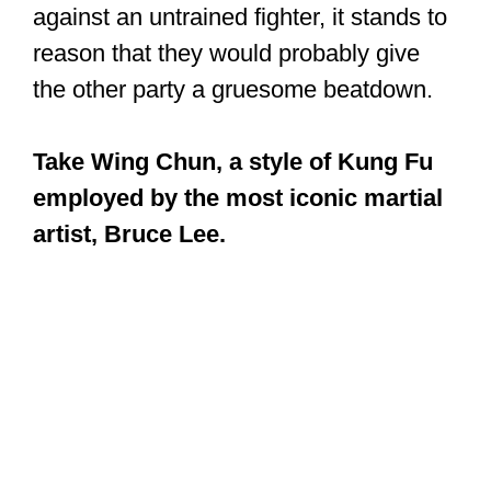
As a fighting style, it has a philosophical
and spiritual dimension that relates to
the refinement of the practitioner. A
contest with a trained fighter is not easy
to predict. But if a trained Kung Fu
fighter had to defend themselves
against an untrained fighter, it stands to
reason that they would probably give
the other party a gruesome beatdown.
Take Wing Chun, a style of Kung Fu
employed by the most iconic martial
artist, Bruce Lee.