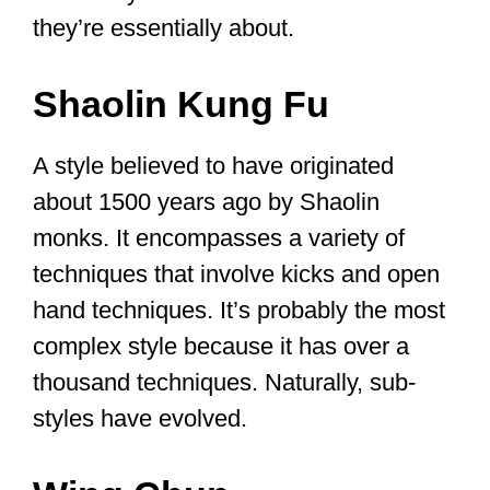
Let’s check out two of the most well-
known styles to have an idea of what
they’re essentially about.
Shaolin Kung Fu
A style believed to have originated
about 1500 years ago by Shaolin
monks. It encompasses a variety of
techniques that involve kicks and open