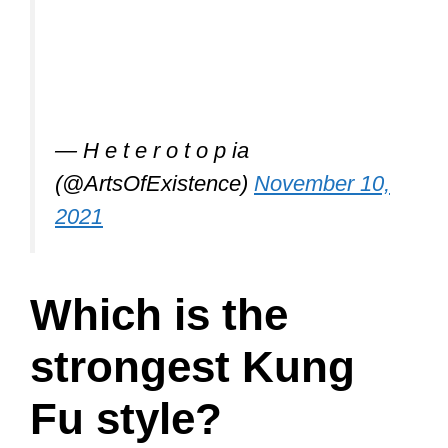
— H e t e r o t o p ia
(@ArtsOfExistence)
November 10,
2021