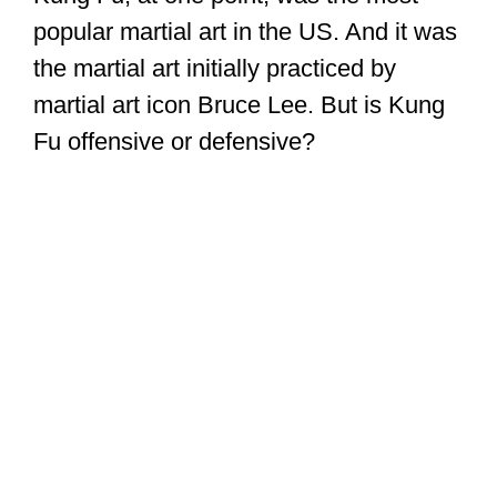
popular martial art in the US. And it was
the martial art initially practiced by
martial art icon Bruce Lee. But is Kung
Fu offensive or defensive?