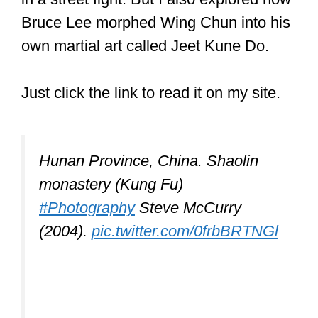
whether Kung Fu can be used in a real
fight.
I looked at whether Kung Fu and, in
particular, Shaolin Kung Fu is effective
in a street fight. But I also explored how
Bruce Lee morphed Wing Chun into his
own martial art called Jeet Kune Do.
Just click the link to read it on my site.
Hunan Province, China. Shaolin
monastery (Kung Fu)