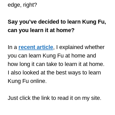
In addition to the techniques, Luan Ying
fighters do not joke with being in top
physical shape, making it easier for
them to be stronger and nimbler. The
more conditioned fighter always has an
edge, right?
Say you’ve decided to learn Kung Fu,
can you learn it at home?
In a
recent article
, I explained whether
you can learn Kung Fu at home and
how long it can take to learn it at home.