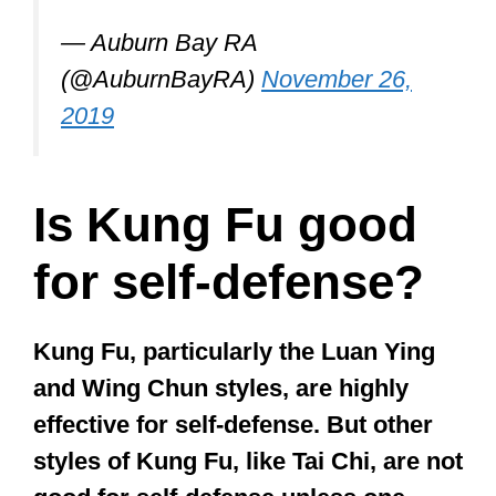
See full details here:
https://t.co/FOgm2phda1
pic.twitter.com/uqg1xfpTK5
— Auburn Bay RA
(@AuburnBayRA)
November 26,
2019
Is Kung Fu good