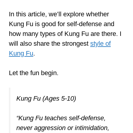
biggest difference between martial arts
and systems that are purely self-
defense-oriented such as Krav Maga or
Kickboxing.
But there’s a lot more to know.
In this article, we’ll explore whether
Kung Fu is good for self-defense and
how many types of Kung Fu are there. I
will also share the strongest
style of
Kung Fu
.
Let the fun begin.