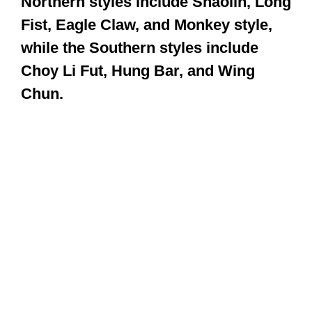
Some estimate that there are about
400 different styles of Kung Fu. There
are two key distinctions: Northern
and Southern styles. Examples of the
Northern styles include Shaolin, Long
Fist, Eagle Claw, and Monkey style,
while the Southern styles include
Choy Li Fut, Hung Bar, and Wing
Chun.