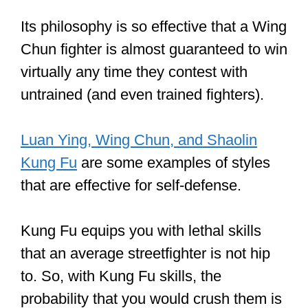
Its philosophy is so effective that a Wing
Chun fighter is almost guaranteed to win
virtually any time they contest with
untrained (and even trained fighters).
Luan Ying, Wing Chun, and Shaolin
Kung Fu
are some examples of styles