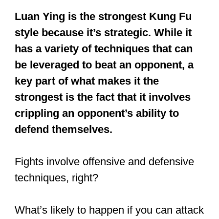
Which is the
strongest Kung
Fu style?
Luan Ying is the strongest Kung Fu
style because it’s strategic. While it
has a variety of techniques that can
be leveraged to beat an opponent, a
key part of what makes it the
strongest is the fact that it involves
crippling an opponent’s ability to
defend themselves.