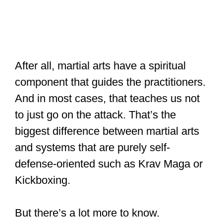
After all, martial arts have a spiritual
component that guides the practitioners.
And in most cases, that teaches us not
to just go on the attack. That’s the