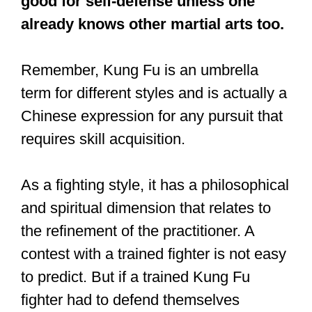
for self-defense?
Kung Fu, particularly the Luan Ying
and Wing Chun styles, are highly
effective for self-defense. But other
styles of Kung Fu, like Tai Chi, are not
good for self-defense unless one
already knows other martial arts too.
Remember, Kung Fu is an umbrella
term for different styles and is actually a
Chinese expression for any pursuit that
requires skill acquisition.