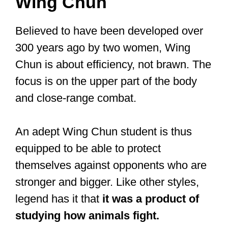
hand techniques. It’s probably the most
complex style because it has over a
thousand techniques. Naturally, sub-
styles have evolved.
Wing Chun
Believed to have been developed over
300 years ago by two women, Wing
Chun is about efficiency, not brawn. The
focus is on the upper part of the body
and close-range combat.
An adept Wing Chun student is thus