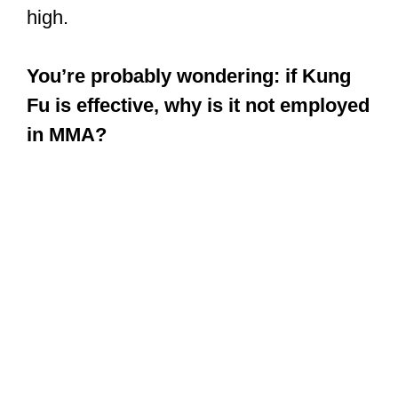
that are effective for self-defense.
Kung Fu equips you with lethal skills
that an average streetfighter is not hip
to. So, with Kung Fu skills, the
probability that you would crush them is
high.
You’re probably wondering: if Kung
Fu is effective, why is it not employed
in MMA?