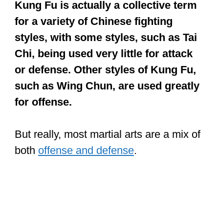
Kung Fu is actually a collective term
for a variety of Chinese fighting
styles, with some styles, such as Tai
Chi, being used very little for attack
or defense. Other styles of Kung Fu,
such as Wing Chun, are used greatly
for offense.