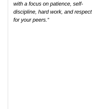
Kung Fu (Ages 5-10)
“Kung Fu teaches self-defense,
never aggression or intimidation,
with a focus on patience, self-
discipline, hard work, and respect
for your peers.”