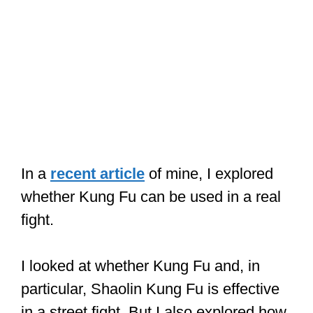
In a
recent article
of mine, I explored