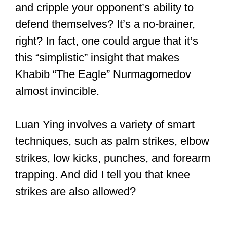
Fights involve offensive and defensive
techniques, right?
What’s likely to happen if you can attack
and cripple your opponent’s ability to
defend themselves? It’s a no-brainer,
right? In fact, one could argue that it’s
this “simplistic” insight that makes
Khabib “The Eagle” Nurmagomedov
almost invincible.
Luan Ying involves a variety of smart