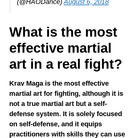
long time. Later, he evolved his own
“style”, Jeet Kune Do, which many
see as the “father” of MMA. It is not
only an effective form of fighting; it is
a superb philosophical and pragmatic
approach to life.
Bruce Lee is perhaps the most
renowned icon for martial arts in general
and Kung Fu in particular.