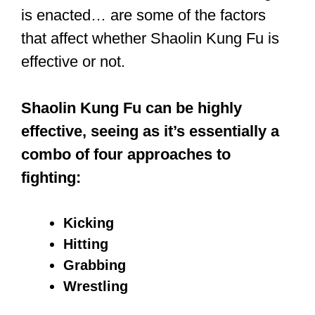
Fortunately, most of the folks you’d fight
in the street aren’t skilled. If you’re a
trained Kung Fu fighter, you’d have an
edge over them. Most of them would
most likely rely on brute force, while
you, a trained Kung Fu fighter, have an
array of techniques at your disposal.
You’ve also been trained to be calm
even in the face of aggression and to
have the courage to confront your fears.