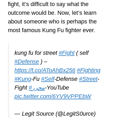
go at it, it’s often hard to predict the
outcome. Curious about what’s likely to
be the outcome if a
Kung Fu fighter
were to have a go at it with a trained
MMA fighter?
Check out a
recent article
of mine
where I showed who is likely to come
out on top. Of course, MMA fighters
might actually know Kung Fu as one of
the arts they practice. But does knowing
more than 1 art make them deadlier?
Just click the link to read it on my site.