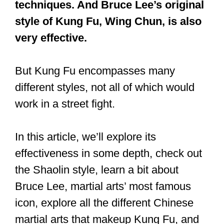
fists, palm strikes, elbow strikes, low
kicks, and forearm-trapping
techniques. And Bruce Lee’s original
style of Kung Fu, Wing Chun, is also
very effective.
But Kung Fu encompasses many
different styles, not all of which would
work in a street fight.