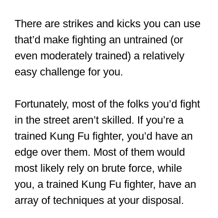
I’ll explain. It’s rare to find trained
fighters attacking or bullying others. It’s
not because they are weaklings.
Oh, no.