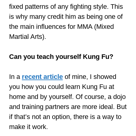
fighting: