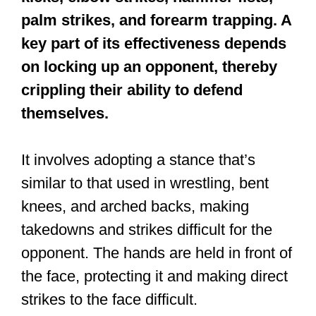
are folks who lack the discipline and
skills that an ancient art like Shaolin
Kung Fu would give you. You’d be able
to teach these bullies a thing or two. Of
course, martial artists don’t look for
fights.
So, the best move is often to simply
run away as fast as you can.