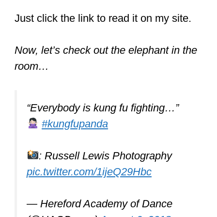
#Kung
-Fu
#Self
-Defense
#Street
-
Fight
#محرر
-YouTube
pic.twitter.com/6YV9VPPEbW
— Legit Source (@LegitS0urce)
October 31, 2016
Did Bruce Lee do
Kung Fu?
Bruce Lee did do Kung Fu. He
focused on the Wing Chun style for a