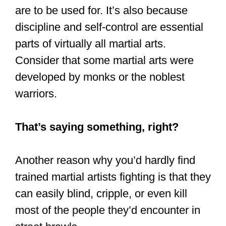
November 3, 2019
Is Kung Fu
effective for self-
defense?
Kung Fu can be effective for self-
defense, depending on the style you are
practicing and the Kung Fu techniques
used by that style. That is especially
true against an attacker untrained in
martial arts or other fighting styles.