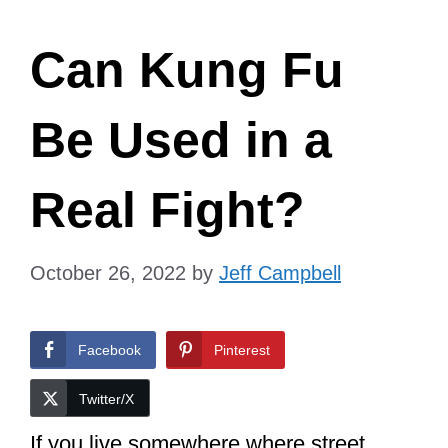
Can Kung Fu
Be Used in a
Real Fight?
October 26, 2022
by
Jeff Campbell
Facebook
Pinterest
Twitter/X
If you live somewhere where street