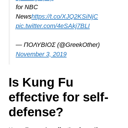
In this article, we’ll explore its
effectiveness in some depth, check out
the Shaolin style, learn a bit about
Bruce Lee, martial arts’ most famous
icon, explore all the different Chinese
martial arts that makeup Kung Fu, and
talk about which are best-suited for self-
defense.
Let the fun begin…