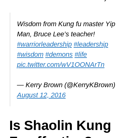
Remember, Kung Fu isn’t really a