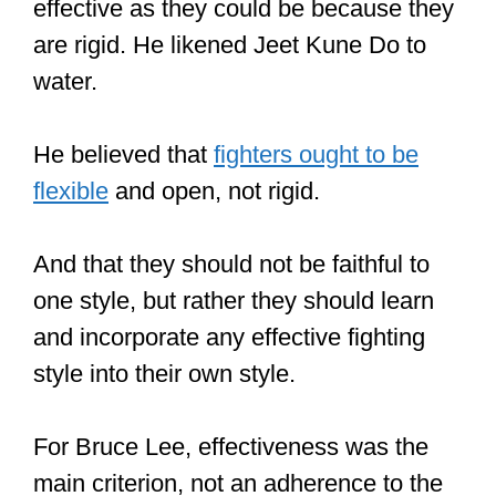
Shaolin Kung Fu is made up of many
styles.
So, the style, the skill of the fighter, the
skill of the attacker, and where the fight
is enacted… are some of the factors
that affect whether Shaolin Kung Fu is
effective or not.
Shaolin Kung Fu can be highly
effective, seeing as it’s essentially a
combo of four approaches to