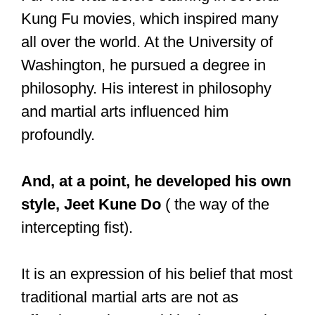
— Kerry Brown (@KerryKBrown)
August 12, 2016
Is Shaolin Kung
Fu effective?
Shaolin Kung Fu can be effective as it is
focused on strikes, blocks, throws, and
punches. Additionally, Shaolin Kung Fu
practitioners also train on the ground,
which is useful in case a fight goes to
the ground.