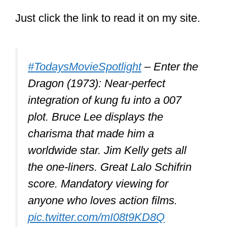
Kicking
Hitting
Grabbing
Wrestling
When these are skillfully combined by a