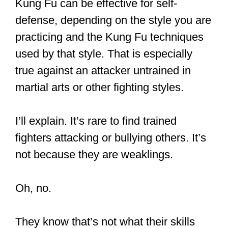
They are not as peaceful as they
look.
The Kung Fu Nuns of the Drukpa
Order strike a traditional pose with
their fans during a training session
at the Druk Amitabha Mountain
Nunnery in Kathmandu,
#Nepal
.
#photography
Maria de la Guardia /
for NBC
News
https://t.co/XJQ2KSiNjC
pic.twitter.com/4eSAkj7BLI
— ΠΟΛΥΒΙΟΣ (@GreekOther)