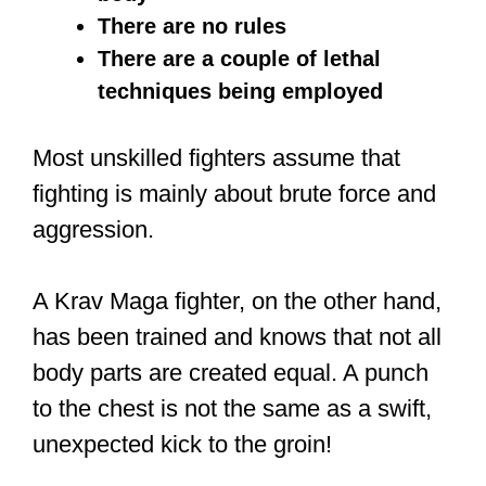
He wasn’t simply a movie star. He was
a legit and trained fighter. He was
trained by Yip Man, the renowned
Wing
Chun
master.
Even as a young man, he had his own
school in Seattle where he taught Kung
Fu. This was before starring in several
Kung Fu movies, which inspired many
all over the world. At the University of