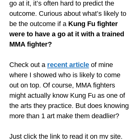
street brawls.
Kung Fu is primarily a striking art. At
least in some of the styles that fall
under that term.