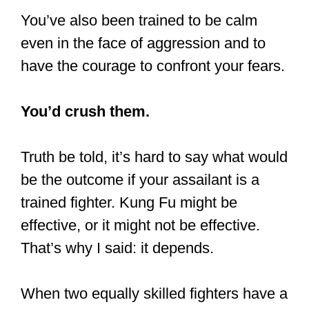
They know that’s not what their skills
are to be used for. It’s also because
discipline and self-control are essential
parts of virtually all martial arts.
Consider that some martial arts were
developed by monks or the noblest
warriors.
That’s saying something, right?
Another reason why you’d hardly find
trained martial artists fighting is that they
can easily blind, cripple, or even kill
most of the people they’d encounter in