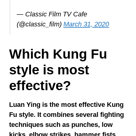
fighter, they can be super-effective as
they cover virtually all that a good fighter
ought to know. Shaolin Kung Fu
provides a broad base of effective skills
you can employ to defend yourself.
There are also techniques that help
foster
flexibility, balance, endurance,
power, strength
, and awareness.
Let’s face it; it’s highly unlikely that a
Krav Maga or Muay Thai fighter is going
to attack you in a bar or a dark alley.
Most people who bully and attack others