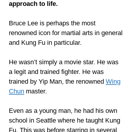
Wisdom from Kung fu master Yip
Man, Bruce Lee’s teacher!
#warriorleadership
#leadership
#wisdom
#demons
#life
pic.twitter.com/wV1OONArTn