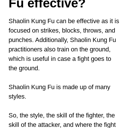
martial art. It’s an umbrella term used to
describe ALL forms of Chinese martial
arts. That can include Tai Chi and
Qigong, or martial arts styles geared
toward self defense and real situations.
Below, we’ll check out the Shaolin
Kung
Fu style
.
There are strikes and kicks you can use
that’d make fighting an untrained (or
even moderately trained) a relatively
easy challenge for you.