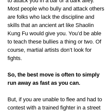
You’d crush them.
Truth be told, it’s hard to say what would
be the outcome if your assailant is a
trained fighter. Kung Fu might be
effective, or it might not be effective.
That’s why I said: it depends.
When two equally skilled fighters have a