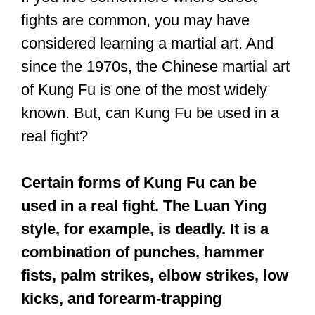
fights are common, you may have
considered learning a martial art. And
since the 1970s, the Chinese martial art
of Kung Fu is one of the most widely
known. But, can Kung Fu be used in a
real fight?
Certain forms of Kung Fu can be
used in a real fight. The Luan Ying
style, for example, is deadly. It is a
combination of punches, hammer