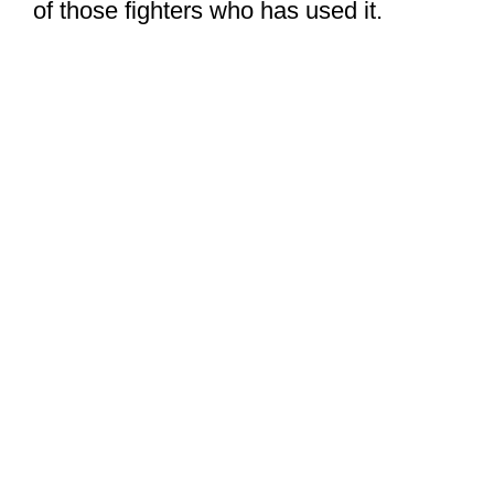
of those fighters who has used it.