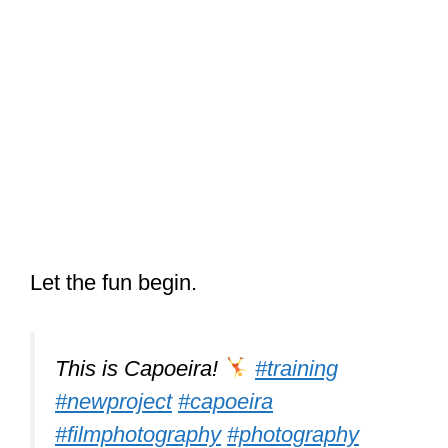
Let the fun begin.
This is Capoeira!
#training
#newproject
#capoeira
#filmphotography
#photography