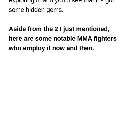
exploring it, and you’d see that it’s got
some hidden gems.
Aside from the 2 I just mentioned,
here are some notable MMA fighters
who employ it now and then.