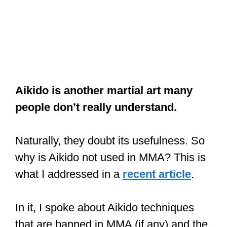
Aikido is another martial art many
people don’t really understand.
Naturally, they doubt its usefulness. So
why is Aikido not used in MMA? This is
what I addressed in a
recent article
.
In it, I spoke about Aikido techniques
that are banned in MMA (if any) and the