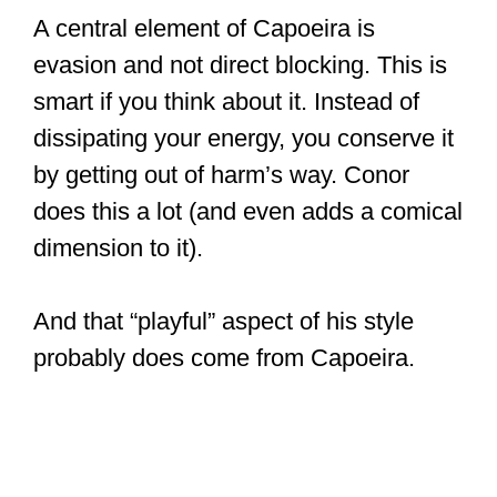
A central element of Capoeira is
evasion and not direct blocking. This is
smart if you think about it. Instead of
dissipating your energy, you conserve it
by getting out of harm’s way. Conor
does this a lot (and even adds a comical
dimension to it).
And that “playful” aspect of his style
probably does come from Capoeira.