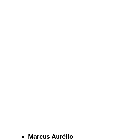
Marcus Aurélio