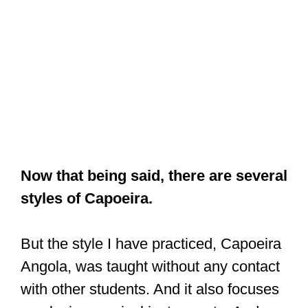
Now that being said, there are several
styles of Capoeira.
But the style I have practiced, Capoeira
Angola, was taught without any contact
with other students. And it also focuses