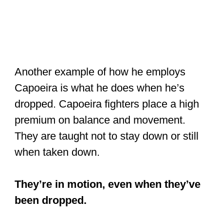
Another example of how he employs
Capoeira is what he does when he’s
dropped. Capoeira fighters place a high
premium on balance and movement.
They are taught not to stay down or still
when taken down.
×