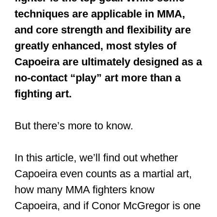
techniques are applicable in MMA,
and core strength and flexibility are
greatly enhanced, most styles of
Capoeira are ultimately designed as a
no-contact “play” art more than a
fighting art.
But there’s more to know.
In this article, we’ll find out whether
Capoeira even counts as a martial art,
how many MMA fighters know
Capoeira, and if Conor McGregor is one