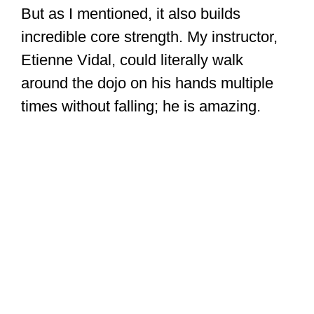
But as I mentioned, it also builds
incredible core strength. My instructor,
Etienne Vidal, could literally walk
around the dojo on his hands multiple
times without falling; he is amazing.