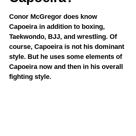
Conor McGregor does know
Capoeira in addition to boxing,
Taekwondo, BJJ, and wrestling. Of
course, Capoeira is not his dominant
style. But he uses some elements of
Capoeira now and then in his overall
fighting style.