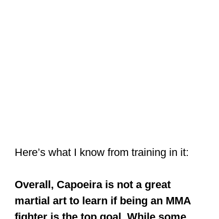
Here’s what I know from training in it:
Overall, Capoeira is not a great
martial art to learn if being an MMA
fighter is the top goal. While some