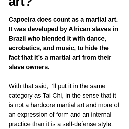
art?
Capoeira does count as a martial art.
It was developed by African slaves in
Brazil who blended it with dance,
acrobatics, and music, to hide the
fact that it’s a martial art from their
slave owners.
With that said, I’ll put it in the same
category as Tai Chi, in the sense that it
is not a hardcore martial art and more of
an expression of form and an internal
practice than it is a self-defense style.