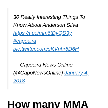
30 Really Interesting Things To
Know About Anderson Silva
https://t.co/mm6tDyQD3y
#capoeira
pic.twitter.com/sKVnhr6D6H
— Capoeira News Online
(@CapoNewsOnline)
January 4,
2018
How many MMA