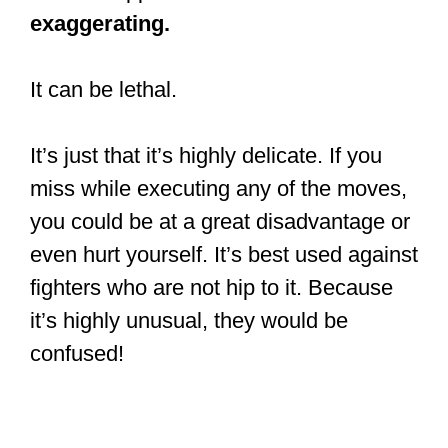
exaggerating.
It can be lethal.
It’s just that it’s highly delicate. If you
miss while executing any of the moves,
you could be at a great disadvantage or
even hurt yourself. It’s best used against
fighters who are not hip to it. Because
it’s highly unusual, they would be
confused!