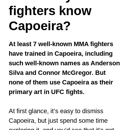
fighters know
Capoeira?
At least 7 well-known MMA fighters
have trained in Capoeira, including
such well-known names as Anderson
Silva and Connor McGregor. But
none of them use Capoeira as their
primary art in UFC fights.
At first glance, it’s easy to dismiss
Capoeira, but just spend some time