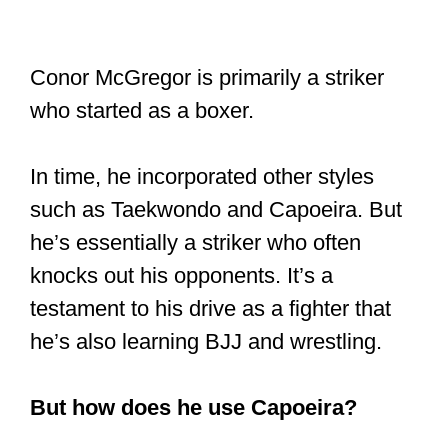
Conor McGregor is primarily a striker
who started as a boxer.
In time, he incorporated other styles
such as Taekwondo and Capoeira. But
he’s essentially a striker who often
knocks out his opponents. It’s a
testament to his drive as a fighter that
he’s also learning BJJ and wrestling.
But how does he use Capoeira?