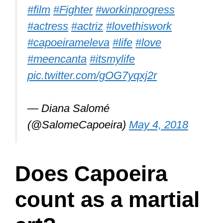
#film
#Fighter
#workinprogress
#actress
#actriz
#lovethiswork
#capoeirameleva
#life
#love
#meencanta
#itsmylife
pic.twitter.com/gOG7yqxj2r
— Diana Salomé
(@SalomeCapoeira)
May 4, 2018
Does Capoeira
count as a martial