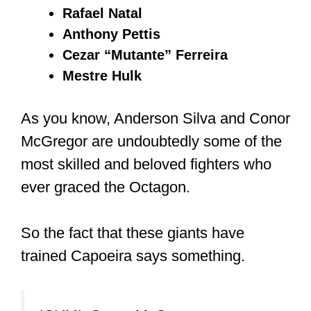
Rafael Natal
Anthony Pettis
Cezar “Mutante” Ferreira
Mestre Hulk
As you know, Anderson Silva and Conor
McGregor are undoubtedly some of the
most skilled and beloved fighters who
ever graced the Octagon.
So the fact that these giants have
trained Capoeira says something.