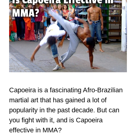
Capoeira is a fascinating Afro-Brazilian
martial art that has gained a lot of
popularity in the past decade. But can
you fight with it, and is Capoeira
effective in MMA?