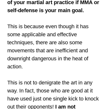
of your martial art practice if MMA or
self-defense is your main goal.
This is because even though it has
some applicable and effective
techniques, there are also some
movements that are inefficient and
downright dangerous in the heat of
action.
This is not to denigrate the art in any
way. In fact, those who are good at it
have used just one single kick to knock
out their opponents!
I am not