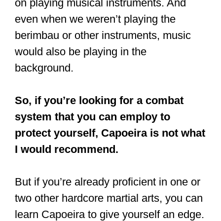
on playing musical instruments. And
even when we weren’t playing the
berimbau or other instruments, music
would also be playing in the
background.
So, if you’re looking for a combat
system that you can employ to
protect yourself, Capoeira is not what
I would recommend.
But if you’re already proficient in one or
two other hardcore martial arts, you can
learn Capoeira to give yourself an edge.