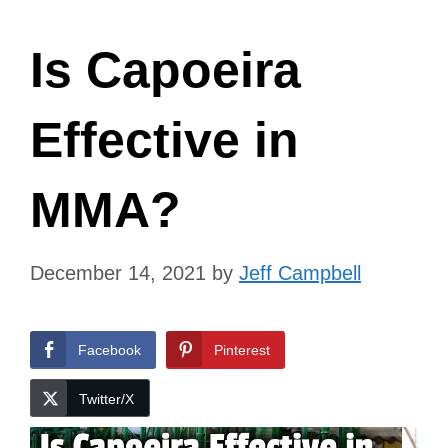
Is Capoeira
Effective in
MMA?
December 14, 2021
by
Jeff Campbell
Facebook
Pinterest
Twitter/X