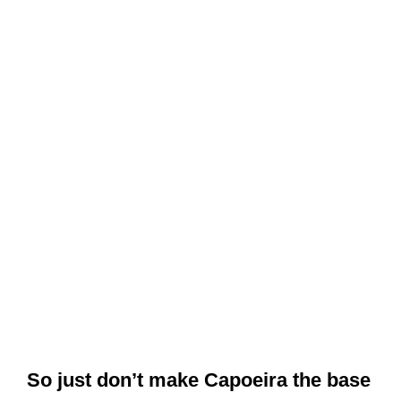
So just don’t make Capoeira the base