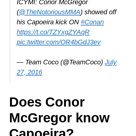
ICYMI: Conor McGregor
(
@TheNotoriousMMA
) showed off
his Capoeira kick ON
#Conan
https://t.co/TZYxgZYAqR
pic.twitter.com/OR4bGdJ3ev
— Team Coco (@TeamCoco)
July
27, 2016
Does Conor
McGregor know
Capoeira?