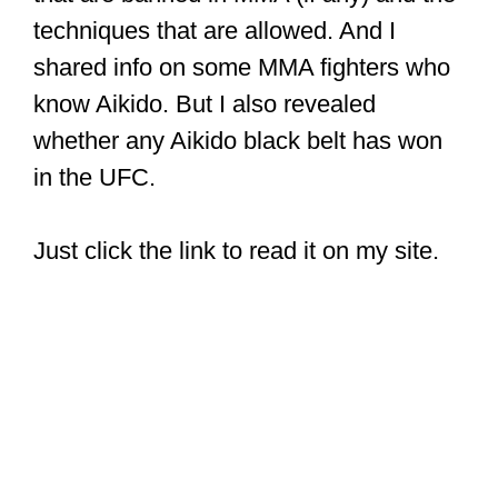
techniques that are allowed. And I
shared info on some MMA fighters who
know Aikido. But I also revealed
whether any Aikido black belt has won
in the UFC.
Just click the link to read it on my site.