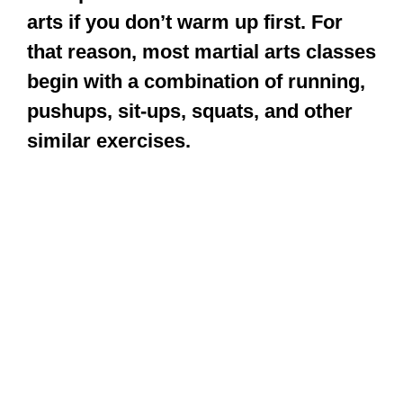
similar exercises.