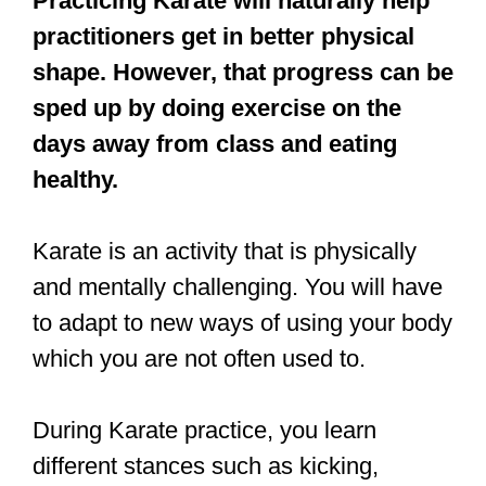
healthy.
Karate is an activity that is physically
and mentally challenging. You will have
to adapt to new ways of using your body
which you are not often used to.
During Karate practice, you learn
different stances such as kicking,
punching, striking, etc., which will test
your endurance. Therefore, you have to
be physically fit and in shape.