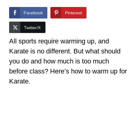
Facebook
Pinterest
Twitter/X
All sports require warming up, and
Karate is no different. But what should
you do and how much is too much
before class? Here’s how to warm up for
Karate.