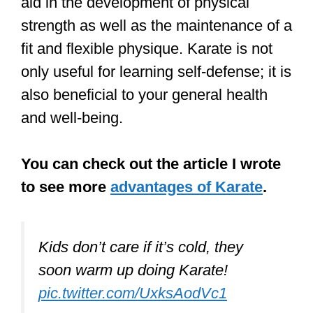
and well-being.
You can check out the article I wrote
to see more
advantages of Karate
.
Kids don’t care if it’s cold, they
soon warm up doing Karate!
pic.twitter.com/UxksAodVc1
— Rod Butler (@KarateUK)
February 1, 2019