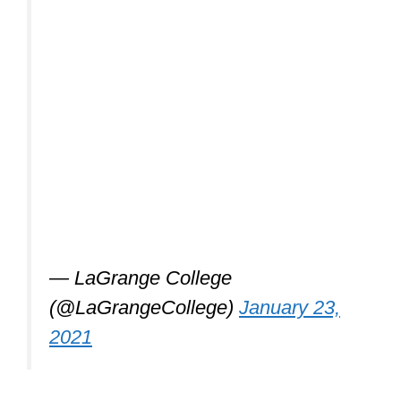
— LaGrange College
(@LaGrangeCollege)
January 23,
2021
Is Karate exercise
enough? (or do I
need to hit the