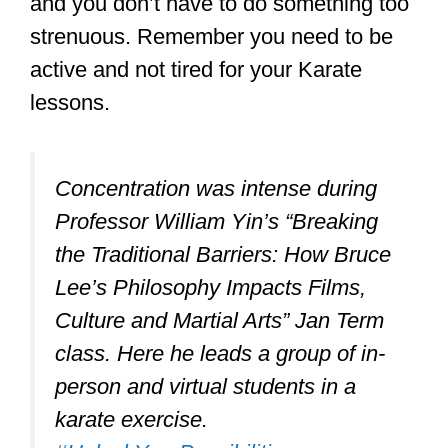
Concentration was intense during
Professor William Yin’s “Breaking
the Traditional Barriers: How Bruce
Lee’s Philosophy Impacts Films,
Culture and Martial Arts” Jan Term
class. Here he leads a group of in-
person and virtual students in a
karate exercise.
#UnlockYourPossibilities
pic.twitter.com/LBkSnbpt9m