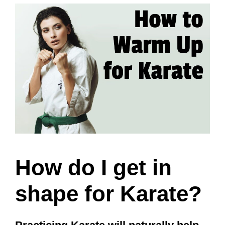
How do I get in
shape for Karate?
Practicing Karate will naturally help
practitioners get in better physical
shape. However, that progress can be
sped up by doing exercise on the
days away from class and eating