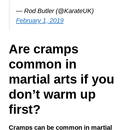
Are cramps
common in
martial arts if you
don’t warm up
first?
Cramps can be common in martial
arts if you don’t warm up first. For
that reason, most martial arts classes
begin with a combination of running,
pushups, sit-ups, squats, and other