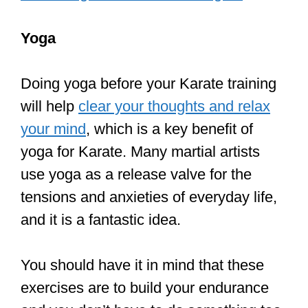
will help
clear your thoughts and relax
your mind
, which is a key benefit of
yoga for Karate. Many martial artists
use yoga as a release valve for the
tensions and anxieties of everyday life,
and it is a fantastic idea.
You should have it in mind that these
exercises are to build your endurance
and you don’t have to do something too
strenuous. Remember you need to be
active and not tired for your Karate
lessons.