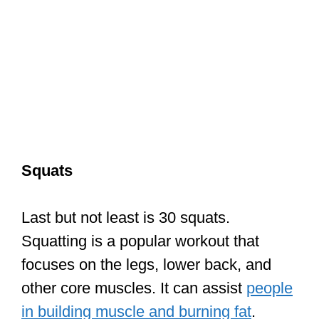
Squats
Last but not least is 30 squats.
Squatting is a popular workout that
focuses on the legs, lower back, and
other core muscles. It can assist
people
in building muscle and burning fat
.
Yoga
Doing yoga before your Karate training