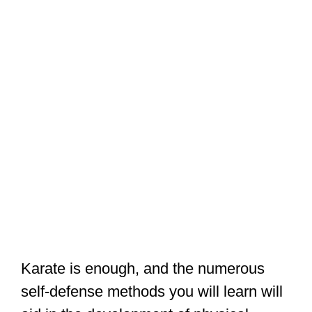
Karate is enough, and the numerous
self-defense methods you will learn will
aid in the development of physical
strength as well as the maintenance of a
fit and flexible physique. Karate is not
only useful for learning self-defense; it is
also beneficial to your general health