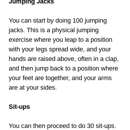
with your legs spread wide, and your
hands are raised above, often in a clap,
and then jump back to a position where
your feet are together, and your arms
are at your sides.
Sit-ups
You can then proceed to do 30 sit-ups.
Due to its simplicity and efficiency, sit-
ups are an everyday core activity in
workout programs. Sit-ups are
traditional abdominal workouts where
you lie down on your back and elevate