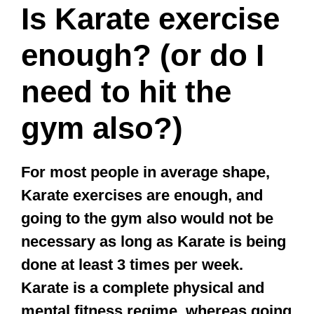
gym also?)
For most people in average shape,
Karate exercises are enough, and
going to the gym also would not be
necessary as long as Karate is being
done at least 3 times per week.
Karate is a complete physical and
mental fitness regime, whereas going
to the gym mostly develops muscles.
Karate enables you to work on your
whole body and mind all at once.