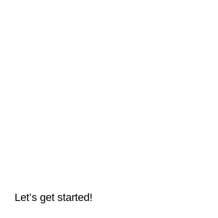
Let’s get started!