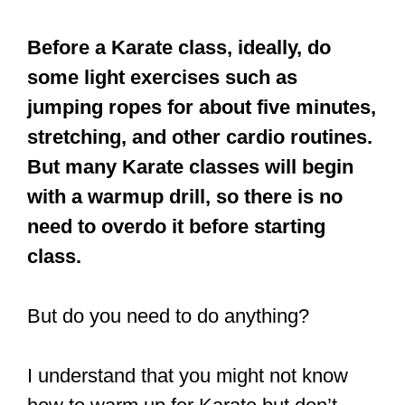
But many Karate classes will begin
with a warmup drill, so there is no
need to overdo it before starting
class.
But do you need to do anything?
I understand that you might not know
how to warm up for Karate but don’t
worry, you are in luck. This article will let
you in on all the essential tips you must
know before having that first kick in
Karate class.