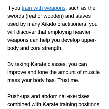
weapons can help you develop upper-
body and core strength.
By taking Karate classes, you can
improve and tone the amount of muscle
mass your body has. Trust me.
Push-ups and abdominal exercises
combined with Karate training positions
like the Front Stance –
Zenkutsu dachi
and the horse stance –
Kiba dachi
will
help you gain some muscle mass,
which will increase overall agility.