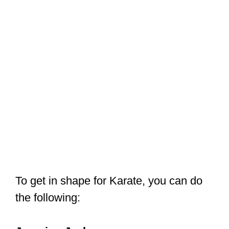
To get in shape for Karate, you can do
the following:
Jumping Jacks
You can start by doing 100 jumping
jacks. This is a physical jumping
exercise where you leap to a position