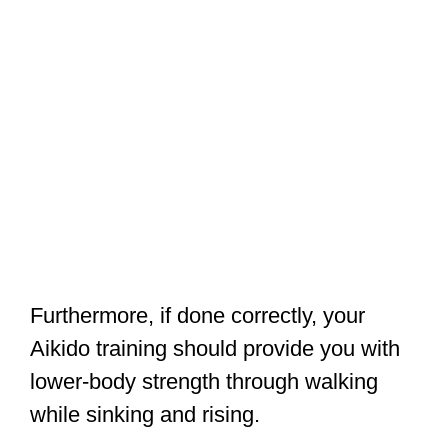
Furthermore, if done correctly, your
Aikido training should provide you with
lower-body strength through walking
while sinking and rising.
If you
train with weapons
, such as the
swords (real or wooden) and staves
used by many Aikido practitioners, you
will discover that employing heavier