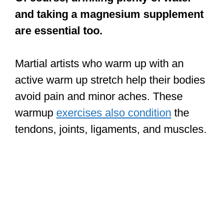
active warm up stretch help their bodies
avoid pain and minor aches. These
warmup
exercises also condition
the
tendons, joints, ligaments, and muscles.