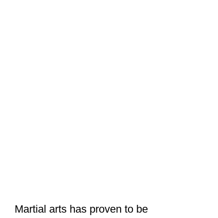
Martial arts has proven to be
challenging both physically and
mentally, and in the quest to avoid
injuries, martial artists engage in warm
up exercises before they start training.