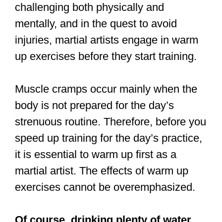
Muscle cramps occur mainly when the
body is not prepared for the day’s
strenuous routine. Therefore, before you
speed up training for the day’s practice,
it is essential to warm up first as a
martial artist. The effects of warm up
exercises cannot be overemphasized.
Of course, drinking plenty of water
and taking a magnesium supplement
are essential too.
Martial artists who warm up with an