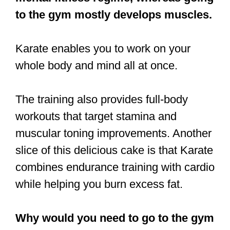
The training also provides full-body
workouts that target stamina and
muscular toning improvements. Another
slice of this delicious cake is that Karate
combines endurance training with cardio
while helping you burn excess fat.
Why would you need to go to the gym
after this when
Karate can help you
lose weight
.