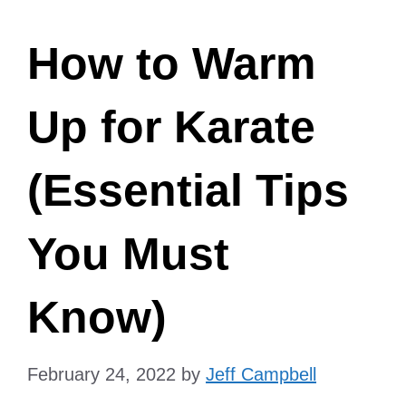
How to Warm
Up for Karate
(Essential Tips
You Must
Know)
February 24, 2022
by
Jeff Campbell