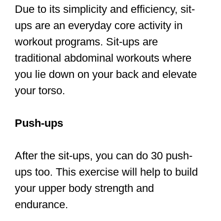
your torso.
Push-ups
After the sit-ups, you can do 30 push-
ups too. This exercise will help to build
your upper body strength and
endurance.