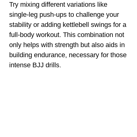
Try mixing different variations like
single-leg push-ups to challenge your
stability or adding kettlebell swings for a
full-body workout. This combination not
only helps with strength but also aids in
building endurance, necessary for those
intense BJJ drills.