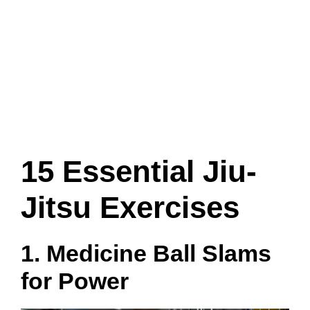
15 Essential Jiu-
Jitsu Exercises
1. Medicine Ball Slams
for Power