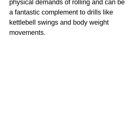
physical demands of rolling and can be
a fantastic complement to drills like
kettlebell swings and body weight
movements.