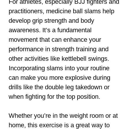
For athletes, especially BJJ fighters and
practitioners, medicine ball slams help
develop grip strength and body
awareness. It’s a fundamental
movement that can enhance your
performance in strength training and
other activities like kettlebell swings.
Incorporating slams into your routine
can make you more explosive during
drills like the double leg takedown or
when fighting for the top position.
Whether you’re in the weight room or at
home, this exercise is a great way to