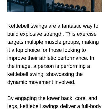
Kettlebell swings are a fantastic way to
build explosive strength. This exercise
targets multiple muscle groups, making
it a top choice for those looking to
improve their athletic performance. In
the image, a person is performing a
kettlebell swing, showcasing the
dynamic movement involved.
By engaging the lower back, core, and
legs, kettlebell swings deliver a full-body