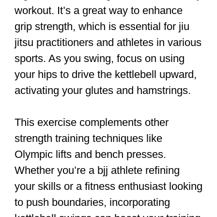
workout. It’s a great way to enhance
grip strength, which is essential for jiu
jitsu practitioners and athletes in various
sports. As you swing, focus on using
your hips to drive the kettlebell upward,
activating your glutes and hamstrings.
This exercise complements other
strength training techniques like
Olympic lifts and bench presses.
Whether you’re a bjj athlete refining
your skills or a fitness enthusiast looking
to push boundaries, incorporating