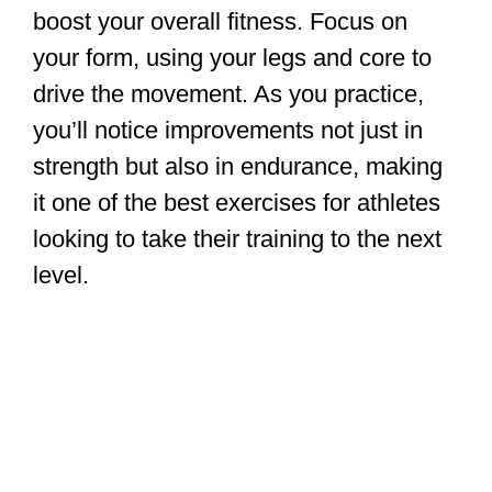
boost your overall fitness. Focus on
your form, using your legs and core to
drive the movement. As you practice,
you’ll notice improvements not just in
strength but also in endurance, making
it one of the best exercises for athletes
looking to take their training to the next
level.