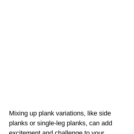
Mixing up plank variations, like side
planks or single-leg planks, can add
excitement and challenge to your