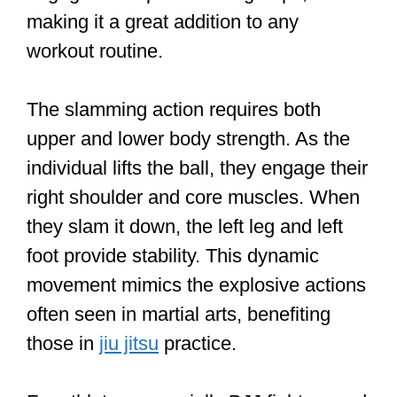
making it a great addition to any
workout routine.
The slamming action requires both
upper and lower body strength. As the
individual lifts the ball, they engage their
right shoulder and core muscles. When
they slam it down, the left leg and left
foot provide stability. This dynamic
movement mimics the explosive actions
often seen in martial arts, benefiting
those in
jiu jitsu
practice.