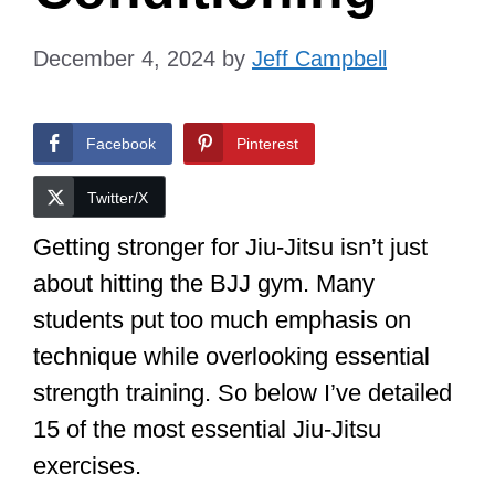
December 4, 2024
by
Jeff Campbell
Facebook
Pinterest
Twitter/X
Getting stronger for Jiu-Jitsu isn’t just
about hitting the BJJ gym. Many
students put too much emphasis on
technique while overlooking essential
strength training. So below I’ve detailed
15 of the most essential Jiu-Jitsu
exercises.