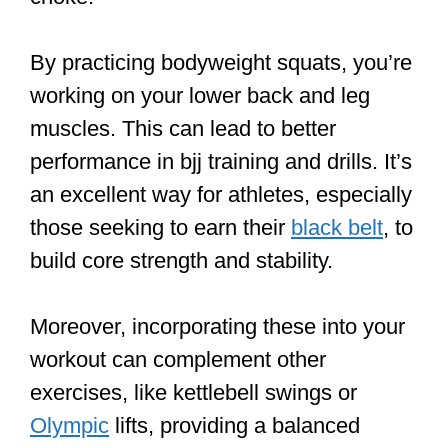
By practicing bodyweight squats, you’re
working on your lower back and leg
muscles. This can lead to better
performance in bjj training and drills. It’s
an excellent way for athletes, especially
those seeking to earn their
black belt
, to
build core strength and stability.
Moreover, incorporating these into your
workout can complement other
exercises, like kettlebell swings or
Olympic
lifts, providing a balanced