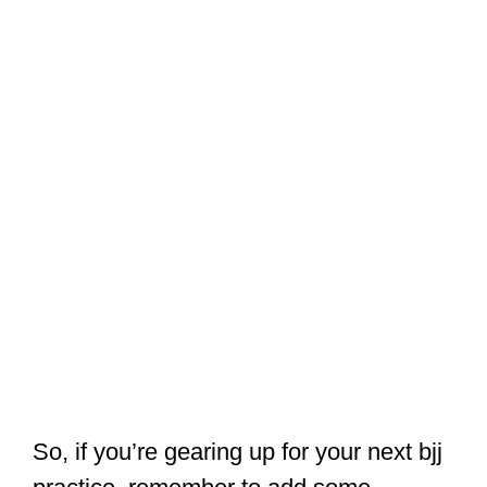
So, if you’re gearing up for your next bjj