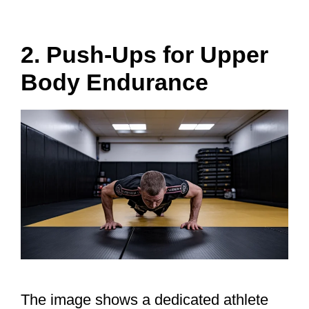
2. Push-Ups for Upper
Body Endurance
The image shows a dedicated athlete