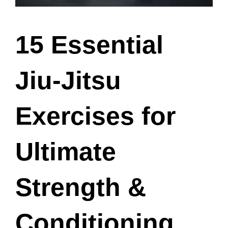
15 Essential
Jiu-Jitsu
Exercises for
Ultimate
Strength &
Conditioning