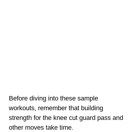
Before diving into these sample
workouts, remember that building
strength for the knee cut guard pass and
other moves take time.