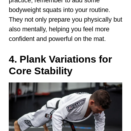
practice, remember to add some
bodyweight squats into your routine.
They not only prepare you physically but
also mentally, helping you feel more
confident and powerful on the mat.
4. Plank Variations for
Core Stability