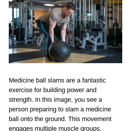
Medicine ball slams are a fantastic
exercise for building power and
strength. In this image, you see a
person preparing to slam a medicine
ball onto the ground. This movement
engages multiple muscle groups,