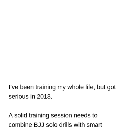
I’ve been training my whole life, but got
serious in 2013.
A solid training session needs to
combine BJJ solo drills with smart