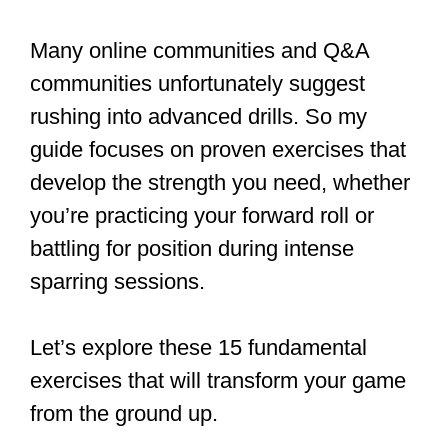
Many online communities and Q&A
communities unfortunately suggest
rushing into advanced drills. So my
guide focuses on proven exercises that
develop the strength you need, whether
you’re practicing your forward roll or
battling for position during intense
sparring sessions.
Let’s explore these 15 fundamental
exercises that will transform your game
from the ground up.