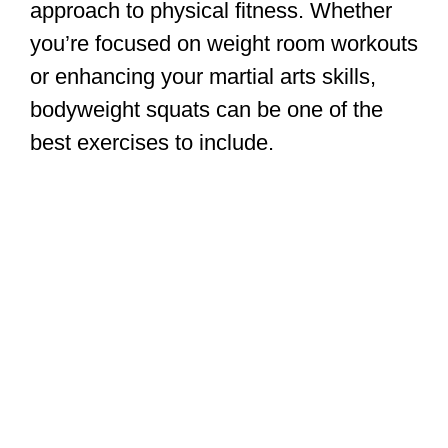
approach to physical fitness. Whether
you’re focused on weight room workouts
or enhancing your martial arts skills,
bodyweight squats can be one of the
best exercises to include.