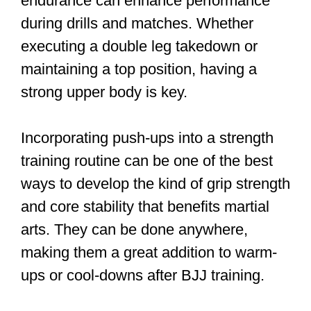
endurance can enhance performance
during drills and matches. Whether
executing a double leg takedown or
maintaining a top position, having a
strong upper body is key.
Incorporating push-ups into a strength
training routine can be one of the best
ways to develop the kind of grip strength
and core stability that benefits martial
arts. They can be done anywhere,
making them a great addition to warm-
ups or cool-downs after BJJ training.