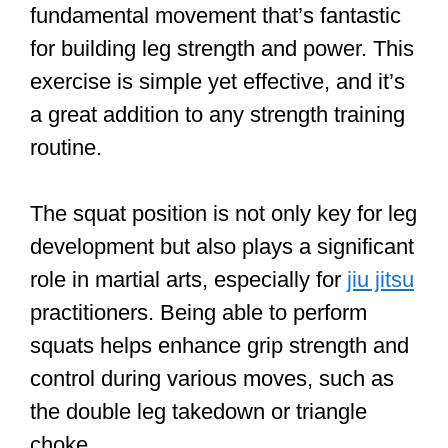
fundamental movement that’s fantastic
for building leg strength and power. This
exercise is simple yet effective, and it’s
a great addition to any strength training
routine.
The squat position is not only key for leg
development but also plays a significant
role in martial arts, especially for
jiu jitsu
practitioners. Being able to perform
squats helps enhance grip strength and
control during various moves, such as
the double leg takedown or triangle
choke.