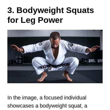
3. Bodyweight Squats
for Leg Power
In the image, a focused individual
showcases a bodyweight squat, a