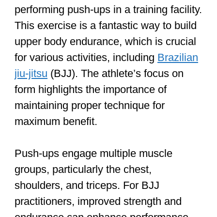
performing push-ups in a training facility.
This exercise is a fantastic way to build
upper body endurance, which is crucial
for various activities, including
Brazilian
jiu-jitsu
(BJJ). The athlete’s focus on
form highlights the importance of
maintaining proper technique for
maximum benefit.
Push-ups engage multiple muscle
groups, particularly the chest,
shoulders, and triceps. For BJJ
practitioners, improved strength and