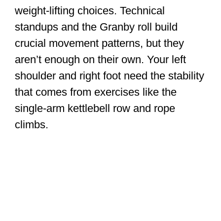
weight-lifting choices. Technical
standups and the Granby roll build
crucial movement patterns, but they
aren’t enough on their own. Your left
shoulder and right foot need the stability
that comes from exercises like the
single-arm kettlebell row and rope
climbs.