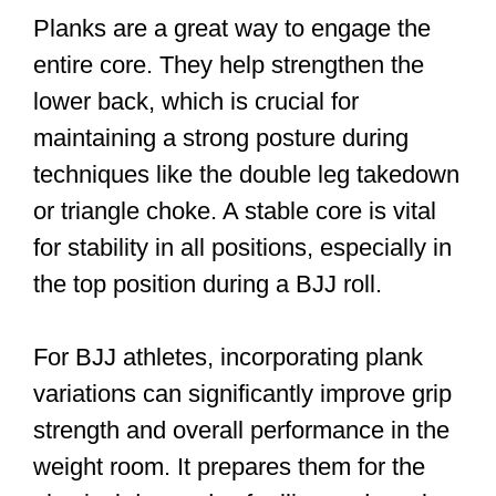
Planks are a great way to engage the
entire core. They help strengthen the
lower back, which is crucial for
maintaining a strong posture during
techniques like the double leg takedown
or triangle choke. A stable core is vital
for stability in all positions, especially in
the top position during a BJJ roll.
For BJJ athletes, incorporating plank
variations can significantly improve grip
strength and overall performance in the
weight room. It prepares them for the