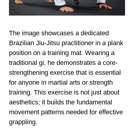
The image showcases a dedicated
Brazilian Jiu-Jitsu practitioner in a plank
position on a training mat. Wearing a
traditional gi, he demonstrates a core-
strengthening exercise that is essential
for anyone in martial arts or strength
training. This exercise is not just about
aesthetics; it builds the fundamental
movement patterns needed for effective
grappling.