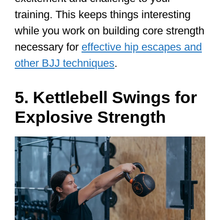
training. This keeps things interesting
while you work on building core strength
necessary for
effective hip escapes and
other BJJ techniques
.
5. Kettlebell Swings for
Explosive Strength