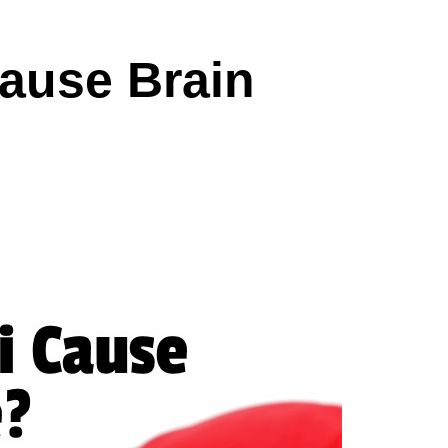
ause Brain