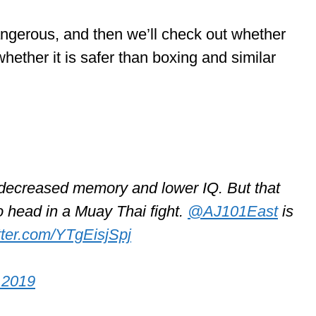
dangerous, and then we’ll check out whether
hether it is safer than boxing and similar
, decreased memory and lower IQ. But that
o head in a Muay Thai fight.
@AJ101East
is
itter.com/YTgEisjSpj
 2019