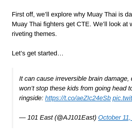
First off, we’ll explore why Muay Thai is 
Muay Thai fighters get CTE. We’ll look at w
riveting themes.
Let’s get started…
It can cause irreversible brain damage
won’t stop these kids from going head t
ringside:
https://t.co/aeZIc24eSb
pic.tw
— 101 East (@AJ101East)
October 11,