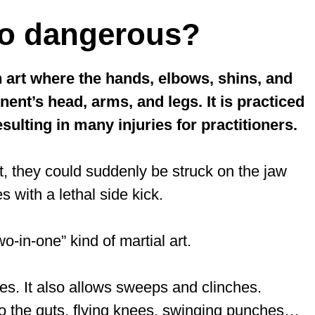
so dangerous?
 art where the hands, elbows, shins, and
ent’s head, arms, and legs. It is practiced
sulting in many injuries for practitioners.
, they could suddenly be struck on the jaw
s with a lethal side kick.
-in-one” kind of martial art.
ues. It also allows sweeps and clinches.
 to the guts, flying knees, swinging punches…