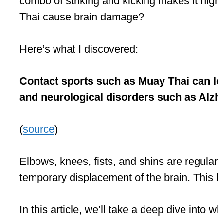
combo of striking and kicking makes it high
Thai cause brain damage?
Here’s what I discovered:
Contact sports such as Muay Thai can lea
and neurological disorders such as Alz
(
source
)
Elbows, knees, fists, and shins are regular
temporary displacement of the brain. Thi
In this article, we’ll take a deep dive in