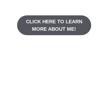
CLICK HERE TO LEARN
MORE ABOUT ME!