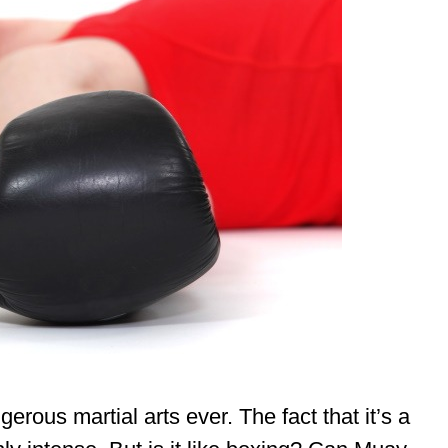
rous martial arts ever. The fact that it’s a