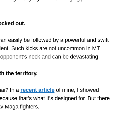
ocked out.
an easily be followed by a powerful and swift
ipient. Such kicks are not uncommon in MT.
e opponent’s neck and can be devastating.
 the territory.
hai? In a
recent article
of mine, I showed
cause that’s what it’s designed for. But there
av Maga fighters.