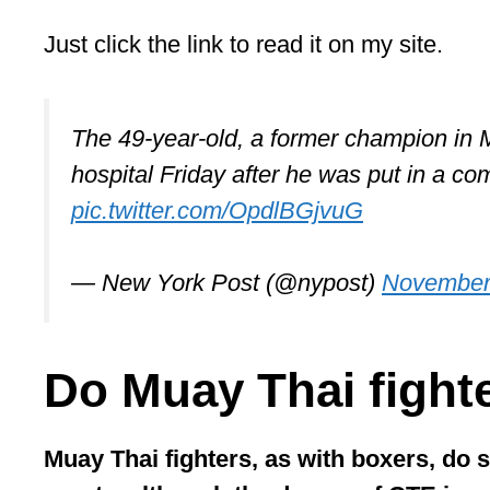
Just click the link to read it on my site.
The 49-year-old, a former champion in 
hospital Friday after he was put in a co
pic.twitter.com/OpdlBGjvuG
— New York Post (@nypost)
November
Do Muay Thai fight
Muay Thai fighters, as with boxers, do 