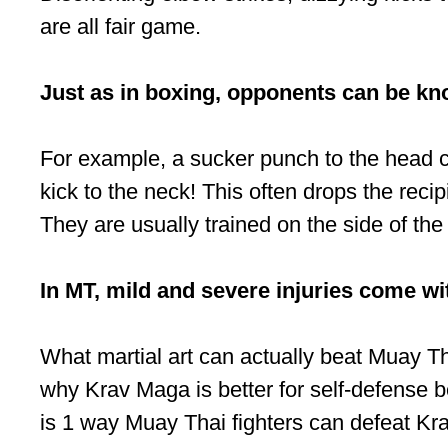
are all fair game.
Just as in boxing, opponents can be kn
For example, a sucker punch to the head c
kick to the neck! This often drops the rec
They are usually trained on the side of th
In MT, mild and severe injuries come with
What martial art can actually beat Muay T
why Krav Maga is better for self-defense be
is 1 way Muay Thai fighters can defeat Kr