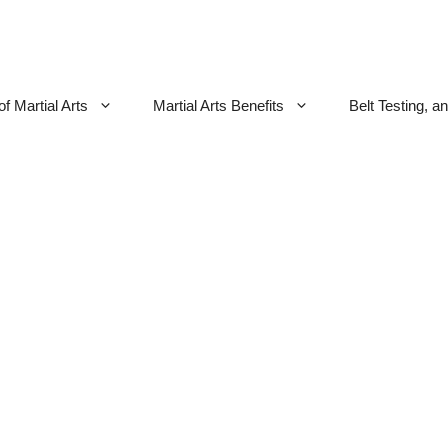
f Martial Arts
Martial Arts Benefits
Belt Testing, a