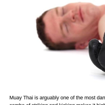
Muay Thai is arguably one of the most dange