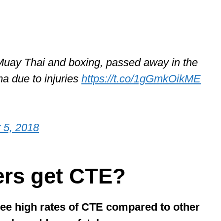
Muay Thai and boxing, passed away in the
ma due to injuries
https://t.co/1gGmkOikME
 5, 2018
ers get CTE?
see high rates of CTE compared to other