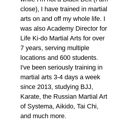
close), I have trained in martial
arts on and off my whole life. I
was also Academy Director for
Life Ki-do Martial Arts for over
7 years, serving multiple
locations and 600 students.
I've been seriously training in
martial arts 3-4 days a week
since 2013, studying BJJ,
Karate, the Russian Martial Art
of Systema, Aikido, Tai Chi,
and much more.