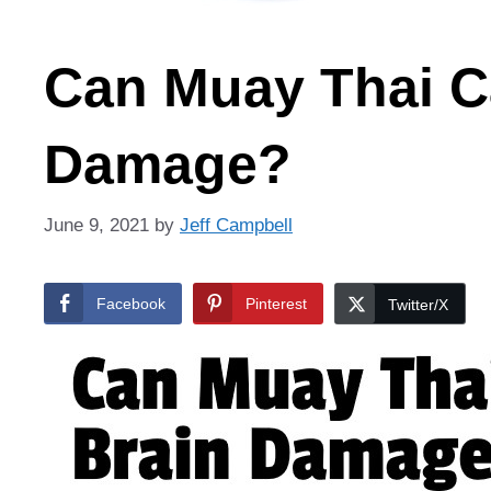
Can Muay Thai C
Damage?
June 9, 2021
by
Jeff Campbell
Facebook
Pinterest
Twitter/X