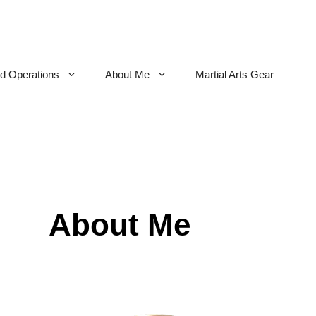
nd Operations
About Me
Martial Arts Gear
About Me