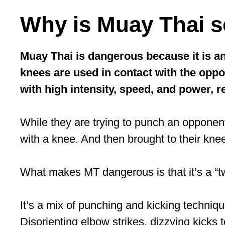
Why is Muay Thai 
Muay Thai is dangerous because it is an
knees are used in contact with the oppon
with high intensity, speed, and power, re
While they are trying to punch an opponent
with a knee. And then brought to their knee
What makes MT dangerous is that it’s a “two
It’s a mix of punching and kicking techniq
Disorienting elbow strikes, dizzying kicks