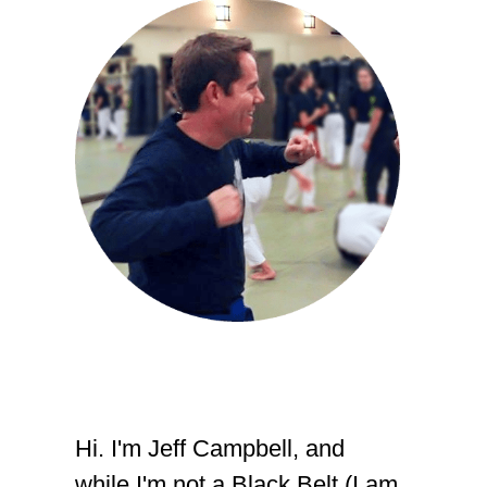
Hi. I'm Jeff Campbell, and
while I'm not a Black Belt (I am