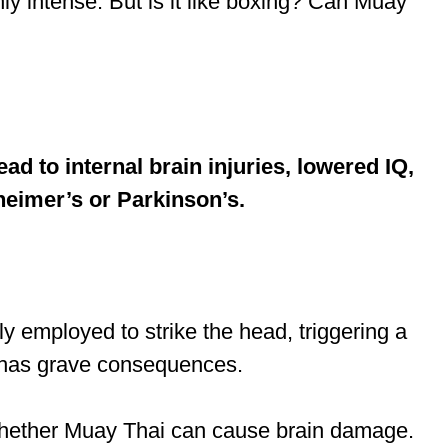
ly intense. But is it like boxing? Can Muay
d to internal brain injuries, lowered IQ,
heimer’s or Parkinson’s.
ly employed to strike the head, triggering a
s has grave consequences.
to whether Muay Thai can cause brain damage.