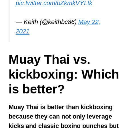
inadequate for the streets because, as
you know, real fights are often a combo
of striking and grappling.
If a Muay Thai fighter were to fight a
swift and skilled grappler, the MT fighter
might be in over their head.