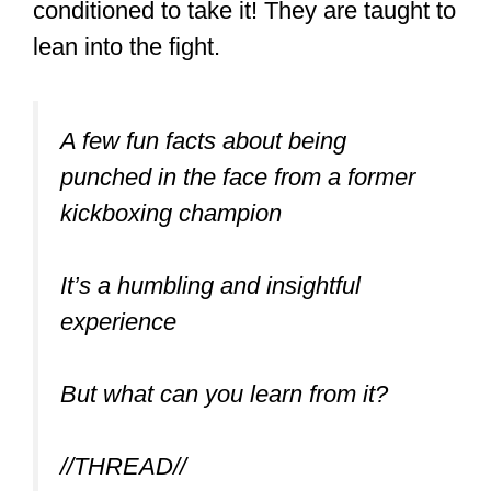
drills. You can see that most MT fighters
are ripped.
And when a person looks badass,
they’re more likely to get challenged by
people who like the idea of beating
someone who looks tough.
No Grappling
Another vital point is that apart from
clinches and sweeps, there’s no
grappling in MT. This makes it a tad