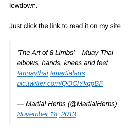
The stance leaves one open to attacks
in a street fight, the boxing element is
not well-developed, and the extreme
conditioning can be a magnet for those
looking for trouble.
Let’s check this out.
Inadequate Stance
You’re trained to hold your hands high
and outward in front of your face! This