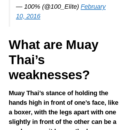
Legendary martial artist Bruce Lee
thought that the ideal martial art should
have transcended the constraints of
tradition: