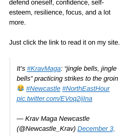
But what can you learn from it?
//THREAD//
pic.twitter.com/bZkmkVYLtk
— Keith (@keithbc86)
May 22,
2021
Muay Thai vs.
kickboxing: Which
is better?