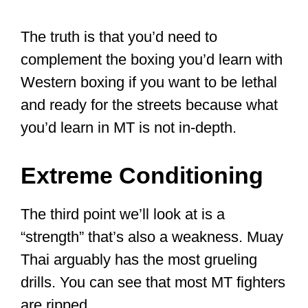
Working with two new athletes.
Muay Thai champion Leigh Keirs
shown in
#fighting
stance
#100percent
#northeasthour
pic.twitter.com/Iljxc1u5pe
— 100% (@100_Elite)
February
10, 2016
What are Muay
Thai’s
weaknesses?