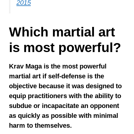
Muay Thai is better than kickboxing
because they can not only leverage
kicks and classic boxing punches but
also elbow strikes, knee strikes,
sweeps, and other kicks a kickboxer
may be unfamiliar with and unable to
defend.