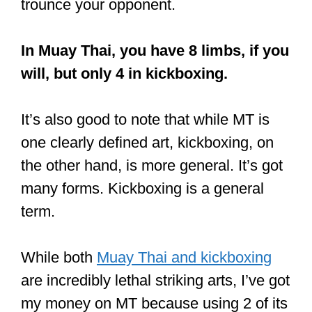
cons, and Muay Thai is no exception
.
In a
recent article
of mine, I shared
some of its pros and cons.
Fitness, it can be learned fast, it’s
superb for self-defense are some of its
pros. Check out the article for the full
lowdown.
Just click the link to read it on my site.
‘The Art of 8 Limbs’ – Muay Thai –
elbows, hands, knees and feet