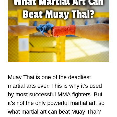
Muay Thai is one of the deadliest
martial arts ever. This is why it’s used
by most successful MMA fighters. But
it’s not the only powerful martial art, so
what martial art can beat Muay Thai?