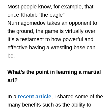
They are very strong and are taught to
protect and block attacks and are also
conditioned to take it! They are taught to
lean into the fight.
A few fun facts about being
punched in the face from a former
kickboxing champion
It’s a humbling and insightful
experience