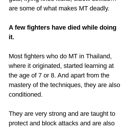
Extreme Conditioning
The third point we’ll look at is a
“strength” that’s also a weakness. Muay
Thai arguably has the most grueling