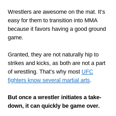
A few fighters have died while doing
it.
Most fighters who do MT in Thailand,
where it originated, started learning at
the age of 7 or 8. And apart from the
mastery of the techniques, they are also
conditioned.