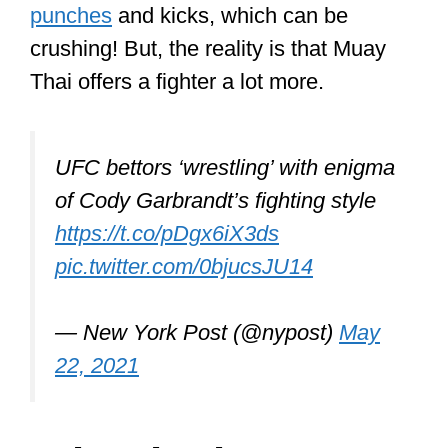
so dangerous?
Muay Thai is dangerous because 8
parts of the body can be leveraged to
crush opponents, including head
kicks and elbow strikes to the face
with a no-holds-barred approach. The
fighters are incredibly conditioned
and swift, and they are using virtually
their whole body as a weapon.
Before we go on, it’s vital to say that if
you won’t be competing, your training