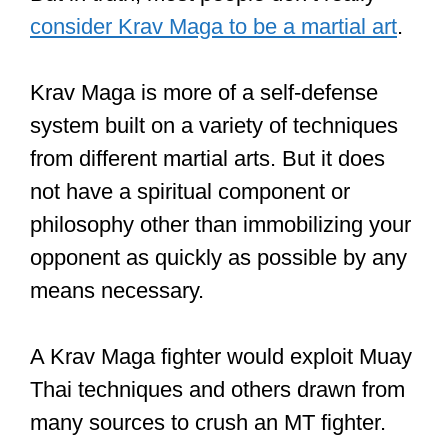
is because Krav Maga leverages the
most effective moves from other
martial arts giving practitioners the
skill to quickly subdue or incapacitate
attackers, even those who have
trained Muay Thai, which has a more
limited range of techniques.
But in truth, most people don’t really
consider Krav Maga to be a martial art
.