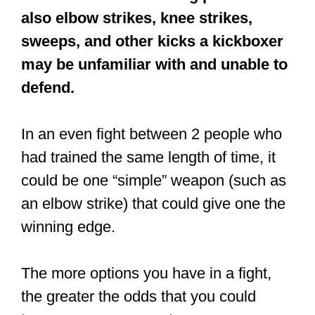
All martial arts have their pros and