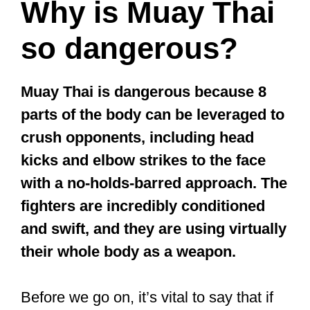
leaves your body vulnerable to body
shots and kicks.
In a street fight, a swift opponent can
easily kick you in the side or IT band on
the front leg or sweep under your arms
for a takedown.
Inadequate Boxing
Muay Thai is often called Thai boxing
.
The truth is that you’d need to
complement the boxing you’d learn with