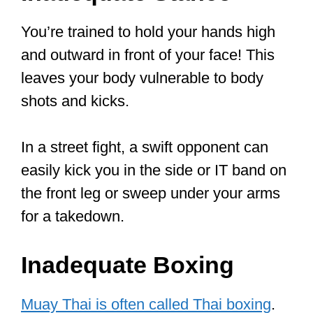
but rather one that’s embracing all that’s
effective in other styles. Krav Maga is a
modern reflection of the ideal that Mr.
Lee taught. It’s about results, not some
fancy and graceful moves.
In this article, we’ll explore themes
around what makes MT dangerous, its
weaknesses, and similar riveting
themes.
Let the fun begin…