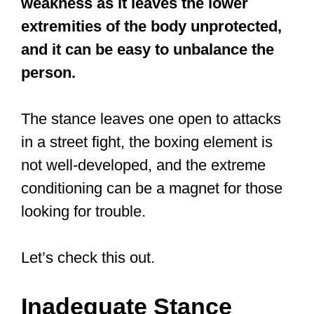
One that’s not concerned with merely
repeating patterns in a particular style,