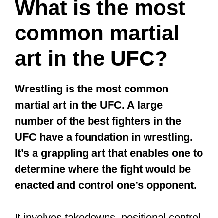
program and fights may not be intense.
So, you’ve got nothing to fear. But, if
you’d be competing, brace yourself up;
it’s not for the faint-hearted. The training
sessions can be grueling, and truth be
told, you’d get hit a lot.
That’s the truth.
At least when you’re just starting.
Swinging punches, hard kicks to the
guts, flying knee kicks, elbow strikes…
are some of what makes MT deadly.