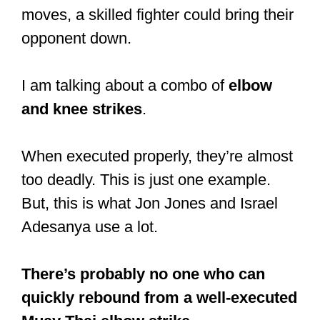
#muaythai
#martialarts
pic.twitter.com/QOClYkqpBF