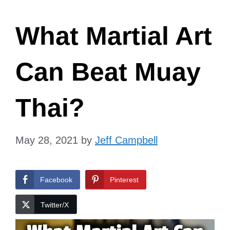
What Martial Art
Can Beat Muay
Thai?
May 28, 2021
by
Jeff Campbell
Facebook
Pinterest
Twitter/X