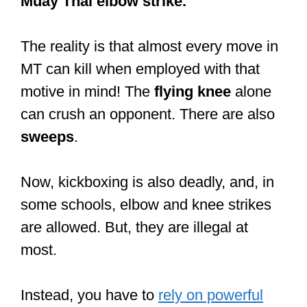
— Martial Herbs (@MartialHerbs)
November 18, 2013
Why is Muay Thai