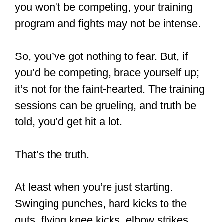
Western boxing if you want to be lethal
and ready for the streets because what
you’d learn in MT is not in-depth.