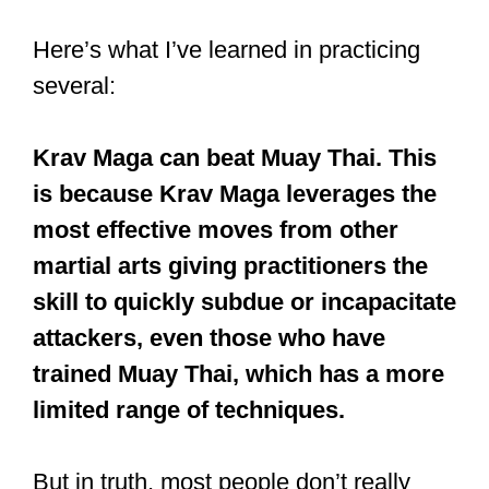
Here’s what I’ve learned in practicing
several:
Krav Maga can beat Muay Thai. This