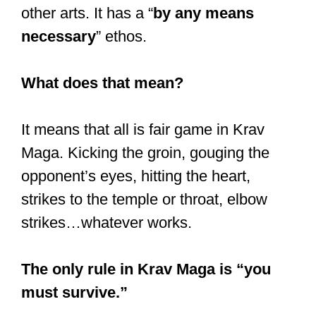
In an even fight between 2 people who
had trained the same length of time, it
could be one “simple” weapon (such as
an elbow strike) that could give one the
winning edge.
The more options you have in a fight,
the greater the odds that you could
trounce your opponent.
In Muay Thai, you have 8 limbs, if you
will, but only 4 in kickboxing.