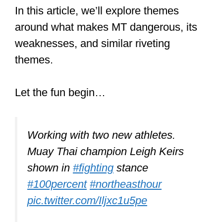
Krav Maga is more of a self-defense
system built on a variety of techniques
from different martial arts. But it does
not have a spiritual component or
philosophy other than immobilizing your
opponent as quickly as possible by any
means necessary.
A Krav Maga fighter would exploit Muay
Thai techniques and others drawn from
many sources to crush an MT fighter.