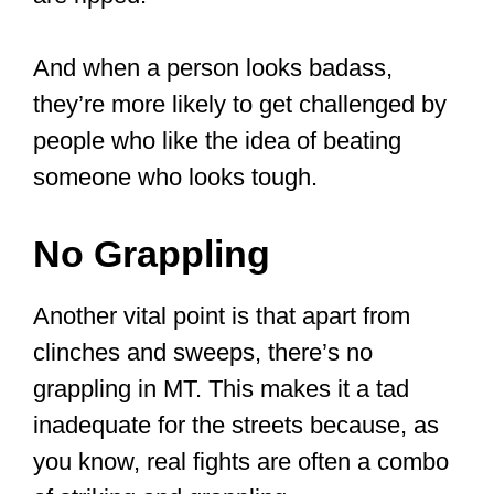
Muay Thai’s stance of holding the
hands high in front of one’s face, like
a boxer, with the legs apart with one
slightly in front of the other can be a
weakness as it leaves the lower
extremities of the body unprotected,
and it can be easy to unbalance the
person.