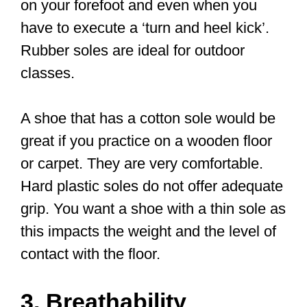
December 5, 2022
What kind of
shoes do you
need for Tai Chi?
Now, your favorite sports shoes or
athletic shoes may serve for a few days
of Tai Chi class, but they are not ideal.
You may wonder, what’s the big deal in
getting the right footwear?