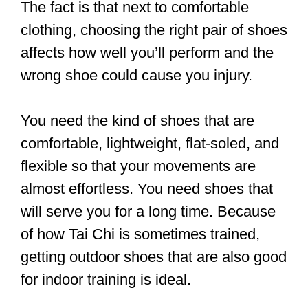
impact your enjoyment of Tai Chi, in this
article, we’ll find out what to look for in
selecting shoes for Tai Chi practice. But
we’ll also look at which shoes are the
best and where to buy them.
And we’ll explore whether you need to
wear socks with the shoes and if you
can practice barefoot.
Let the fun begin.
Join us today at 2.30pm for Tai Chi