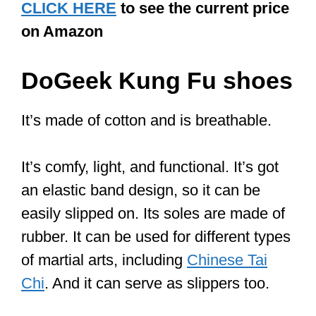
4. Weight
A lightweight shoe makes it a breeze for
you to move and pivot as you like.
Heavy shoes are never ideal for martial
arts. And it goes without saying that you
want shoes with a comfortable fit.
Best Tai Chi shoes
by price range
The price range for these shoes is