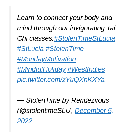
OSdream Canvas Kung
Fu Shoes
OSdream is very attractive. As its name
indicates, it’s made of canvas, so it’s
comfy and lightweight. It’s not just a
beauty; it’s highly performant and has
great traction. It’s padded and has a
light sole.
It’s excellent for Tai Chi, Kung Fu,
jogging, and other sports. Some young
fashion-conscious types also love it. It’s
a great indoor and outdoor shoe.