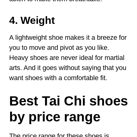
The first things we will look at are the
key criteria for choosing the best shoes
for you.