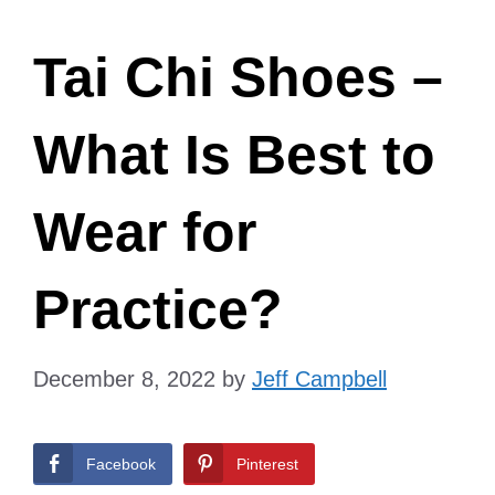
Tai Chi Shoes –
What Is Best to
Wear for
Practice?
December 8, 2022
by
Jeff Campbell
Facebook
Pinterest