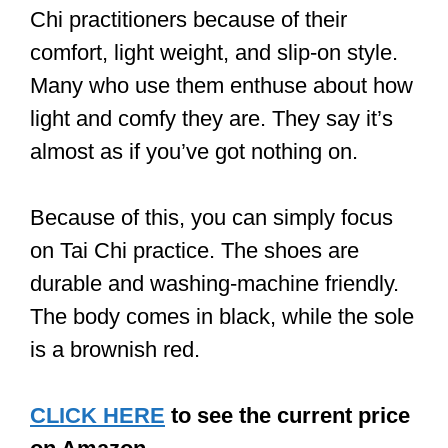
have soles that can be made of cotton,
rubber, or hard plastic.
Rubber soles provide the best flexibility
and adjustability. They support you
when you have to exert more pressure
on your forefoot and even when you
have to execute a ‘turn and heel kick’.
Rubber soles are ideal for outdoor
classes.
A shoe that has a cotton sole would be
great if you practice on a wooden floor