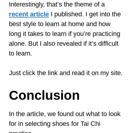
Even if you don’t want to use them as
regular Tai Chi shoes, you can also use
them as slippers (or buy an extra pair).
There is a size chart if you have wider