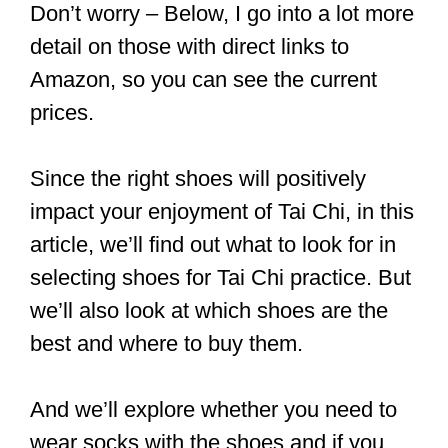
As a general rule, some of the best
shoes for Tai Chi are rubber sole
Kung Fu Tai Chi shoes, Osdream
canvas Kung Fu shoes, traditional
Beijing cloth shoes, and Dogeek
Kung Fu shoes.