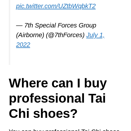
Let’s check them out.