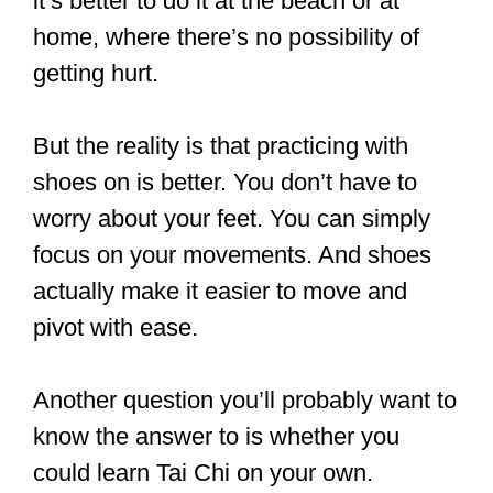
They are padded and flexible, and they
have rubber soles.