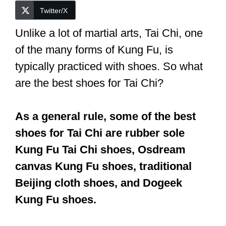
Twitter/X
Unlike a lot of martial arts, Tai Chi, one
of the many forms of Kung Fu, is
typically practiced with shoes.
So what
are the best shoes for Tai Chi?