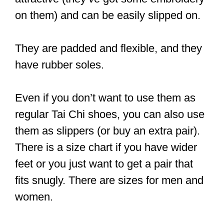
Ideally, you want shoes made with
breathable material that keeps the heat
out. This way, you experience a great
level of comfort as you practice. The last
thing you need is for your feet to be
sweating so much that you can’t
concentrate on your practice.
Now, there are canvas and leather
shoes that keep the heat out. But the
leather variants often cost a pretty
penny because extra steps have to be
taken to make them breathable.