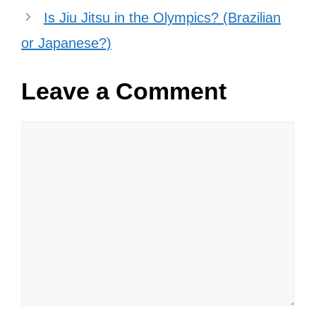
classes! Classes meet at the
Physical Training Facility, Bldg 720.
All with base access are welcome
to attend, and there is no cost or
registration required.
pic.twitter.com/UZtbWqbkT2
— 7th Special Forces Group
(Airborne) (@7thForces)
July 1,
2022