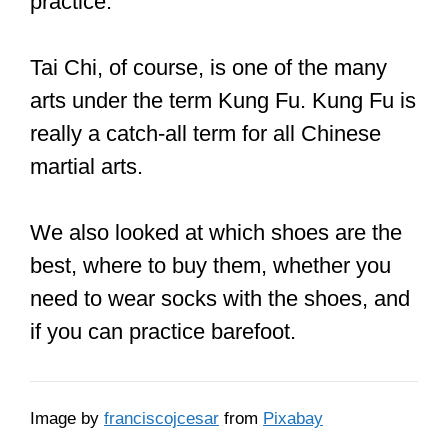
feet or you just want to get a pair that
fits snugly. There are sizes for men and
women.
CLICK HERE
to see the current price
on Amazon
DoGeek Kung Fu shoes
It’s made of cotton and is breathable.
It’s comfy, light, and functional. It’s got
an elastic band design, so it can be