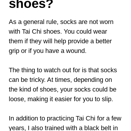
durable and washing-machine friendly.
The body comes in black, while the sole
is a brownish red.