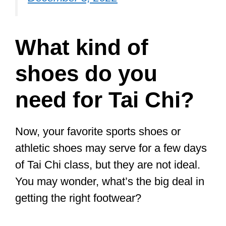
Since the right shoes will positively