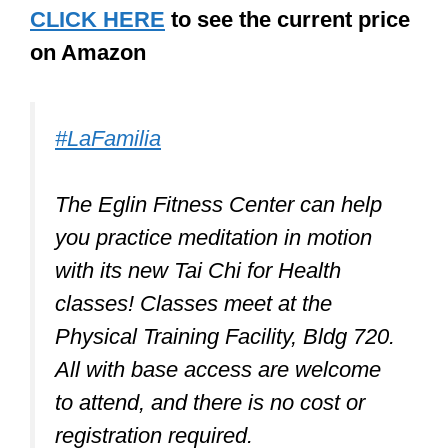
highly reasonable, $18 to $49, as of the
time of writing. By the way, you can also
use these shoes for Qi gong and other
martial arts.