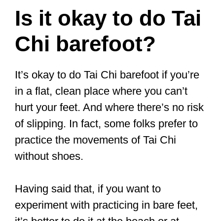
CLICK HERE
to see the current price
on Amazon
Traditional Beijing
Cloth Shoes
These traditional unisex shoes have
been worn for 3,000 years! They are
made of cotton, so they are soft,
breathable, and comfortable. They are
attractive (they’ve got some embroidery
on them) and can be easily slipped on.