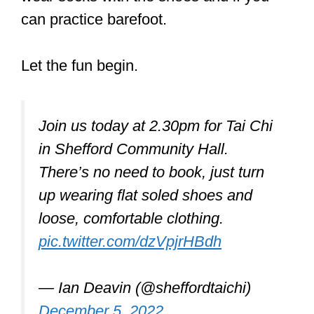
Don’t worry – Below, I go into a lot more
detail on those with direct links to
Amazon, so you can see the current
prices.