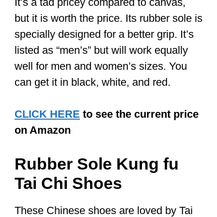
precise moves, and coordination. You
want flat shoes made with flexible
material so that you can easily move
and pivot, yet strong enough that you
have a good grip and can easily
maintain your balance. Its flatness
makes for better contact with the floor.
2. The Sole of the Shoe
You want a shoe with a flat sole and
enough space so that you can easily
move even if you have wide feet. Avoid
shoes with raised heels. Tai Chi shoes