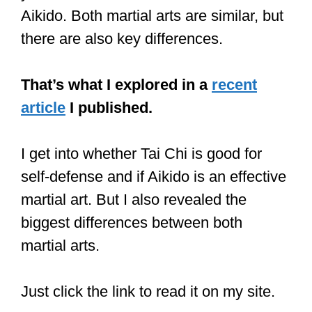
CLICK HERE
to see the current price
on Amazon