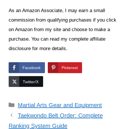
easily slipped on. Its soles are made of
rubber. It can be used for different types
of martial arts, including
Chinese Tai
Chi
. And it can serve as slippers too.
CLICK HERE
to see the current price
on Amazon
#LaFamilia
The Eglin Fitness Center can help
you practice meditation in motion
with its new Tai Chi for Health