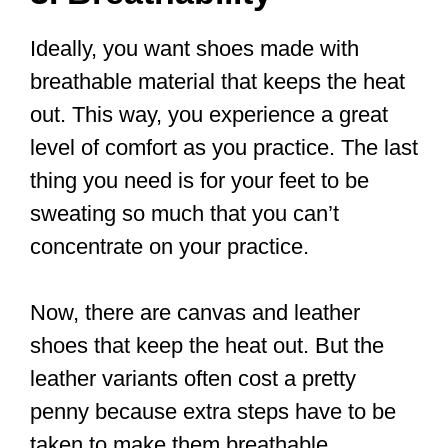
The fact is that next to comfortable
clothing, choosing the right pair of shoes
affects how well you’ll perform and the
wrong shoe could cause you injury.
You need the kind of shoes that are
comfortable, lightweight, flat-soled, and
flexible so that your movements are
almost effortless. You need shoes that
will serve you for a long time. Because
of how Tai Chi is sometimes trained,
getting outdoor shoes that are also good
for indoor training is ideal.