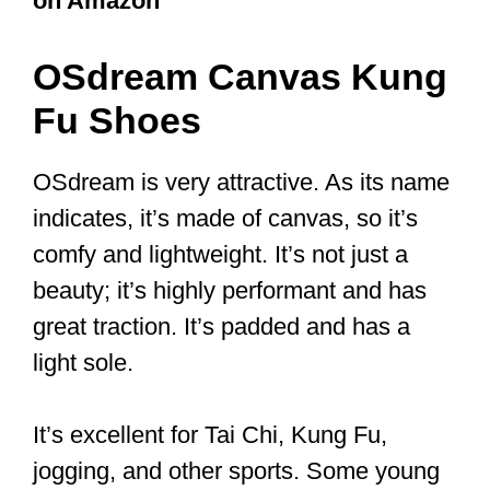
or carpet. They are very comfortable.
Hard plastic soles do not offer adequate
grip. You want a shoe with a thin sole as
this impacts the weight and the level of
contact with the floor.