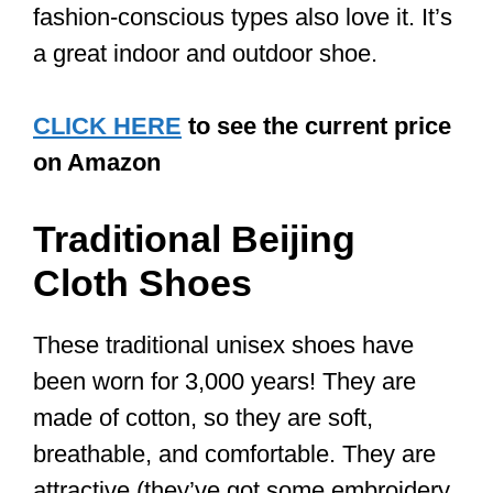
3. Breathability