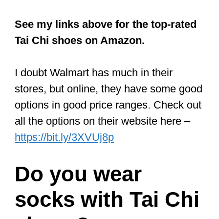
on Amazon
Rubber Sole Kung fu
Tai Chi Shoes
These Chinese shoes are loved by Tai
Chi practitioners because of their
comfort, light weight, and slip-on style.
Many who use them enthuse about how
light and comfy they are. They say it’s
almost as if you’ve got nothing on.
Because of this, you can simply focus
on Tai Chi practice. The shoes are