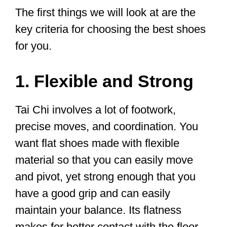
in Shefford Community Hall.
There’s no need to book, just turn
up wearing flat soled shoes and
loose, comfortable clothing.
pic.twitter.com/dzVpjrHBdh