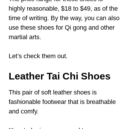
1. Flexible and Strong
Tai Chi involves a lot of footwork,