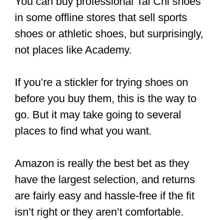
Leather Tai Chi Shoes
This pair of soft leather shoes is
fashionable footwear that is breathable
and comfy.
It’s a tad pricey compared to canvas,
but it is worth the price. Its rubber sole is
specially designed for a better grip. It’s
listed as “men’s” but will work equally
well for men and women’s sizes. You
can get it in black, white, and red.
CLICK HERE
to see the current price