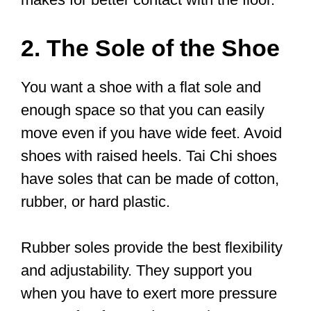
— Ian Deavin (@sheffordtaichi)