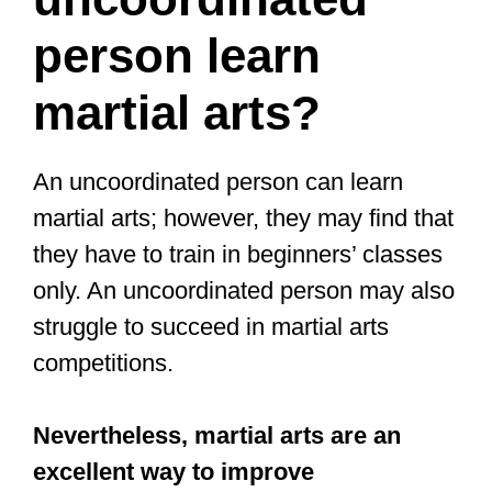
uncoordinated people, there are some
benefits to training a more difficult
martial art like Boxing, Taekwondo, or
even BJJ to improve your coordination.
So, let’s look at Tai Chi and the others
and help you pick the best place to start.
Boxing and martial arts is a great
way to get fit while improving
balance, coordination, explosive
power and your confidence!
#zurich
#horgen
#fitness
#PersonalTrainer