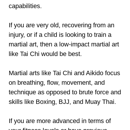
If you want to train martial arts, you can
do so, but you should be able to control
yourself, listen to instructions, and be a
good, cooperative student and class
member.
As for physical control, it is not
necessary for martial arts.
Training martial arts will naturally
help to improve your coordination
over time.
If someone has a condition
like cerebral palsy or turrets, and they
can’t control themselves no matter how