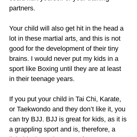
There are lots of different martial arts,
and the one you should pick depends
on your current level of coordination and
capabilities.
If you are very old, recovering from an
injury, or if a child is looking to train a
martial art, then a low-impact martial art
like Tai Chi would be best.