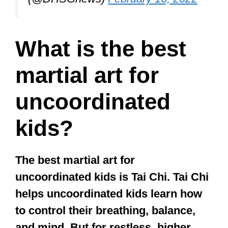
great for the
memory!
#mixedmartialarts
#physiomotion
#fighting
#balance
#flexibility
#kickboxing
#strength
#coordination
pic.twitter.com/MmcpS9y8Gp
— PhysioMotion (@physio_motion)
October 11, 2019
Do martial arts
help with