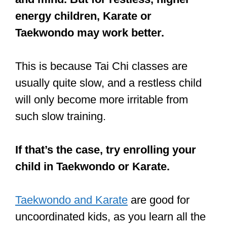
coordination?
Training martial arts helps with
coordination, as one learns how to
improve the mind-muscle
connection. Martial arts training
consists of drilling the same
technique again and again, which
improves muscle memory and
coordination in most adults and
children.