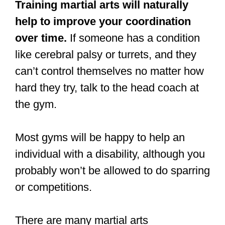
Can an
uncoordinated
person learn
martial arts?
An uncoordinated person can learn
martial arts; however, they may find that
they have to train in beginners’ classes
only. An uncoordinated person may also
struggle to succeed in martial arts
competitions.