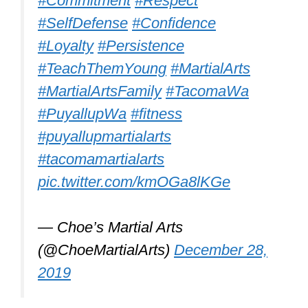
recently
#buildingconfidence
improving
#fexibility
#coordination
#fitness
pic.twitter.com/MSZYqvYkyU
— Devonport High School for Girls
(@DHSGnews)
February 16, 2022
What is the best
martial art for
uncoordinated