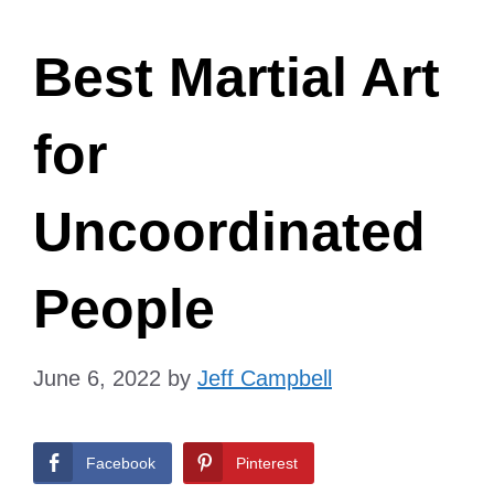
Best Martial Art
for
Uncoordinated
People
June 6, 2022
by
Jeff Campbell
Facebook
Pinterest