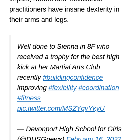
There are many martial arts
organizations across the USA and the
rest of the world that specialize in
martial arts classes for people who
struggle to control themselves.
Martial arts is not just about
learning to fight.
It can help with improving co-
ordination, balance, flexibility and
cardiovascular fitness. It is also