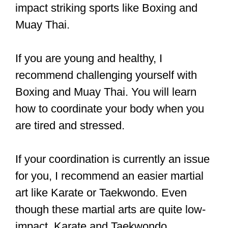
Most gyms will be happy to help an
individual with a disability, although you
probably won’t be allowed to do sparring
or competitions.