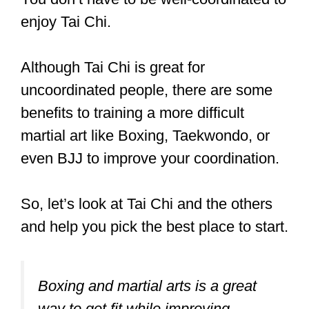
workouts. But Tai Chi is so gentle,
that it won’t hold everyone’s interest.
You don’t have to be well-coordinated to
enjoy Tai Chi.