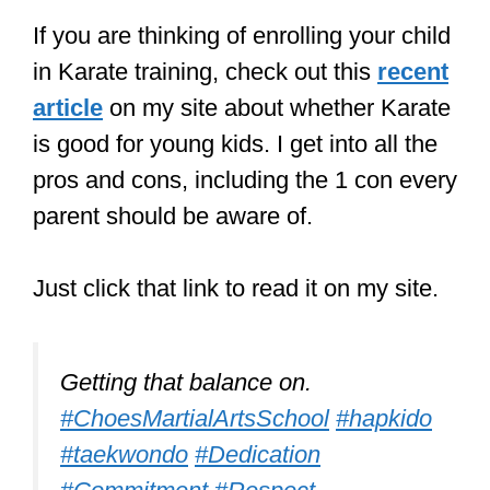
Well done to Sienna in 8F who
received a trophy for the best high
kick at her Martial Arts Club