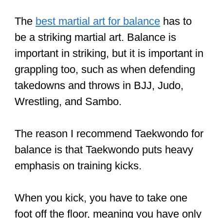
such slow training.