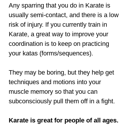
impact, Karate and Taekwondo
practitioners have insane dexterity in
their arms and legs.