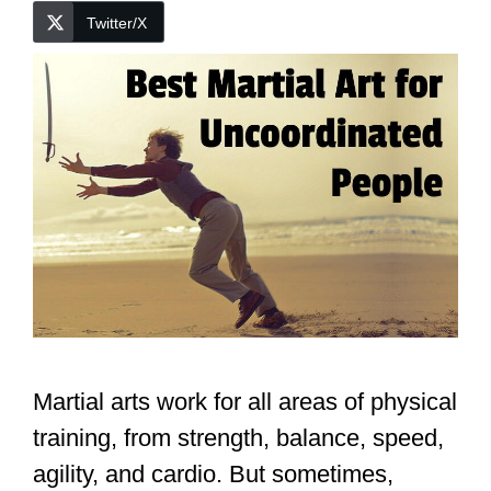
Twitter/X
Martial arts work for all areas of physical
training, from strength, balance, speed,
agility, and cardio. But sometimes,