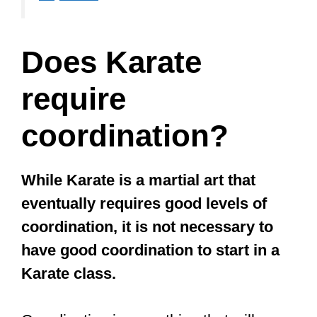
I recommend training in a striking
sport if you want to improve your
coordination.
Striking sports are martial arts where
you hit each other. There are low-impact
striking martial arts like Karate and
Taekwondo, and then there are high-