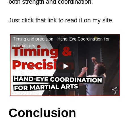
coordination, etc., but you train at a
faster pace. In Karate and Taekwondo,
you also hit paddles and do light
sparring, improving your balance and
coordination.
I would advise against putting an
uncoordinated child in Boxing, Muay
Thai, MMA, or any other high-intensity,
high-impact martial art. This is because
these martial arts require you to be
controlled to begin with. Otherwise, you
could hurt yourself or your training