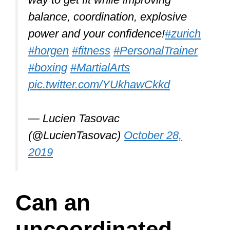
Although Tai Chi is great for