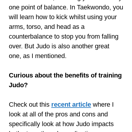
If that’s the case, try enrolling your
child in Taekwondo or Karate.
Taekwondo and Karate
are good for
uncoordinated kids, as you learn all the
things in Tai Chi – balance, breathing,