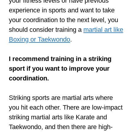
hard they try, talk to the head coach at
the gym.