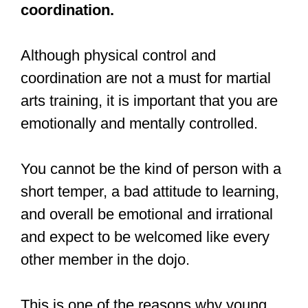
#boxing
#MartialArts
pic.twitter.com/YUkhawCkkd