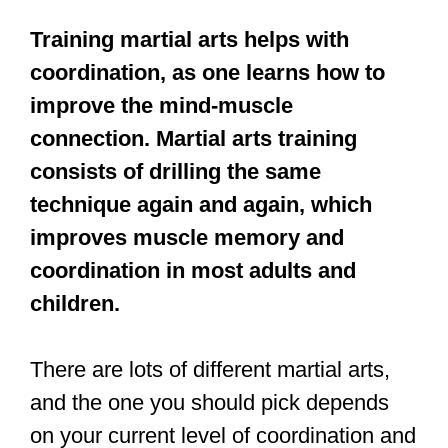
This is one of the reasons why young
children (under 3 years of age) are
generally not allowed to train at most
dojos.