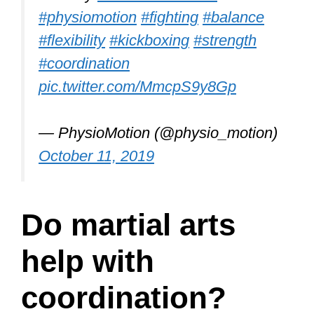
other member in the dojo.