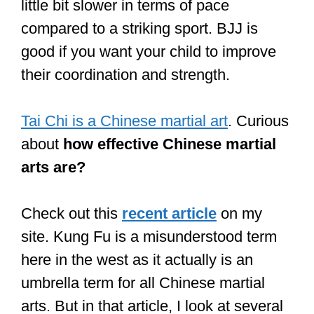
Martial arts like Tai Chi and Aikido focus
on breathing, flow, movement, and
technique as opposed to brute force and
skills like Boxing, BJJ, and Muay Thai.
If you are more advanced in terms of
your fitness levels or have previous
experience in sports and want to take
your coordination to the next level, you
should consider training a
martial art like
Boxing or Taekwondo
.