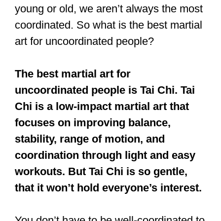
young or old, we aren’t always the most
coordinated. So what is the best martial
art for uncoordinated people?
The best martial art for
uncoordinated people is Tai Chi. Tai
Chi is a low-impact martial art that
focuses on improving balance,
stability, range of motion, and
coordination through light and easy