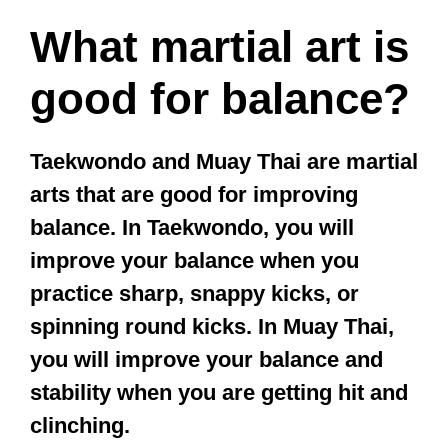
kids?
The best martial art for
uncoordinated kids is Tai Chi. Tai Chi
helps uncoordinated kids learn how
to control their breathing, balance,
and mind. But for restless, higher
energy children, Karate or
Taekwondo may work better.
This is because Tai Chi classes are
usually quite slow, and a restless child
will only become more irritable from