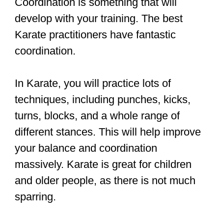
impact striking sports like Boxing and
Muay Thai.
If you are young and healthy, I
recommend challenging yourself with
Boxing and Muay Thai. You will learn
how to coordinate your body when you
are tired and stressed.
If your coordination is currently an issue
for you, I recommend an easier martial
art like Karate or Taekwondo. Even
though these martial arts are quite low-