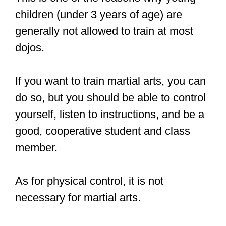
— Lucien Tasovac
(@LucienTasovac)
October 28,
2019