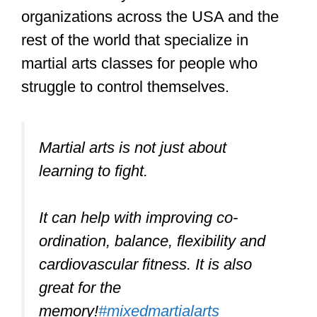
Nevertheless, martial arts are an
excellent way to improve
coordination.
Although physical control and
coordination are not a must for martial
arts training, it is important that you are
emotionally and mentally controlled.
You cannot be the kind of person with a
short temper, a bad attitude to learning,
and overall be emotional and irrational
and expect to be welcomed like every