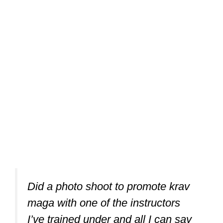
Did a photo shoot to promote krav
maga with one of the instructors
I’ve trained under and all I can say