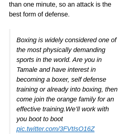
than one minute, so an attack is the
best form of defense.
Boxing is widely considered one of
the most physically demanding
sports in the world. Are you in
Tamale and have interest in
becoming a boxer, self defense
training or already into boxing, then
come join the orange family for an
effective training.We’ll work with
you boot to boot
pic.twitter.com/3FVtIsO16Z