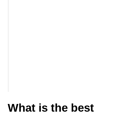
What is the best