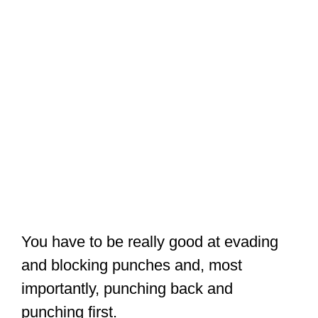
You have to be really good at evading
and blocking punches and, most
importantly, punching back and
punching first.