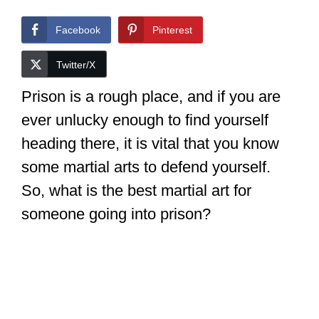
Facebook
Pinterest
Twitter/X
Prison is a rough place, and if you are
ever unlucky enough to find yourself
heading there, it is vital that you know
some martial arts to defend yourself.
So, what is the best martial art for
someone going into prison?