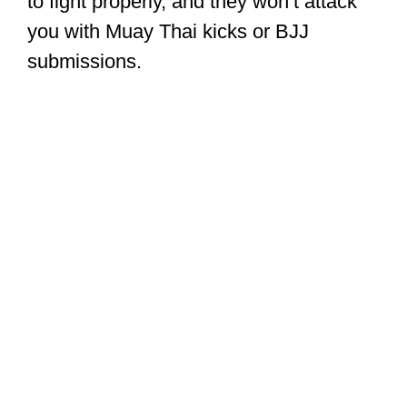
to fight properly, and they won’t attack
you with Muay Thai kicks or BJJ
submissions.