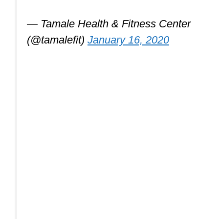
— Tamale Health & Fitness Center
(@tamalefit)
January 16, 2020