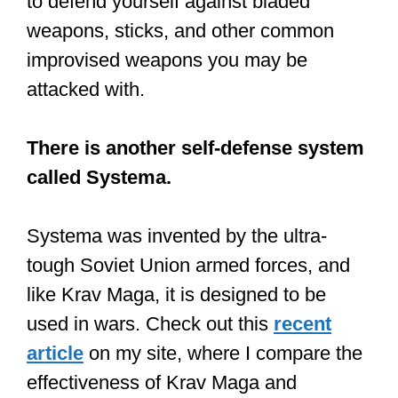
to defend yourself against bladed
weapons, sticks, and other common
improvised weapons you may be
attacked with.
There is another self-defense system
called Systema.
Systema was invented by the ultra-
tough Soviet Union armed forces, and
like Krav Maga, it is designed to be
used in wars. Check out this
recent
article
on my site, where I compare the
effectiveness of Krav Maga and