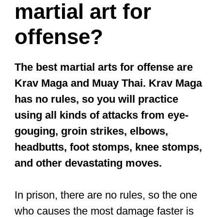
martial art for
offense?
The best martial arts for offense are
Krav Maga and Muay Thai. Krav Maga
has no rules, so you will practice
using all kinds of attacks from eye-
gouging, groin strikes, elbows,
headbutts, foot stomps, knee stomps,
and other devastating moves.
In prison, there are no rules, so the one
who causes the most damage faster is