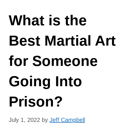
What is the
Best Martial Art
for Someone
Going Into
Prison?
July 1, 2022
by
Jeff Campbell