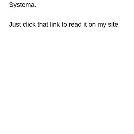
Systema.
Just click that link to read it on my site.