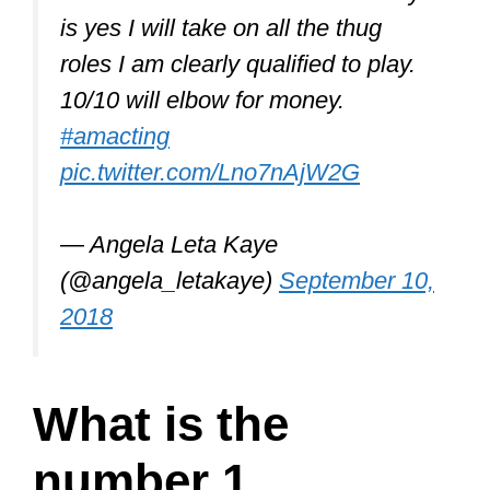
is yes I will take on all the thug
roles I am clearly qualified to play.
10/10 will elbow for money.
#amacting
pic.twitter.com/Lno7nAjW2G
— Angela Leta Kaye
(@angela_letakaye)
September 10,
2018
What is the
number 1