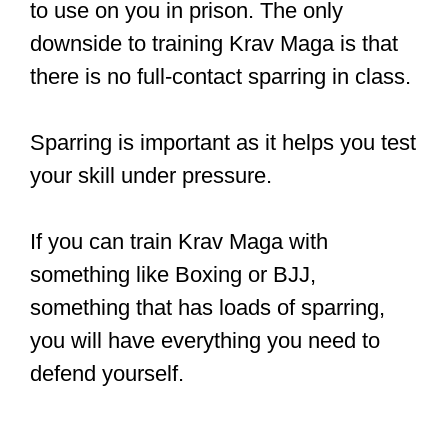
to use on you in prison. The only
downside to training Krav Maga is that
there is no full-contact sparring in class.
Sparring is important as it helps you test
your skill under pressure.
If you can train Krav Maga with
something like Boxing or BJJ,
something that has loads of sparring,
you will have everything you need to
defend yourself.