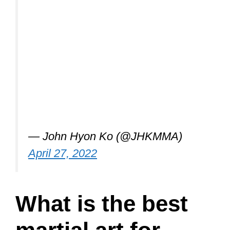
— John Hyon Ko (@JHKMMA)
April 27, 2022
What is the best