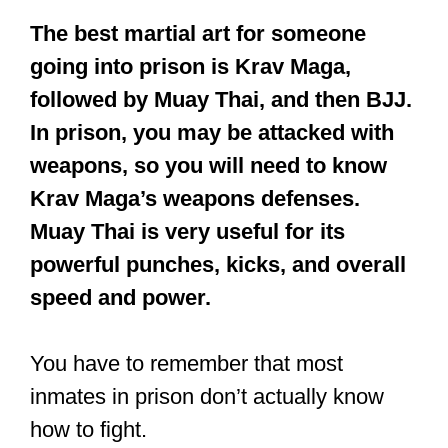
The best martial art for someone
going into prison is Krav Maga,
followed by Muay Thai, and then BJJ.
In prison, you may be attacked with
weapons, so you will need to know
Krav Maga’s weapons defenses.
Muay Thai is very useful for its
powerful punches, kicks, and overall
speed and power.
You have to remember that most
inmates in prison don’t actually know
how to fight.