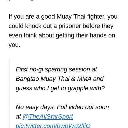
If you are a good Muay Thai fighter, you
could knock out a prisoner before they
even think about getting their hands on
you.
First no-gi sparring session at
Bangtao Muay Thai & MMA and
guess who I get to grapple with?
No easy days. Full video out soon
at
@TheAllStarSport
pic.twitter.com/bwpWg2fjjO