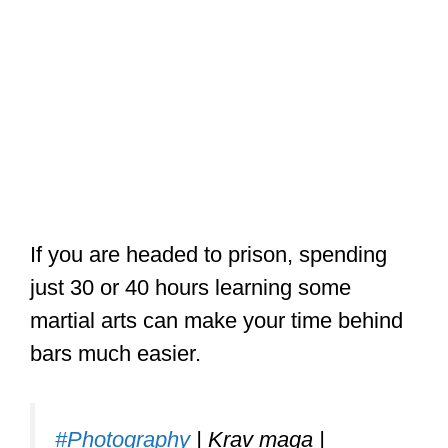
If you are headed to prison, spending
just 30 or 40 hours learning some
martial arts can make your time behind
bars much easier.
#Photography
| Krav maga |