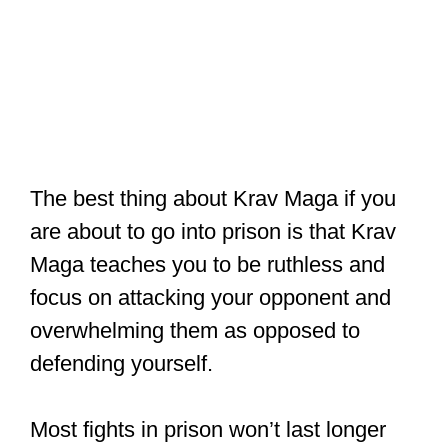
The best thing about Krav Maga if you
are about to go into prison is that Krav
Maga teaches you to be ruthless and
focus on attacking your opponent and
overwhelming them as opposed to
defending yourself.
Most fights in prison won’t last longer