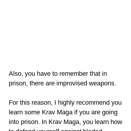
Also, you have to remember that in
prison, there are improvised weapons.
For this reason, I highly recommend you
learn some Krav Maga if you are going
into prison. In Krav Maga, you learn how