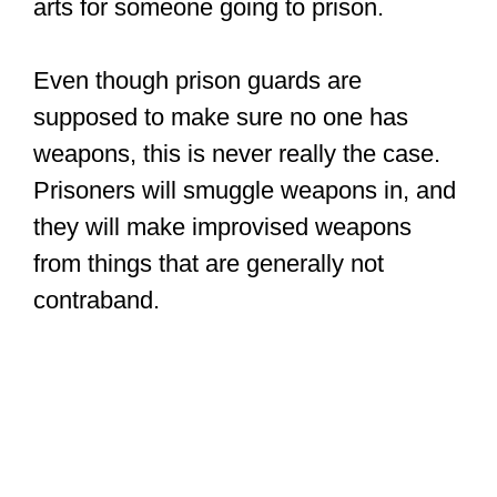
arts for someone going to prison.
Even though prison guards are
supposed to make sure no one has
weapons, this is never really the case.
Prisoners will smuggle weapons in, and
they will make improvised weapons
from things that are generally not
contraband.