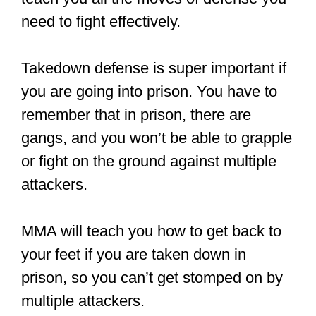
need to fight effectively.
Takedown defense is super important if
you are going into prison. You have to
remember that in prison, there are
gangs, and you won’t be able to grapple
or fight on the ground against multiple
attackers.
MMA will teach you how to get back to
your feet if you are taken down in
prison, so you can’t get stomped on by
multiple attackers.