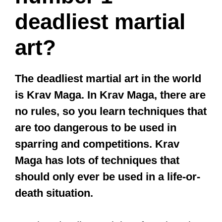
deadliest martial
art?
The deadliest martial art in the world
is Krav Maga. In Krav Maga, there are
no rules, so you learn techniques that
are too dangerous to be used in
sparring and competitions. Krav
Maga has lots of techniques that
should only ever be used in a life-or-
death situation.