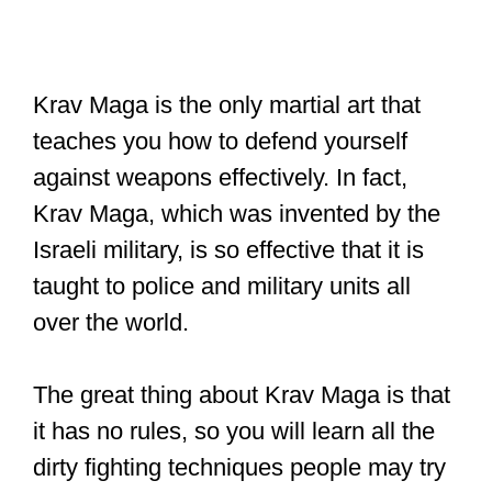
Krav Maga is the only martial art that
teaches you how to defend yourself
against weapons effectively. In fact,
Krav Maga, which was invented by the
Israeli military, is so effective that it is
taught to police and military units all
over the world.
The great thing about Krav Maga is that
it has no rules, so you will learn all the
dirty fighting techniques people may try