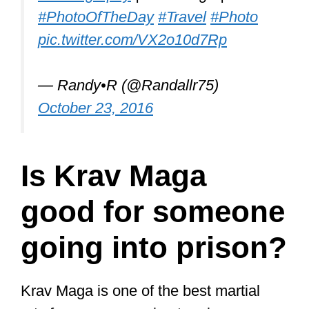
#PhotoOfTheDay
#Travel
#Photo
pic.twitter.com/VX2o10d7Rp
— Randy•R (@Randallr75)
October 23, 2016
Is Krav Maga
good for someone
going into prison?
Krav Maga is one of the best martial