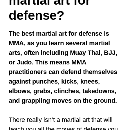
martial art for
defense?
The best martial art for defense is
MMA, as you learn several martial
arts, often including Muay Thai, BJJ,
or Judo. This means MMA
practitioners can defend themselves
against punches, kicks, knees,
elbows, grabs, clinches, takedowns,
and grappling moves on the ground.
There really isn’t a martial art that will
teach you all the moves of defense you