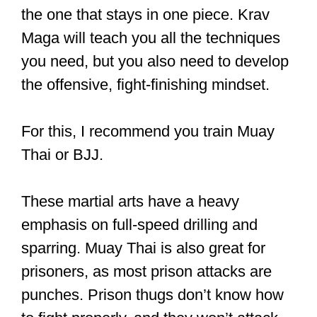
the one that stays in one piece. Krav
Maga will teach you all the techniques
you need, but you also need to develop
the offensive, fight-finishing mindset.
For this, I recommend you train Muay
Thai or BJJ.
These martial arts have a heavy
emphasis on full-speed drilling and
sparring. Muay Thai is also great for
prisoners, as most prison attacks are
punches. Prison thugs don’t know how