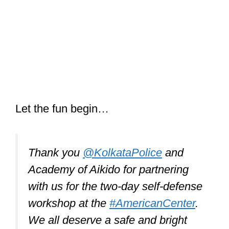
Let the fun begin…
Thank you
@KolkataPolice
and
Academy of Aikido for partnering
with us for the two-day self-defense
workshop at the
#AmericanCenter
.
We all deserve a safe and bright