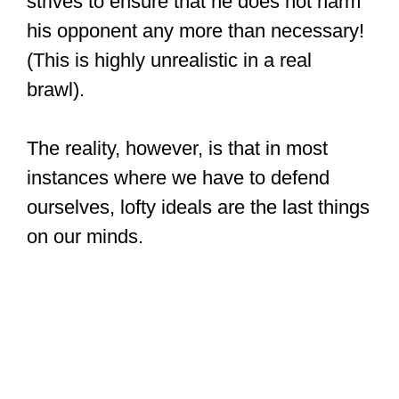
strives to ensure that he does not harm
his opponent any more than necessary!
(This is highly unrealistic in a real
brawl).
The reality, however, is that in most
instances where we have to defend
ourselves, lofty ideals are the last things
on our minds.