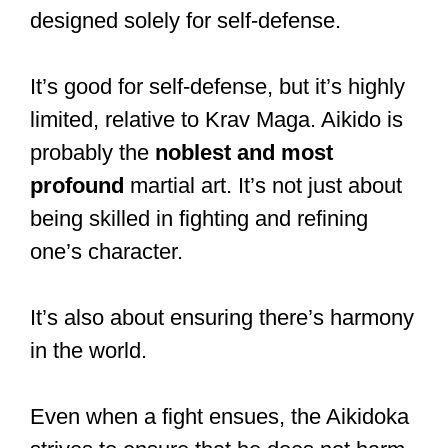
designed solely for self-defense.
It’s good for self-defense, but it’s highly
limited, relative to Krav Maga. Aikido is
probably the
noblest and most
profound
martial art. It’s not just about
being skilled in fighting and refining
one’s character.
It’s also about ensuring there’s harmony
in the world.
Even when a fight ensues, the Aikidoka