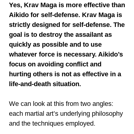
Yes, Krav Maga is more effective than
Aikido for self-defense. Krav Maga is
strictly designed for self-defense. The
goal is to destroy the assailant as
quickly as possible and to use
whatever force is necessary. Aikido’s
focus on avoiding conflict and
hurting others is not as effective in a
life-and-death situation.
We can look at this from two angles:
each martial art’s underlying philosophy
and the techniques employed.