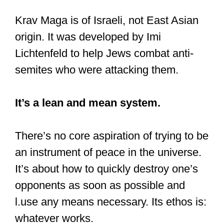
Krav Maga is of Israeli, not East Asian
origin. It was developed by Imi
Lichtenfeld to help Jews combat anti-
semites who were attacking them.
It’s a lean and mean system.
There’s no core aspiration of trying to be
an instrument of peace in the universe.
It’s about how to quickly destroy one’s
opponents as soon as possible and
l.use any means necessary. Its ethos is:
whatever works.