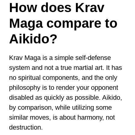
How does Krav
Maga compare to
Aikido?
Krav Maga is a simple self-defense
system and not a true martial art. It has
no spiritual components, and the only
philosophy is to render your opponent
disabled as quickly as possible. Aikido,
by comparison, while utilizing some
similar moves, is about harmony, not
destruction.