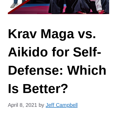
Krav Maga vs.
Aikido for Self-
Defense: Which
Is Better?
April 8, 2021
by
Jeff Campbell