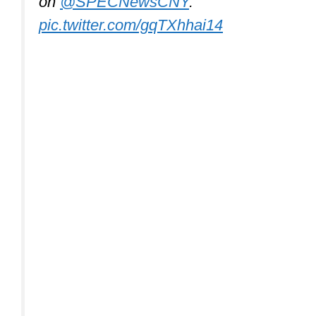
on ⁦
@SPECNewsCNY
⁩.
pic.twitter.com/gqTXhhai14