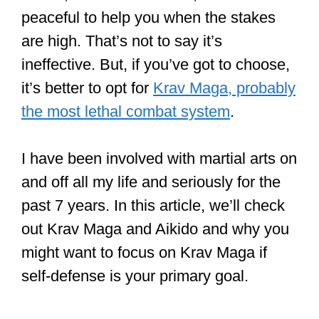
peaceful to help you when the stakes
are high. That’s not to say it’s
ineffective. But, if you’ve got to choose,
it’s better to opt for
Krav Maga, probably
the most lethal combat system
.
I have been involved with martial arts on
and off all my life and seriously for the
past 7 years. In this article, we’ll check
out Krav Maga and Aikido and why you
might want to focus on Krav Maga if
self-defense is your primary goal.