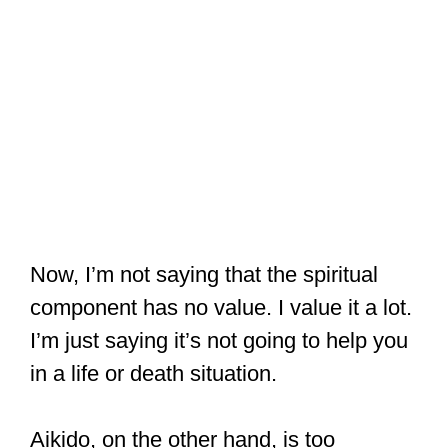
Now, I’m not saying that the spiritual
component has no value. I value it a lot.
I’m just saying it’s not going to help you
in a life or death situation.
Aikido, on the other hand, is too