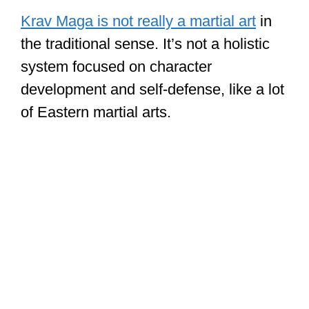
Krav Maga is not really a martial art
in
the traditional sense. It’s not a holistic
system focused on character
development and self-defense, like a lot
of Eastern martial arts.