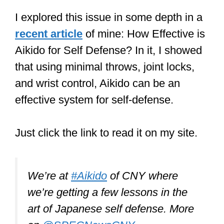
I explored this issue in some depth in a
recent article
of mine: How Effective is
Aikido for Self Defense? In it, I showed
that using minimal throws, joint locks,
and wrist control, Aikido can be an
effective system for self-defense.
Just click the link to read it on my site.
We’re at
#Aikido
of CNY where
we’re getting a few lessons in the
art of Japanese self defense. More