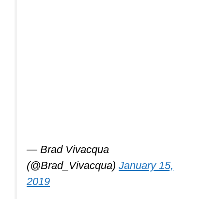
— Brad Vivacqua
(@Brad_Vivacqua)
January 15,
2019