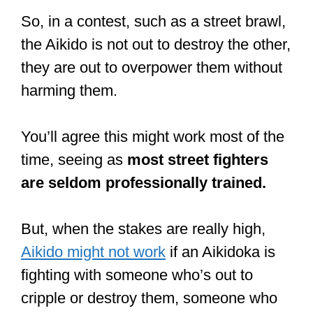
So, in a contest, such as a street brawl,
the Aikido is not out to destroy the other,
they are out to overpower them without
harming them.
You’ll agree this might work most of the
time, seeing as
most street fighters
are seldom professionally trained.
But, when the stakes are really high,
Aikido might not work
if an Aikidoka is
fighting with someone who’s out to
cripple or destroy them, someone who