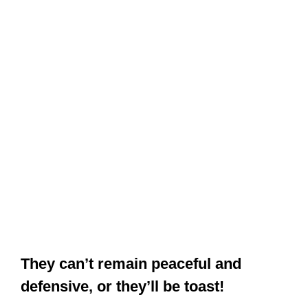
They can’t remain peaceful and
defensive, or they’ll be toast!