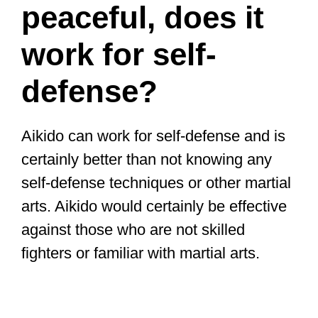
peaceful, does it
work for self-
defense?
Aikido can work for self-defense and is
certainly better than not knowing any
self-defense techniques or other martial
arts. Aikido would certainly be effective
against those who are not skilled
fighters or familiar with martial arts.