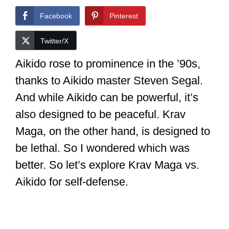
Facebook
Pinterest
Twitter/X
Aikido rose to prominence in the ’90s,
thanks to Aikido master Steven Segal.
And while Aikido can be powerful, it’s
also designed to be peaceful. Krav
Maga, on the other hand, is designed to
be lethal. So I wondered which was
better. So let’s explore Krav Maga vs.
Aikido for self-defense.