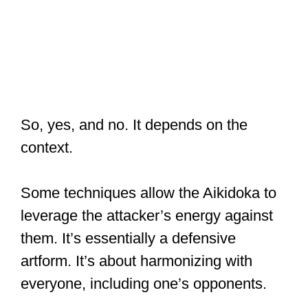
So, yes, and no. It depends on the
context.
Some techniques allow the Aikidoka to
leverage the attacker’s energy against
them. It’s essentially a defensive
artform. It’s about harmonizing with
everyone, including one’s opponents.