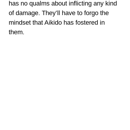
has no qualms about inflicting any kind
of damage. They’ll have to forgo the
mindset that Aikido has fostered in
them.