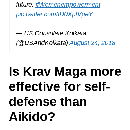
future.
#Womenempowerment
pic.twitter.com/fD0XpfVpeY
— US Consulate Kolkata
(@USAndKolkata)
August 24, 2018
Is Krav Maga more
effective for self-
defense than
Aikido?