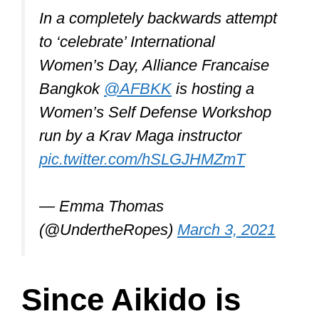
In a completely backwards attempt
to ‘celebrate’ International
Women’s Day, Alliance Francaise
Bangkok
@AFBKK
is hosting a
Women’s Self Defense Workshop
run by a Krav Maga instructor
pic.twitter.com/hSLGJHMZmT
— Emma Thomas
(@UndertheRopes)
March 3, 2021
Since Aikido is