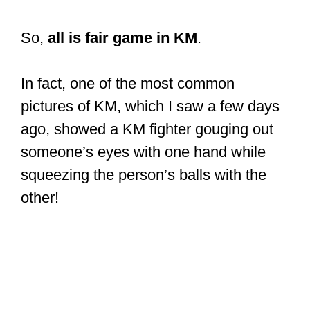
So,
all is fair game in KM
.
In fact, one of the most common
pictures of KM, which I saw a few days
ago, showed a KM fighter gouging out
someone’s eyes with one hand while
squeezing the person’s balls with the
other!