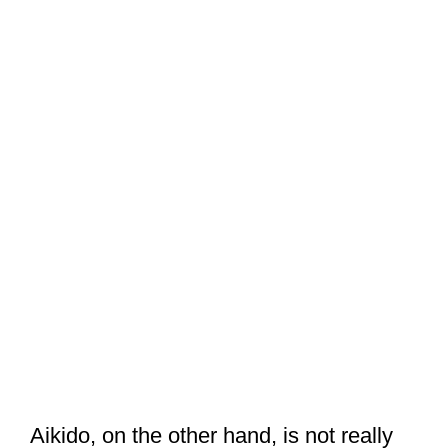
Aikido, on the other hand, is not really