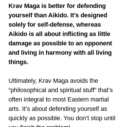
Krav Maga is better for defending
yourself than Aikido. It’s designed
solely for self-defense, whereas
Aikido is all about inflicting as little
damage as possible to an opponent
and living in harmony with all living
things.
Ultimately, Krav Maga avoids the
“philosophical and spiritual stuff” that’s
often integral to most Eastern martial
arts. It’s about defending yourself as
quickly as possible. You don’t stop until