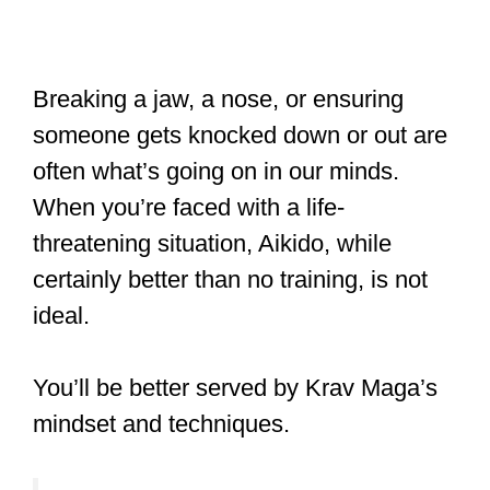
Breaking a jaw, a nose, or ensuring
someone gets knocked down or out are
often what’s going on in our minds.
When you’re faced with a life-
threatening situation, Aikido, while
certainly better than no training, is not
ideal.
You’ll be better served by Krav Maga’s
mindset and techniques.