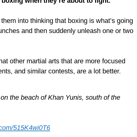
boxing when they’re about to fight.
hem into thinking that boxing is what’s going
punches and then suddenly unleash one or two
 that other martial arts that are more focused
s, and similar contests, are a lot better.
s on the beach of Khan Yunis, south of the
er.com/515K4wi0T6