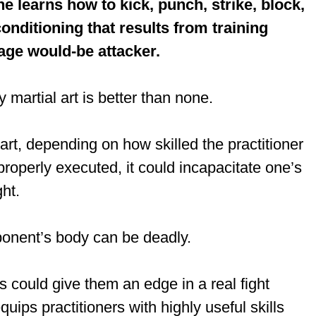
ne learns how to kick, punch, strike, block,
onditioning that results from training
rage would-be attacker.
ny martial art is better than none.
rt, depending on how skilled the practitioner
 properly executed, it could incapacitate one’s
ght.
pponent’s body can be deadly.
s could give them an edge in a real fight
ips practitioners with highly useful skills