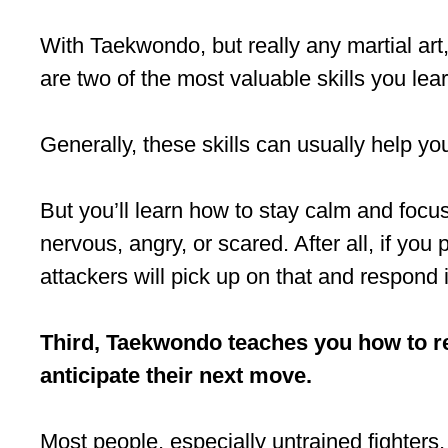
With Taekwondo, but really any martial art,
are two of the most valuable skills you lear
Generally, these skills can usually help you
But you’ll learn how to stay calm and focus
nervous, angry, or scared. After all, if you 
attackers will pick up on that and respond 
Third, Taekwondo teaches you how to r
anticipate their next move.
Most people, especially untrained fighters