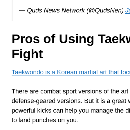
— Quds News Network (@QudsNen)
J
Pros of Using Taek
Fight
Taekwondo is a Korean martial art that fo
There are combat sport versions of the art 
defense-geared versions. But it is a great w
powerful kicks can help you manage the di
to land punches on you.