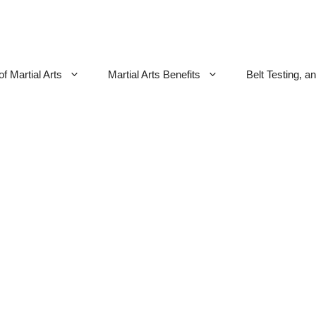
f Martial Arts
Martial Arts Benefits
Belt Testing, a