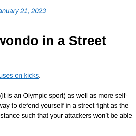
anuary 21, 2023
wondo in a Street
cuses on kicks
.
(it is an Olympic sport) as well as more self-
ay to defend yourself in a street fight as the
stance such that your attackers won’t be able