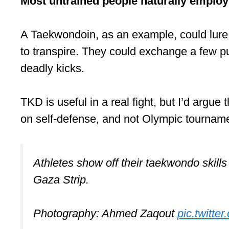
Most untrained people naturally employ 
A Taekwondoin, as an example, could lure t
to transpire. They could exchange a few 
deadly kicks.
TKD is useful in a real fight, but I’d argue
on self-defense, and not Olympic tournament
Athletes show off their taekwondo skill
Gaza Strip.
Photography: Ahmed Zaqout
pic.twitt