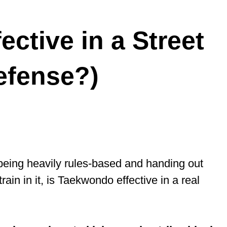
ctive in a Street
Defense?)
eing heavily rules-based and handing out
train in it, is Taekwondo effective in a real