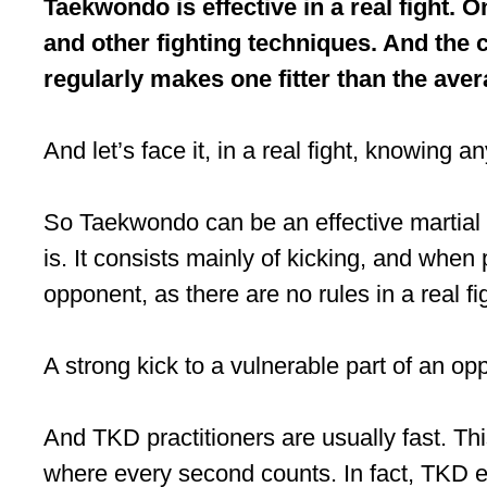
Taekwondo is effective in a real fight. O
and other fighting techniques. And the c
regularly makes one fitter than the ave
And let’s face it, in a real fight, knowing a
So Taekwondo can be an effective martial a
is. It consists mainly of kicking, and when
opponent, as there are no rules in a real fi
A strong kick to a vulnerable part of an o
And TKD practitioners are usually fast. Thi
where every second counts. In fact, TKD equ