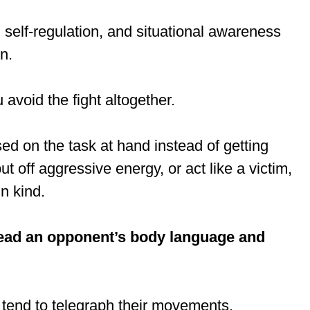
 self-regulation, and situational awareness
n.
 avoid the fight altogether.
ed on the task at hand instead of getting
put off aggressive energy, or act like a victim,
in kind.
ead an opponent’s body language and
, tend to telegraph their movements.