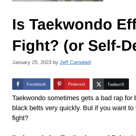
Is Taekwondo Effe
Fight? (or Self-
January 25, 2023
by
Jeff Campbell
Facebook
Pinterest
Twitter/X
Taekwondo sometimes gets a bad rap for b
black belts very quickly. But if you want to 
fight?