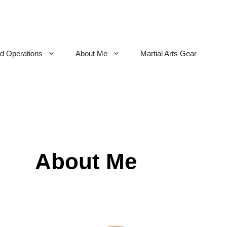
nd Operations
About Me
Martial Arts Gear
About Me