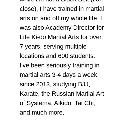
close), I have trained in martial
arts on and off my whole life. I
was also Academy Director for
Life Ki-do Martial Arts for over
7 years, serving multiple
locations and 600 students.
I've been seriously training in
martial arts 3-4 days a week
since 2013, studying BJJ,
Karate, the Russian Martial Art
of Systema, Aikido, Tai Chi,
and much more.