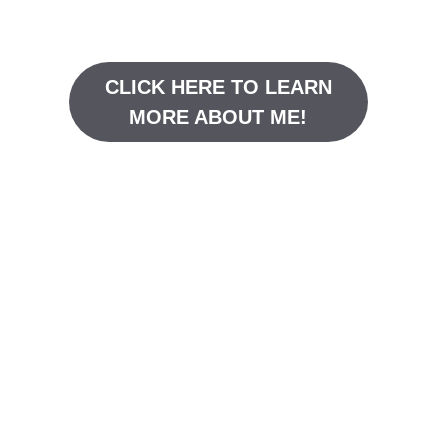
CLICK HERE TO LEARN
MORE ABOUT ME!