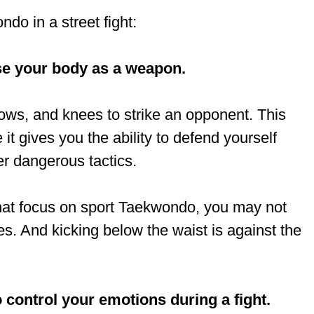
do in a street fight:
se your body as a weapon.
ows, and knees to strike an opponent. This
 it gives you the ability to defend yourself
er dangerous tactics.
s that focus on sport Taekwondo, you may not
s. And kicking below the waist is against the
ontrol your emotions during a fight.