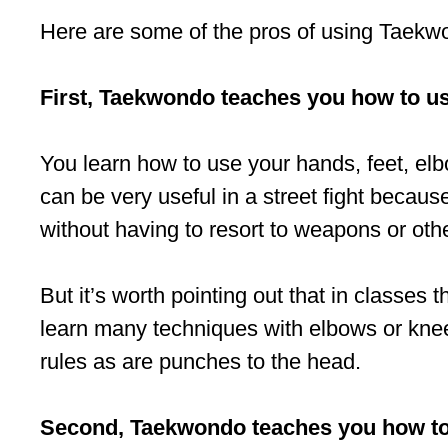
Here are some of the pros of using Taekwon
First, Taekwondo teaches you how to u
You learn how to use your hands, feet, elb
can be very useful in a street fight because
without having to resort to weapons or oth
But it’s worth pointing out that in classe
learn many techniques with elbows or knee
rules as are punches to the head.
Second, Taekwondo teaches you how to c