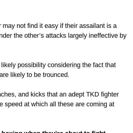
may not find it easy if their assailant is a
der the other’s attacks largely ineffective by
likely possibility considering the fact that
are likely to be trounced.
nches, and kicks that an adept TKD fighter
e speed at which all these are coming at