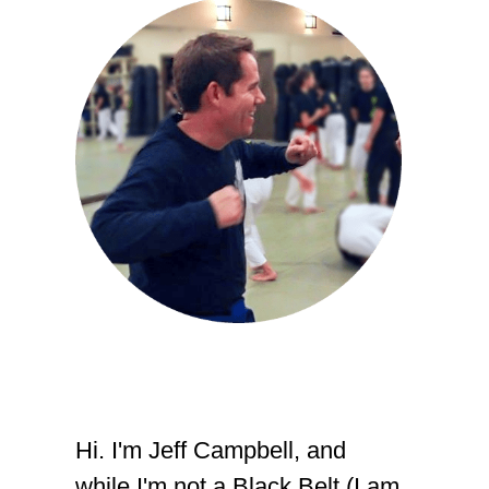
Hi. I'm Jeff Campbell, and
while I'm not a Black Belt (I am