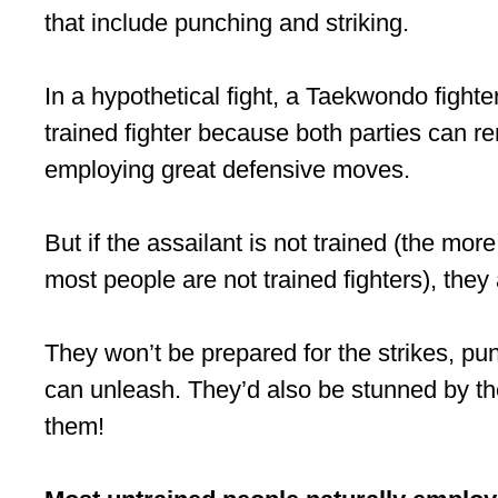
that include punching and striking.
In a hypothetical fight, a Taekwondo fighter 
trained fighter because both parties can ren
employing great defensive moves.
But if the assailant is not trained (the more 
most people are not trained fighters), they 
They won’t be prepared for the strikes, pu
can unleash. They’d also be stunned by th
them!