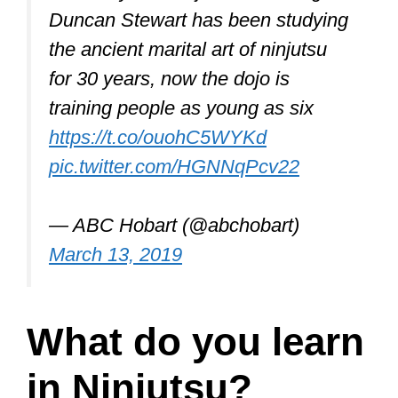
Duncan Stewart has been studying
the ancient marital art of ninjutsu
for 30 years, now the dojo is
training people as young as six
https://t.co/ouohC5WYKd
pic.twitter.com/HGNNqPcv22
— ABC Hobart (@abchobart)
March 13, 2019
What do you learn
in Ninjutsu?