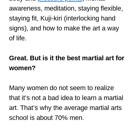
awareness, meditation, staying flexible,
staying fit, Kuji-kiri (interlocking hand
signs), and how to make the art a way
of life.
Great. But is it the best martial art for
women?
Many women do not seem to realize
that it’s not a bad idea to learn a martial
art. That’s why the average martial arts
school is about 70% men.