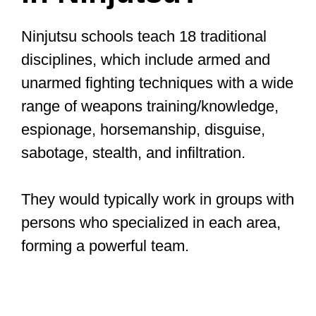
Ninjutsu schools teach 18 traditional
disciplines, which include armed and
unarmed fighting techniques with a wide
range of weapons training/knowledge,
espionage, horsemanship, disguise,
sabotage, stealth, and infiltration.
They would typically work in groups with
persons who specialized in each area,
forming a powerful team.