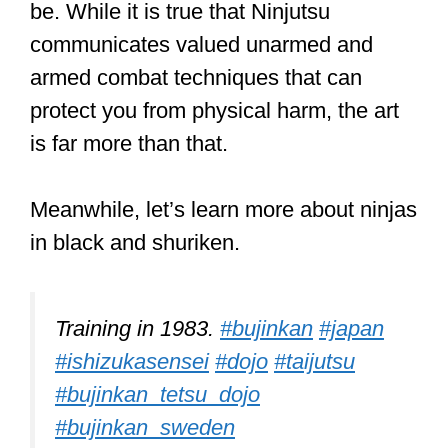
be. While it is true that Ninjutsu
communicates valued unarmed and
armed combat techniques that can
protect you from physical harm, the art
is far more than that.
Meanwhile, let’s learn more about ninjas
in black and shuriken.
Training in 1983.
#bujinkan
#japan
#ishizukasensei
#dojo
#taijutsu
#bujinkan_tetsu_dojo
#bujinkan_sweden