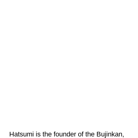
Hatsumi is the founder of the Bujinkan,