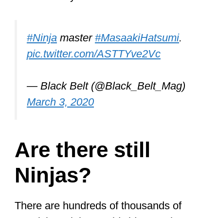
#Ninja
master
#MasaakiHatsumi
.
pic.twitter.com/ASTTYve2Vc
— Black Belt (@Black_Belt_Mag)
March 3, 2020
Are there still
Ninjas?
There are hundreds of thousands of