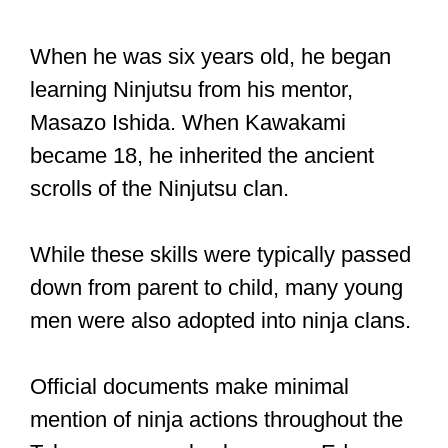
When he was six years old, he began
learning Ninjutsu from his mentor,
Masazo Ishida. When Kawakami
became 18, he inherited the ancient
scrolls of the Ninjutsu clan.
While these skills were typically passed
down from parent to child, many young
men were also adopted into ninja clans.
Official documents make minimal
mention of ninja actions throughout the