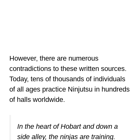
However, there are numerous
contradictions to these written sources.
Today, tens of thousands of individuals
of all ages practice Ninjutsu in hundreds
of halls worldwide.
In the heart of Hobart and down a
side alley, the ninjas are training.