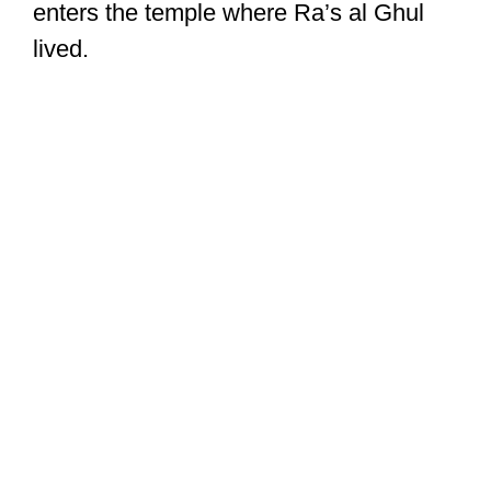
enters the temple where Ra’s al Ghul
lived.