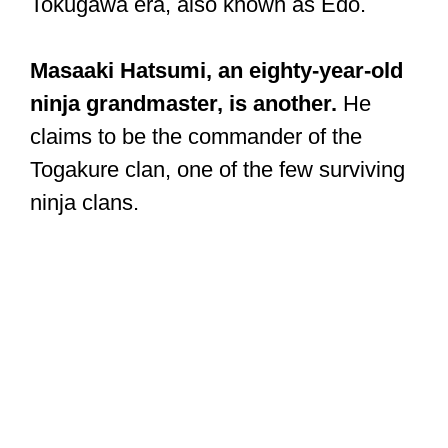
Tokugawa era, also known as Edo.
Masaaki Hatsumi, an eighty-year-old
ninja grandmaster, is another.
He
claims to be the commander of the
Togakure clan, one of the few surviving
ninja clans.