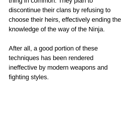
thing in common. They plan to
discontinue their clans by refusing to
choose their heirs, effectively ending the
knowledge of the way of the Ninja.
After all, a good portion of these
techniques has been rendered
ineffective by modern weapons and
fighting styles.