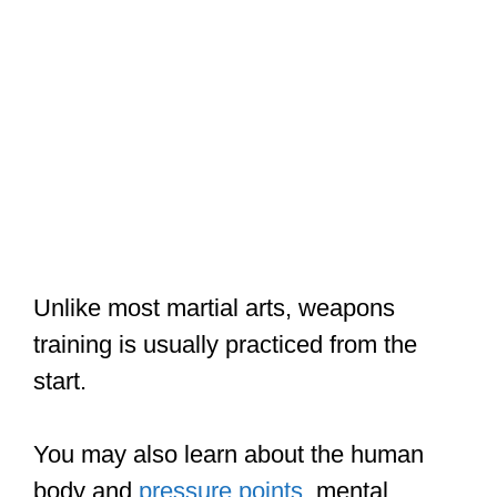
Unlike most martial arts, weapons
training is usually practiced from the
start.
You may also learn about the human
body and
pressure points
, mental