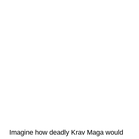
Imagine how deadly Krav Maga would