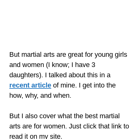
But martial arts are great for young girls
and women (I know; I have 3
daughters). I talked about this in a
recent article
of mine. I get into the
how, why, and when.
But I also cover what the best martial
arts are for women. Just click that link to
read it on my site.