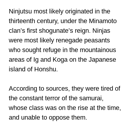
Ninjutsu most likely originated in the
thirteenth century, under the Minamoto
clan’s first shogunate’s reign. Ninjas
were most likely renegade peasants
who sought refuge in the mountainous
areas of Ig and Koga on the Japanese
island of Honshu.
According to sources, they were tired of
the constant terror of the samurai,
whose class was on the rise at the time,
and unable to oppose them.