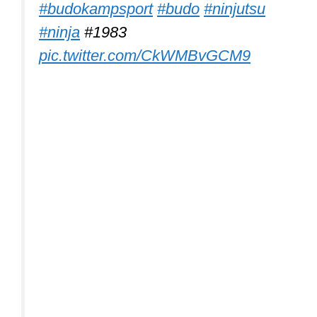
#budokampsport
#budo
#ninjutsu
#ninja
#1983
pic.twitter.com/CkWMBvGCM9