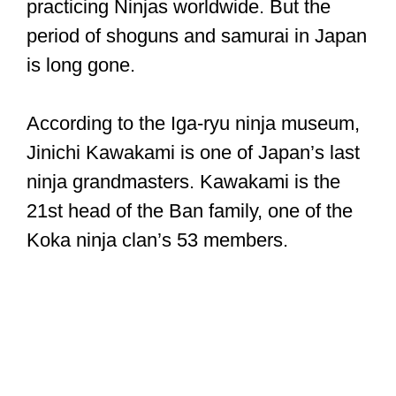
practicing Ninjas worldwide. But the
period of shoguns and samurai in Japan
is long gone.
According to the Iga-ryu ninja museum,
Jinichi Kawakami is one of Japan’s last
ninja grandmasters. Kawakami is the
21st head of the Ban family, one of the
Koka ninja clan’s 53 members.