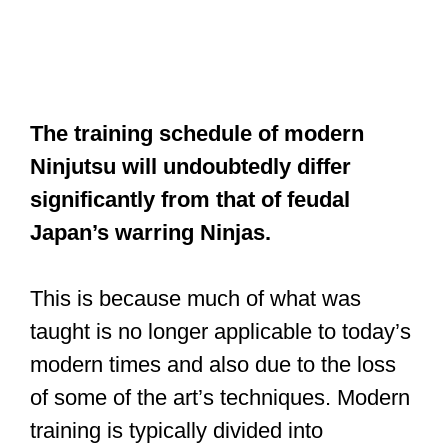
The training schedule of modern
Ninjutsu will undoubtedly differ
significantly from that of feudal
Japan’s warring Ninjas.
This is because much of what was
taught is no longer applicable to today’s
modern times and also due to the loss
of some of the art’s techniques. Modern
training is typically divided into