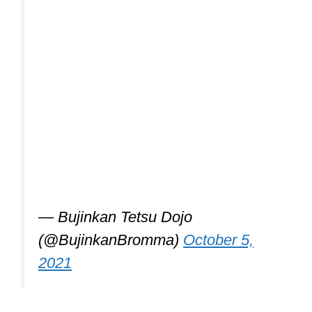
— Bujinkan Tetsu Dojo
(@BujinkanBromma)
October 5,
2021