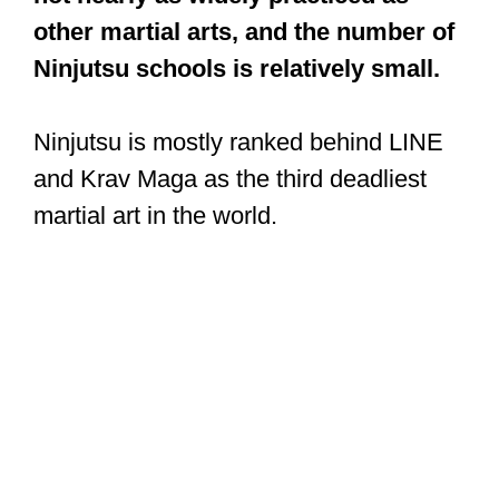
other martial arts, and the number of
Ninjutsu schools is relatively small.
Ninjutsu is mostly ranked behind LINE
and Krav Maga as the third deadliest
martial art in the world.