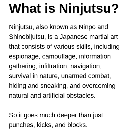
What is Ninjutsu?
Ninjutsu, also known as Ninpo and
Shinobijutsu, is a Japanese martial art
that consists of various skills, including
espionage, camouflage, information
gathering, infiltration, navigation,
survival in nature, unarmed combat,
hiding and sneaking, and overcoming
natural and artificial obstacles.
So it goes much deeper than just
punches, kicks, and blocks.