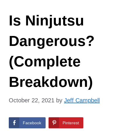
Is Ninjutsu
Dangerous?
(Complete
Breakdown)
October 22, 2021
by
Jeff Campbell
Facebook
Pinterest