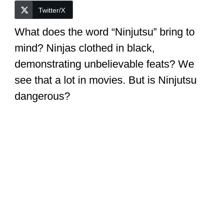
Twitter/X
What does the word “Ninjutsu” bring to
mind? Ninjas clothed in black,
demonstrating unbelievable feats? We
see that a lot in movies. But is Ninjutsu
dangerous?