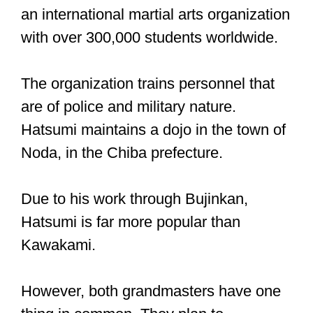
an international martial arts organization
with over 300,000 students worldwide.
The organization trains personnel that
are of police and military nature.
Hatsumi maintains a dojo in the town of
Noda, in the Chiba prefecture.
Due to his work through Bujinkan,
Hatsumi is far more popular than
Kawakami.
However, both grandmasters have one