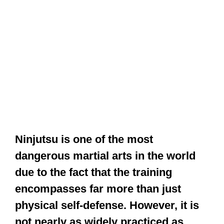
Ninjutsu is one of the most
dangerous martial arts in the world
due to the fact that the training
encompasses far more than just
physical self-defense. However, it is
not nearly as widely practiced as