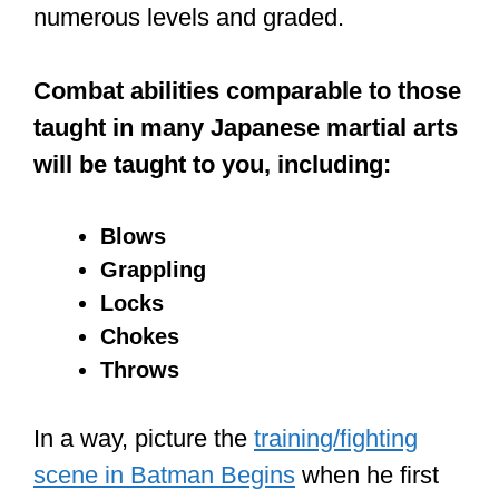
numerous levels and graded.
Combat abilities comparable to those
taught in many Japanese martial arts
will be taught to you, including:
Blows
Grappling
Locks
Chokes
Throws
In a way, picture the
training/fighting
scene in Batman Begins
when he first