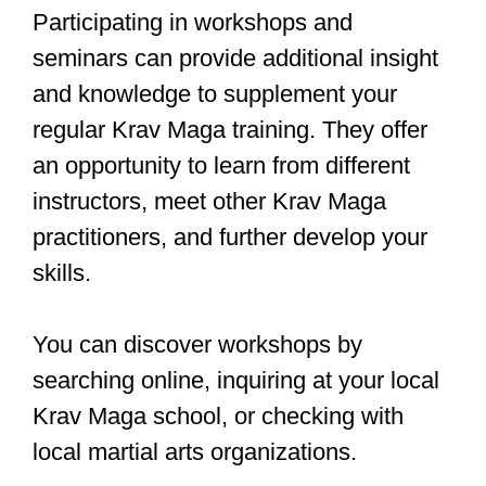
Incorporating these principles into your
self-defense training will enhance your
overall performance and help you
progress through the levels of Krav
Maga.