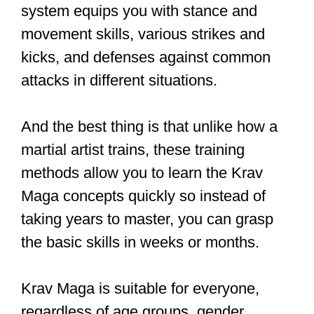
A solid Krav Maga curriculum should
cover the fundamentals, such as stance
and movement, strikes and kicks, and
defenses against common attacks.
These building blocks will form the
foundation of your Krav Maga journey
and enable you to progress confidently