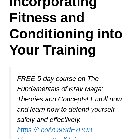
For more complex attacks like chokes,
grabs, front kicks to the groin,
bearhug/takedown defense, knife
defense, and swinging attacks to the
head or body, it’s essential to combine
blocking, parrying, evasive movements,
and counterattacks for maximum
defense.
Mastering these defenses will greatly
enhance your self-defense capabilities
and confidence.