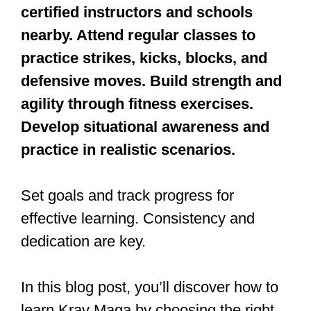
To learn Krav Maga, research
certified instructors and schools
nearby. Attend regular classes to
practice strikes, kicks, blocks, and
defensive moves. Build strength and
agility through fitness exercises.
Develop situational awareness and
practice in realistic scenarios.
Set goals and track progress for
effective learning. Consistency and