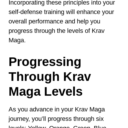
knee, and shin.
Learning and perfecting these
techniques will help you neutralize an
attacker quickly and effectively, boosting
your confidence in self-defense
situations, and your overall skill level.