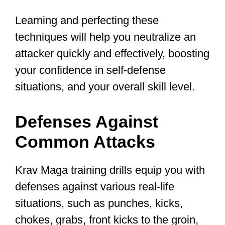
Krav Maga is suitable for everyone,
regardless of age groups, gender,
physique, or fitness level, and offers
numerous benefits, such as increased
strength, confidence, and realistic
training experiences. That being said,
this type of training is a VERY physical