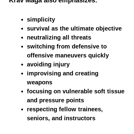
technique is the Palm Strike, where the
meaty part of your hand near the wrist is
used to target an opponent’s head and
neck, delivering a powerful blow.
Another effective technique is the
Stepping Side Kick, which involves
crossing your leg in the direction of your
opponent, shifting your weight onto that
leg, and delivering a powerful kick using
your heel. Targeting specific areas of
the body is an effective way to stretch.
These areas include the abdomen,