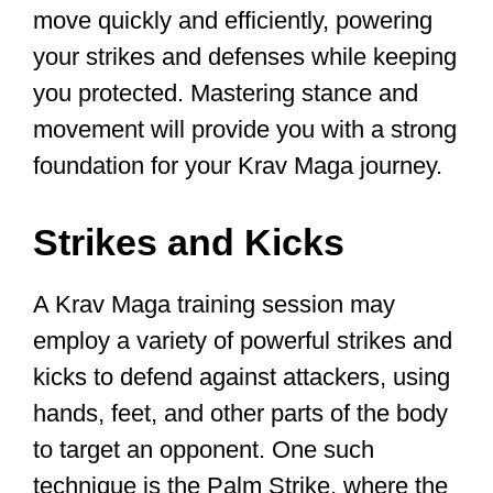
Lichtenfeld for the Israeli Defense
Forces, this self-defense hand combat
system equips you with stance and
movement skills, various strikes and
kicks, and defenses against common
attacks in different situations.
And the best thing is that unlike how a
martial artist trains, these training
methods allow you to learn the Krav
Maga concepts quickly so instead of
taking years to master, you can grasp
the basic skills in weeks or months.