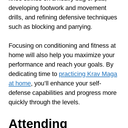
Understanding and incorporating Krav
Maga principles into your training is
crucial for building a solid foundation.
The main principles of Krav Maga
include awareness, avoidance, and
aggression. Being aware helps you spot
potential risks, avoidance allows you to
stay safe, and aggression empowers
you to respond swiftly and effectively to
any danger.
In addition to these core principles,