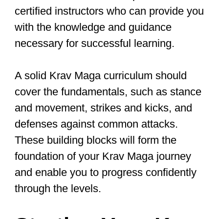
Choosing the
Right Krav Maga
School