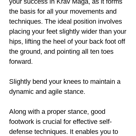
aware of warning signs? Get Krav
Maga Specialist Certified!
pic.twitter.com/RIqRb44F2b
— Krav Maga Specialist
(@kravmagaspecs)
August 27,
2018
In Krav Maga, you’ll learn essential
techniques that enable you to defend
yourself effectively in a real-life
dangerous situation, street fight, or a
random attack. Developed by Imi