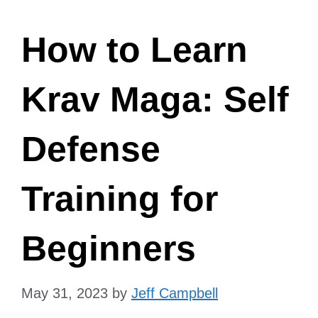
How to Learn
Krav Maga: Self
Defense
Training for
Beginners
May 31, 2023
by
Jeff Campbell