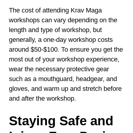
Progressing