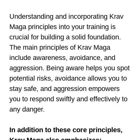
defense techniques. It enables you to
move quickly and efficiently, powering
your strikes and defenses while keeping
you protected. Mastering stance and
movement will provide you with a strong
foundation for your Krav Maga journey.
Strikes and Kicks
A Krav Maga training session may
employ a variety of powerful strikes and
kicks to defend against attackers, using
hands, feet, and other parts of the body
to target an opponent. One such