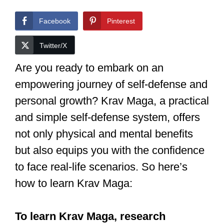
Facebook
Pinterest
Twitter/X
Are you ready to embark on an
empowering journey of self-defense and
personal growth? Krav Maga, a practical
and simple self-defense system, offers
not only physical and mental benefits
but also equips you with the confidence
to face real-life scenarios. So here’s
how to learn Krav Maga: