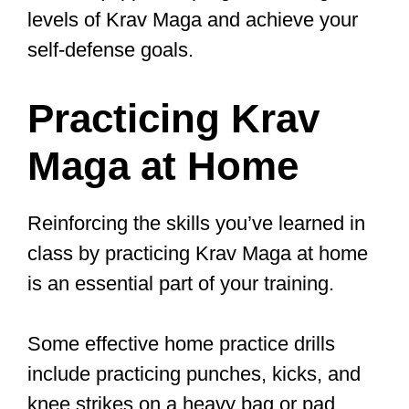
Register NOW for our 4 Week
Trial
Program:
https://t.co/DEKv5hcWuZ
pic.twitter.com/SHvwhtQJ2t
— Moorpark Karate & Krav Maga
(@MoorparkKarate)
May 22, 2023