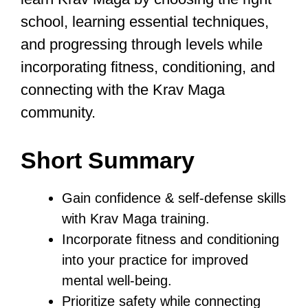
dedication are key.