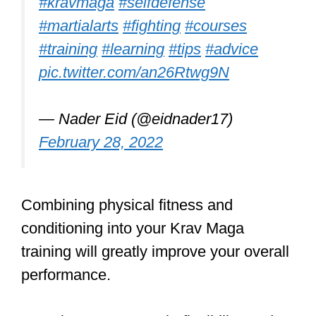
Building a Solid
Foundation: Krav
Maga Principles
Learn how to protect yourself and
your loved ones by training
practical & effective self defense
techniques. Make sure you have
the tools if or when you ever need
them.