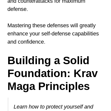
forward.
Slightly bend your knees to maintain a
dynamic and agile stance.