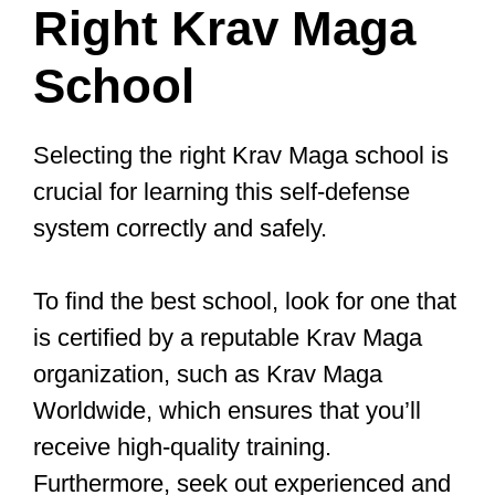
connecting with the Krav Maga
community.
Short Summary
Gain confidence & self-defense skills
with Krav Maga training.
Incorporate fitness and conditioning
into your practice for improved
mental well-being.
Prioritize safety while connecting
with the Krav Maga community to
make meaningful friendships!