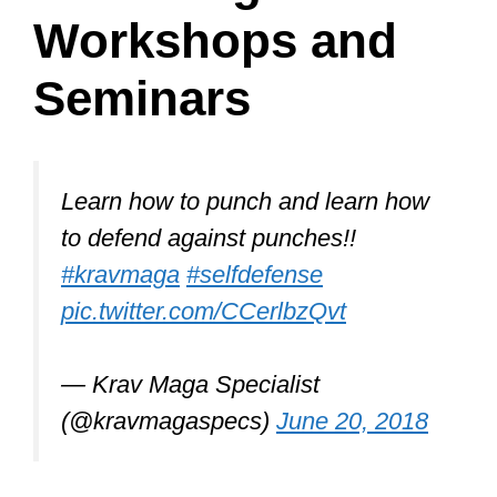
Krav Maga also emphasizes:
simplicity
survival as the ultimate objective
neutralizing all threats
switching from defensive to
offensive maneuvers quickly
avoiding injury
improvising and creating
weapons
focusing on vulnerable soft tissue
and pressure points
respecting fellow trainees,
seniors, and instructors