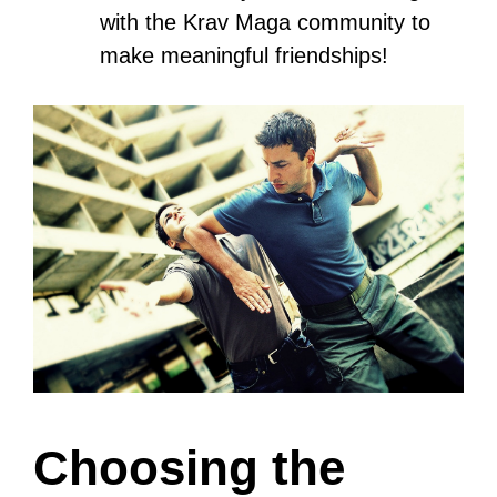
In this blog post, you’ll discover how to
learn Krav Maga by choosing the right
school, learning essential techniques,
and progressing through levels while
incorporating fitness, conditioning, and