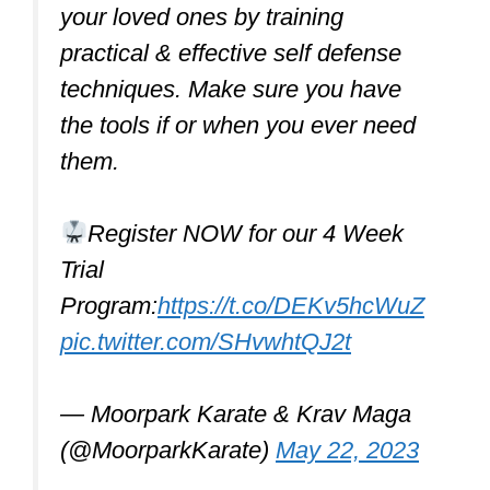
Along with a proper stance, good
footwork is crucial for effective self-