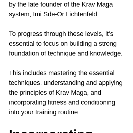
Defenses Against
Common Attacks
Krav Maga training drills equip you with
defenses against various real-life
situations, such as punches, kicks,
chokes, grabs, front kicks to the groin,
bearhugs, takedowns, knife defense,
and swinging attacks to the head or
body. To protect yourself from punches
and kicks, utilize a combination of
blocking, parrying, and evasive
movements for the best defense.