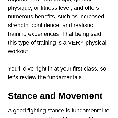
through the levels.
Starting Your Krav
Maga Journey:
Essential
Techniques
Interested in learning
#kravmaga
?
Want to learn how to defend
yourself? Learn how to disarm
weapons? Or learn how to be