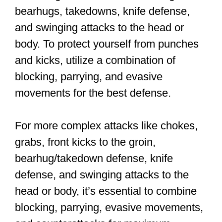
workout
You’ll dive right in at your first class, so
let’s review the fundamentals.
Stance and Movement
A good fighting stance is fundamental to
your success in Krav Maga, as it forms
the basis for all your movements and
techniques. The ideal position involves
placing your feet slightly wider than your
hips, lifting the heel of your back foot off
the ground, and pointing all ten toes