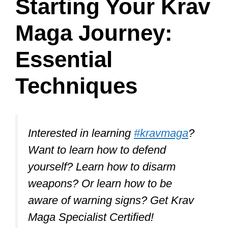
Selecting the right Krav Maga school is
crucial for learning this self-defense
system correctly and safely.
To find the best school, look for one that
is certified by a reputable Krav Maga
organization, such as Krav Maga
Worldwide, which ensures that you’ll
receive high-quality training.
Furthermore, seek out experienced and
certified instructors who can provide you
with the knowledge and guidance
necessary for successful learning.