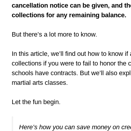
cancellation notice can be given, and th
collections for any remaining balance.
But there’s a lot more to know.
In this article, we’ll find out how to know i
collections if you were to fail to honor the 
schools have contracts. But we’ll also exp
martial arts classes.
Let the fun begin.
Here’s how you can save money on cred