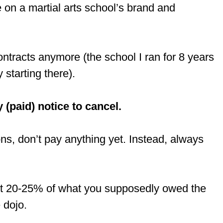
 on a martial arts school’s brand and
ntracts anymore (the school I ran for 8 years
starting there).
 (paid) notice to cancel.
ions, don’t pay anything yet. Instead, always
bout 20-25% of what you supposedly owed the
 dojo.