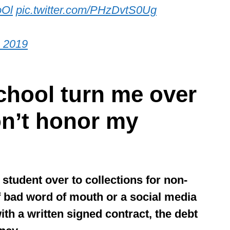
oOl
pic.twitter.com/PHzDvtS0Ug
, 2019
school turn me over
don’t honor my
 student over to collections for non-
f bad word of mouth or a social media
th a written signed contract, the debt