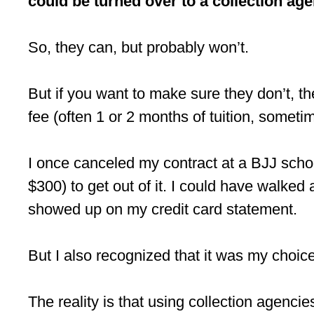
could be turned over to a collection age
So, they can, but probably won’t.
But if you want to make sure they don’t, the
fee (often 1 or 2 months of tuition, sometim
I once canceled my contract at a BJJ schoo
$300) to get out of it. I could have walke
showed up on my credit card statement.
But I also recognized that it was my choice 
The reality is that using collection agenci