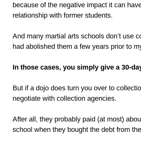
because of the negative impact it can have
relationship with former students.
And many martial arts schools don’t use co
had abolished them a few years prior to my 
In those cases, you simply give a 30-day
But if a dojo does turn you over to collect
negotiate with collection agencies.
After all, they probably paid (at most) a
school when they bought the debt from the