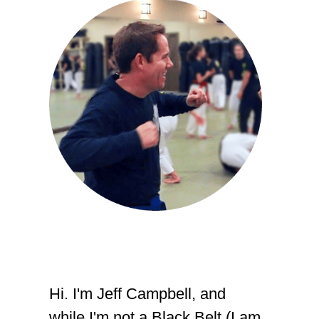
Hi. I'm Jeff Campbell, and
while I'm not a Black Belt (I am