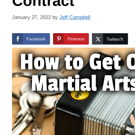
Contract
January 27, 2022
by
Jeff Campbell
Facebook
Pinterest
Twitter/X