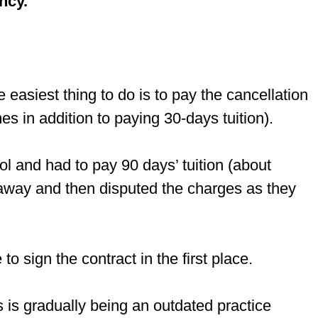
ncy.
 easiest thing to do is to pay the cancellation
es in addition to paying 30-days tuition).
l and had to pay 90 days’ tuition (about
d away and then disputed the charges as they
to sign the contract in the first place.
es is gradually being an outdated practice