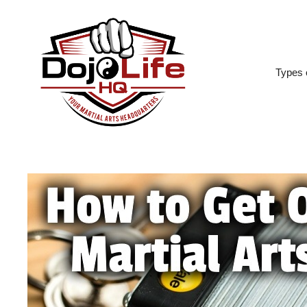
Skip
to
content
Types o