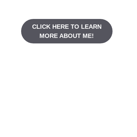
CLICK HERE TO LEARN
MORE ABOUT ME!