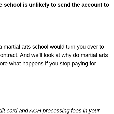
e school is unlikely to send the account to
f a martial arts school would turn you over to
contract. And we’ll look at why do martial arts
lore what happens if you stop paying for
it card and ACH processing fees in your