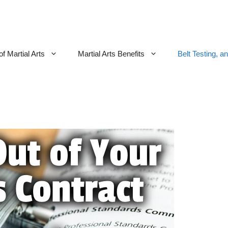
f Martial Arts
Martial Arts Benefits
Belt Testing, a