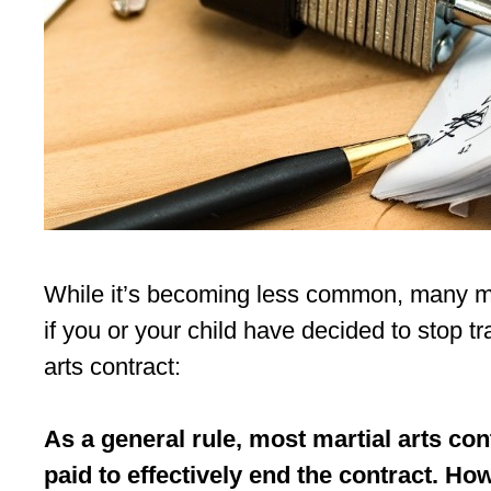
While it’s becoming less common, many mart
if you or your child have decided to stop tr
arts contract:
As a general rule, most martial arts con
paid to effectively end the contract. Ho