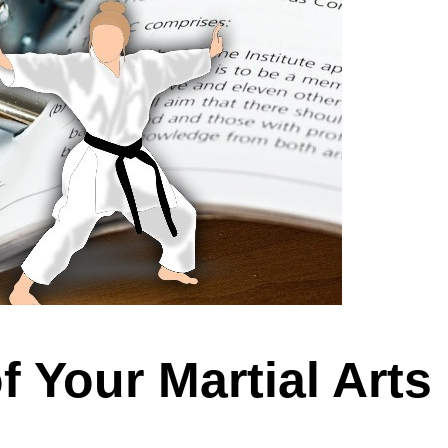
 Your Martial Arts