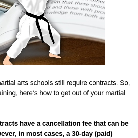
ial arts schools still require contracts. So,
aining, here’s how to get out of your martial
tracts have a cancellation fee that can be
wever, in most cases, a 30-day (paid)