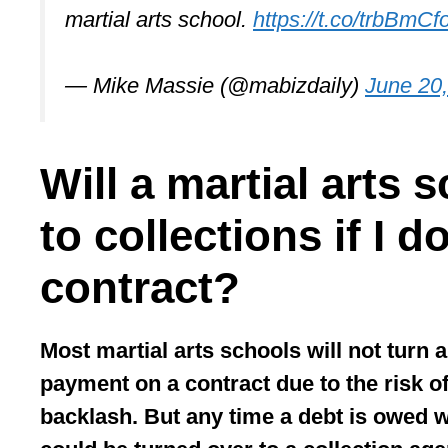
martial arts school.
https://t.co/trbBmCf
— Mike Massie (@mabizdaily)
June 20
Will a martial arts 
to collections if I 
contract?
Most martial arts schools will not turn a
payment on a contract due to the risk o
backlash. But any time a debt is owed wi