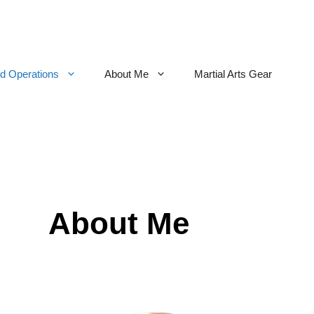
nd Operations
About Me
Martial Arts Gear
About Me