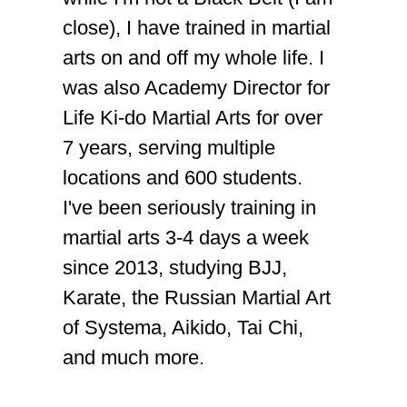
close), I have trained in martial
arts on and off my whole life. I
was also Academy Director for
Life Ki-do Martial Arts for over
7 years, serving multiple
locations and 600 students.
I've been seriously training in
martial arts 3-4 days a week
since 2013, studying BJJ,
Karate, the Russian Martial Art
of Systema, Aikido, Tai Chi,
and much more.