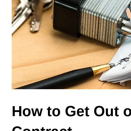
How to Get Out of