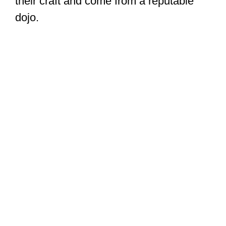
their craft and come from a reputable
dojo.