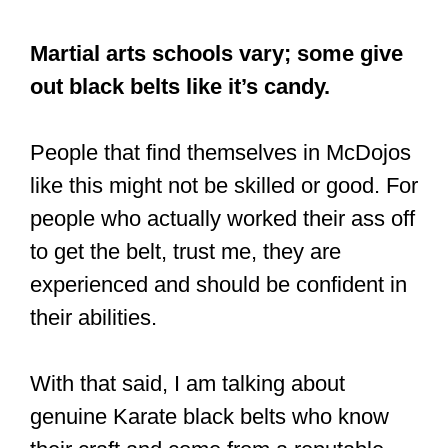
Martial arts schools vary; some give
out black belts like it’s candy.
People that find themselves in McDojos
like this might not be skilled or good. For
people who actually worked their ass off
to get the belt, trust me, they are
experienced and should be confident in
their abilities.
With that said, I am talking about
genuine Karate black belts who know