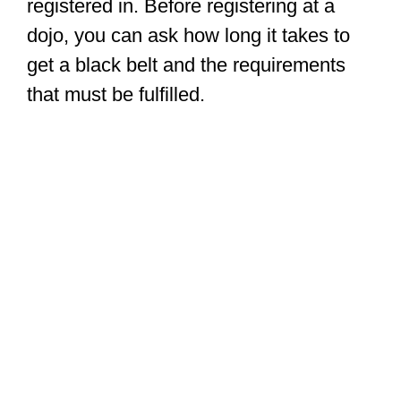
registered in. Before registering at a
dojo, you can ask how long it takes to
get a black belt and the requirements
that must be fulfilled.