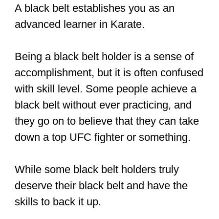
A black belt establishes you as an
advanced learner in Karate.
Being a black belt holder is a sense of
accomplishment, but it is often confused
with skill level. Some people achieve a
black belt without ever practicing, and
they go on to believe that they can take
down a top UFC fighter or something.
While some black belt holders truly
deserve their black belt and have the
skills to back it up.