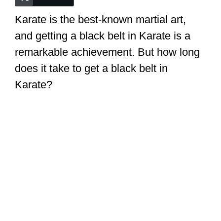
Karate is the best-known martial art,
i
and getting a black belt in Karate is a
remarkable achievement. But how long
d
does it take to get a black belt in
e
Karate?
o