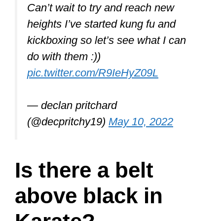
Can’t wait to try and reach new
heights I’ve started kung fu and
kickboxing so let’s see what I can
do with them :))
pic.twitter.com/R9IeHyZ09L
— declan pritchard
(@decpritchy19)
May 10, 2022
Is there a belt
above black in