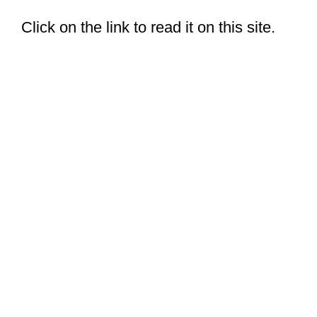
Click on the link to read it on this site.