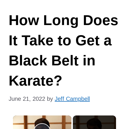
How Long Does
It Take to Get a
Black Belt in
Karate?
June 21, 2022
by
Jeff Campbell
×