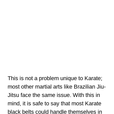
This is not a problem unique to Karate;
most other martial arts like Brazilian Jiu-
Jitsu face the same issue. With this in
mind, it is safe to say that most Karate
black belts could handle themselves in