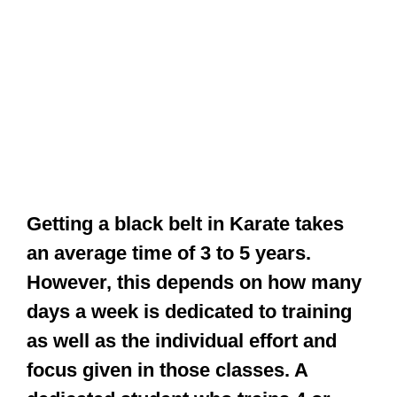
Getting a black belt in Karate takes
an average time of 3 to 5 years.
However, this depends on how many
days a week is dedicated to training
as well as the individual effort and
focus given in those classes. A