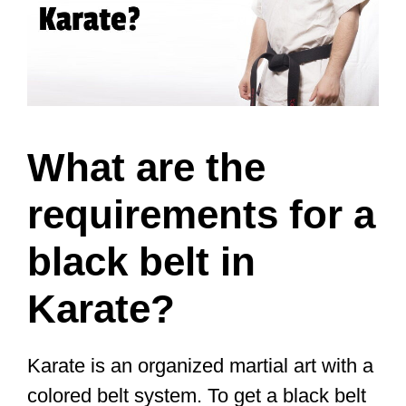
What are the
requirements for a
black belt in
Karate?
Karate is an organized martial art with a
colored belt system. To get a black belt