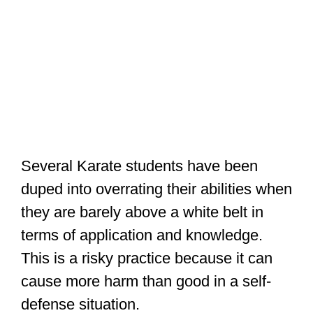
Several Karate students have been
duped into overrating their abilities when
they are barely above a white belt in
terms of application and knowledge.
This is a risky practice because it can
cause more harm than good in a self-
defense situation.