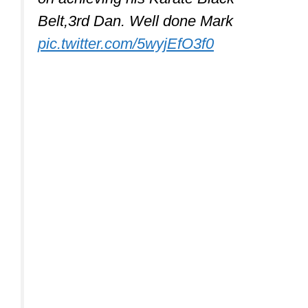
Belt,3rd Dan. Well done Mark
pic.twitter.com/5wyjEfO3f0