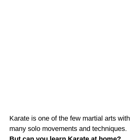
Karate is one of the few martial arts with
many solo movements and techniques.
But can you learn Karate at home?