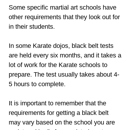
Some specific martial art schools have
other requirements that they look out for
in their students.
In some Karate dojos, black belt tests
are held every six months, and it takes a
lot of work for the Karate schools to
prepare. The test usually takes about 4-
5 hours to complete.
It is important to remember that the
requirements for getting a black belt
may vary based on the school you are