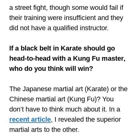
a street fight, though some would fail if
their training were insufficient and they
did not have a qualified instructor.
If a black belt in Karate should go
head-to-head with a Kung Fu master,
who do you think will win?
The Japanese martial art (Karate) or the
Chinese martial art (Kung Fu)? You
don’t have to think much about it. In a
recent article
, I revealed the superior
martial arts to the other.