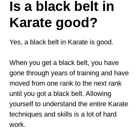
Is a black belt in
Karate good?
Yes, a black belt in Karate is good.
When you get a black belt, you have
gone through years of training and have
moved from one rank to the next rank
until you got a black belt. Allowing
yourself to understand the entire Karate
techniques and skills is a lot of hard
work.