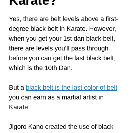
Karate?
Yes, there are belt levels above a first-
degree black belt in Karate. However,
when you get your 1st dan black belt,
there are levels you’ll pass through
before you can get the last black belt,
which is the 10th Dan.
But a
black belt is the last color of belt
you can earn as a martial artist in
Karate.
Jigoro Kano created the use of black