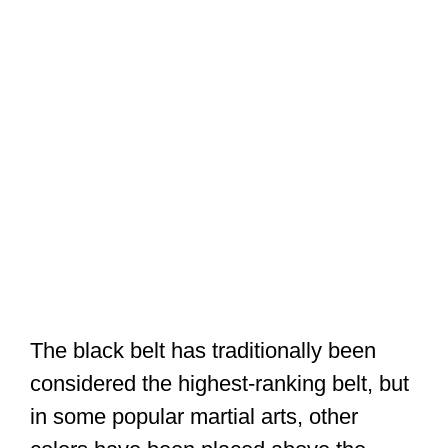
The black belt has traditionally been
considered the highest-ranking belt, but
in some popular martial arts, other