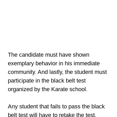
The candidate must have shown
exemplary behavior in his immediate
community. And lastly, the student must
participate in the black belt test
organized by the Karate school.
Any student that fails to pass the black
belt test will have to retake the test.