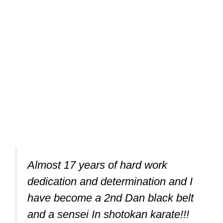
Almost 17 years of hard work
dedication and determination and I
have become a 2nd Dan black belt
and a sensei In shotokan karate!!!