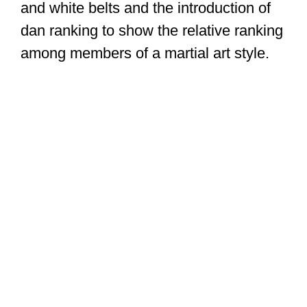
and white belts and the introduction of
dan ranking to show the relative ranking
among members of a martial art style.