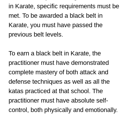
in Karate, specific requirements must be
met. To be awarded a black belt in
Karate, you must have passed the
previous belt levels.
To earn a black belt in Karate, the
practitioner must have demonstrated
complete mastery of both attack and
defense techniques as well as all the
katas practiced at that school. The
practitioner must have absolute self-
control, both physically and emotionally.