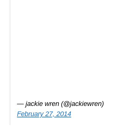
— jackie wren (@jackiewren)
February 27, 2014