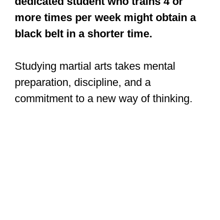
dedicated student who trains 4 or
more times per week might obtain a
black belt in a shorter time.
Studying martial arts takes mental
preparation, discipline, and a
commitment to a new way of thinking.