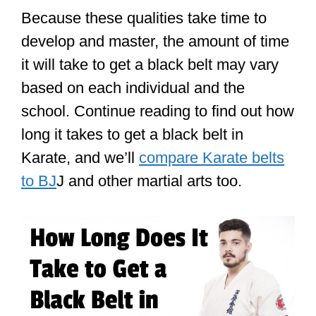
Because these qualities take time to
develop and master, the amount of time
it will take to get a black belt may vary
based on each individual and the
school. Continue reading to find out how
long it takes to get a black belt in
Karate, and we’ll
compare Karate belts
to BJ
J and other martial arts too.