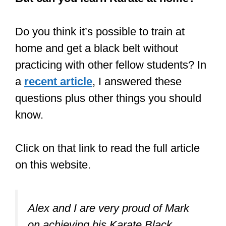
Do you think it’s possible to train at
home and get a black belt without
practicing with other fellow students? In
a
recent article
, I answered these
questions plus other things you should
know.
Click on that link to read the full article
on this website.
Alex and I are very proud of Mark
on achieving his Karate Black