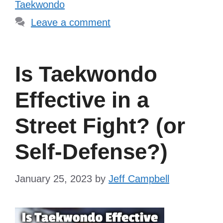
Taekwondo
Leave a comment
Is Taekwondo
Effective in a
Street Fight? (or
Self-Defense?)
January 25, 2023
by
Jeff Campbell