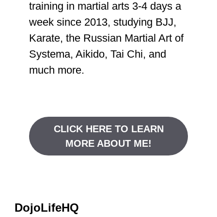
training in martial arts 3-4 days a
week since 2013, studying BJJ,
Karate, the Russian Martial Art of
Systema, Aikido, Tai Chi, and
much more.
CLICK HERE TO LEARN
MORE ABOUT ME!
DojoLifeHQ