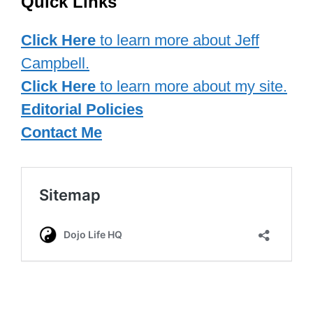
Quick Links
Click Here
to learn more about Jeff
Campbell.
Click Here
to learn more about my site.
Editorial Policies
Contact Me