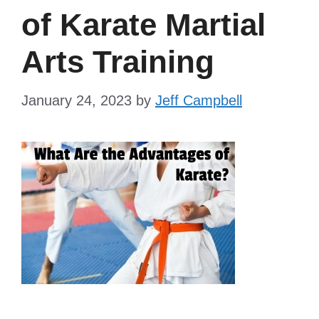
of Karate Martial
Arts Training
January 24, 2023
by
Jeff Campbell