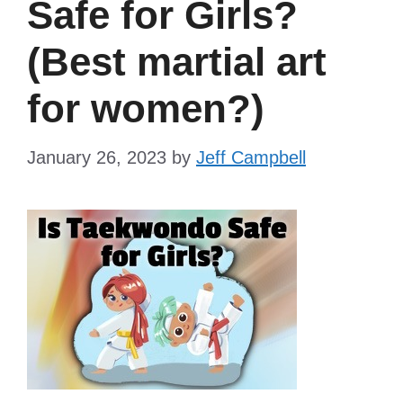
Safe for Girls?
(Best martial art
for women?)
January 26, 2023
by
Jeff Campbell