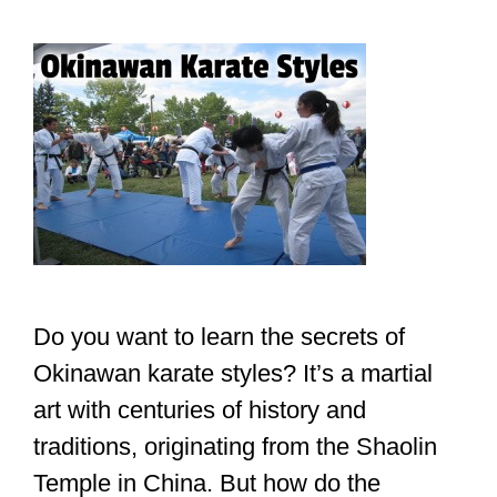
Do you want to learn the secrets of
Okinawan karate styles? It’s a martial
art with centuries of history and
traditions, originating from the Shaolin
Temple in China. But how do the