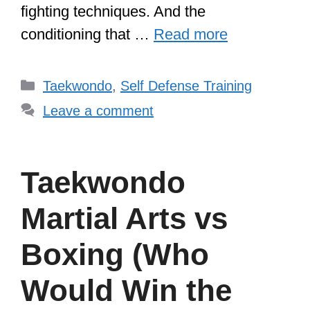
fighting techniques. And the
conditioning that …
Read more
Categories
Taekwondo
,
Self Defense Training
Leave a comment
Taekwondo
Martial Arts vs
Boxing (Who
Would Win the