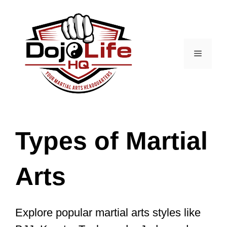
Skip
to
content
Menu
Types of Martial
Arts
Explore popular martial arts styles like