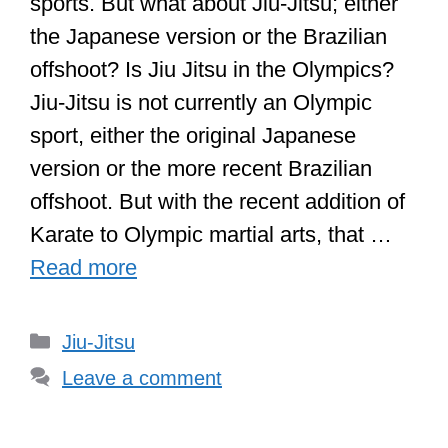
sports. But what about Jiu-Jitsu; either
the Japanese version or the Brazilian
offshoot? Is Jiu Jitsu in the Olympics?
Jiu-Jitsu is not currently an Olympic
sport, either the original Japanese
version or the more recent Brazilian
offshoot. But with the recent addition of
Karate to Olympic martial arts, that …
Read more
Categories
Jiu-Jitsu
Leave a comment