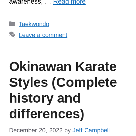
awareness, …
Read more
Categories
Taekwondo
Leave a comment
Okinawan Karate
Styles (Complete
history and
differences)
December 20, 2022
by
Jeff Campbell