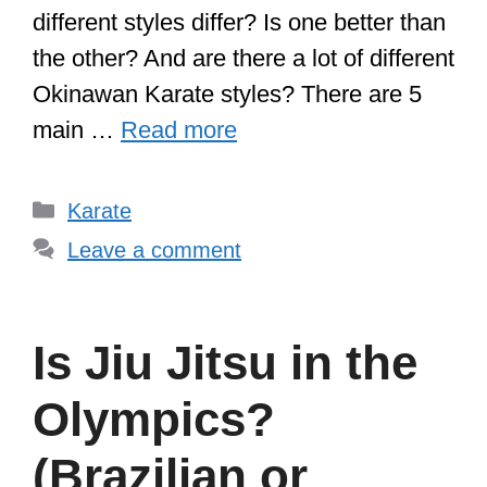
different styles differ? Is one better than
the other? And are there a lot of different
Okinawan Karate styles? There are 5
main …
Read more
Categories
Karate
Leave a comment
Is Jiu Jitsu in the
Olympics?
(Brazilian or