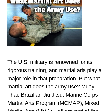
The U.S. military is renowned for its
rigorous training, and martial arts play a
major role in that preparation. But what
martial art does the army use? Muay
Thai, Brazilian Jiu Jitsu, Marine Corps
Martial Arts Program (MCMAP), Mixed