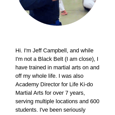
Hi. I'm Jeff Campbell, and while
I'm not a Black Belt (I am close), I
have trained in martial arts on and
off my whole life. I was also
Academy Director for Life Ki-do
Martial Arts for over 7 years,
serving multiple locations and 600
students. I've been seriously