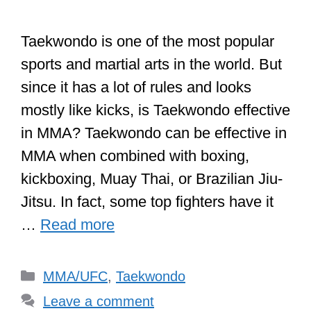
Taekwondo is one of the most popular
sports and martial arts in the world. But
since it has a lot of rules and looks
mostly like kicks, is Taekwondo effective
in MMA? Taekwondo can be effective in
MMA when combined with boxing,
kickboxing, Muay Thai, or Brazilian Jiu-
Jitsu. In fact, some top fighters have it
…
Read more
Categories
MMA/UFC
,
Taekwondo
Leave a comment