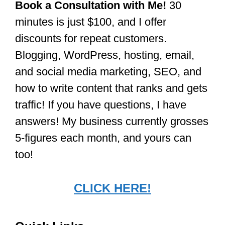
Book a Consultation with Me!
30
minutes is just $100, and I offer
discounts for repeat customers.
Blogging, WordPress, hosting, email,
and social media marketing, SEO, and
how to write content that ranks and gets
traffic! If you have questions, I have
answers! My business currently grosses
5-figures each month, and yours can
too!
CLICK HERE!