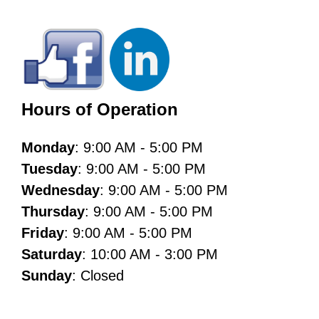
Hours of Operation
Monday
: 9:00 AM - 5:00 PM
Tuesday
: 9:00 AM - 5:00 PM
Wednesday
: 9:00 AM - 5:00 PM
Thursday
: 9:00 AM - 5:00 PM
Friday
: 9:00 AM - 5:00 PM
Saturday
: 10:00 AM - 3:00 PM
Sunday
: Closed