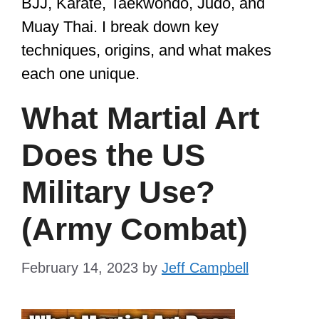
BJJ, Karate, Taekwondo, Judo, and
Muay Thai. I break down key
techniques, origins, and what makes
each one unique.
What Martial Art
Does the US
Military Use?
(Army Combat)
February 14, 2023
by
Jeff Campbell