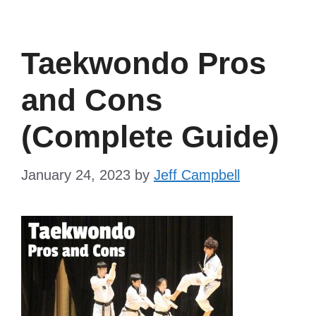
Taekwondo Pros
and Cons
(Complete Guide)
January 24, 2023
by
Jeff Campbell