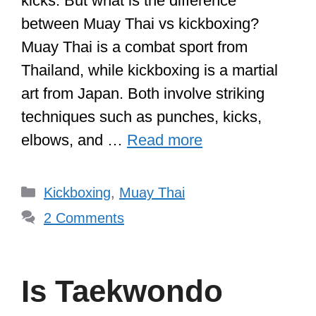
kicks. But what is the difference
between Muay Thai vs kickboxing?
Muay Thai is a combat sport from
Thailand, while kickboxing is a martial
art from Japan. Both involve striking
techniques such as punches, kicks,
elbows, and …
Read more
Categories
Kickboxing
,
Muay Thai
2 Comments
Is Taekwondo