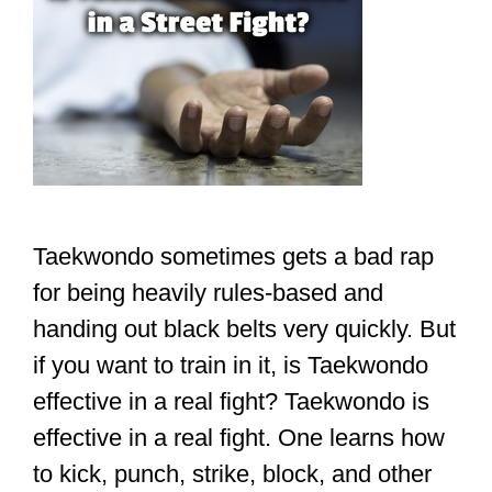
Taekwondo sometimes gets a bad rap
for being heavily rules-based and
handing out black belts very quickly. But
if you want to train in it, is Taekwondo
effective in a real fight? Taekwondo is
effective in a real fight. One learns how
to kick, punch, strike, block, and other