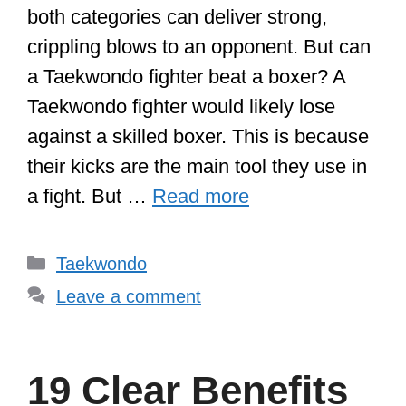
both categories can deliver strong,
crippling blows to an opponent. But can
a Taekwondo fighter beat a boxer? A
Taekwondo fighter would likely lose
against a skilled boxer. This is because
their kicks are the main tool they use in
a fight. But …
Read more
Categories
Taekwondo
Leave a comment
19 Clear Benefits