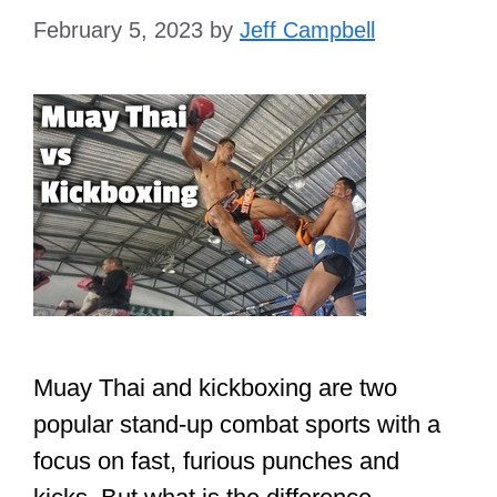
February 5, 2023
by
Jeff Campbell
Muay Thai and kickboxing are two
popular stand-up combat sports with a
focus on fast, furious punches and