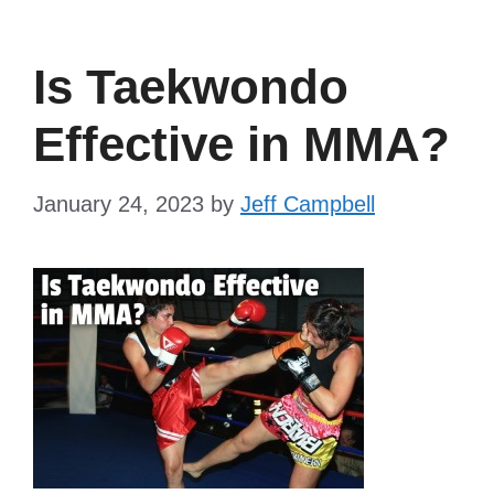
Is Taekwondo
Effective in MMA?
January 24, 2023
by
Jeff Campbell