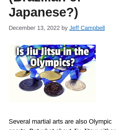
Japanese?)
December 13, 2022
by
Jeff Campbell
Several martial arts are also Olympic