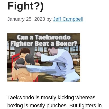
Fight?)
January 25, 2023
by
Jeff Campbell
Taekwondo is mostly kicking whereas
boxing is mostly punches. But fighters in