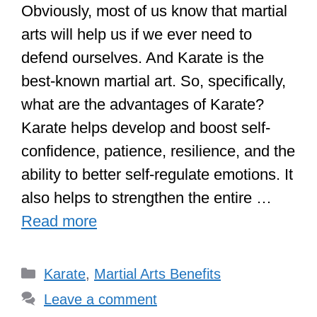
Obviously, most of us know that martial
arts will help us if we ever need to
defend ourselves. And Karate is the
best-known martial art. So, specifically,
what are the advantages of Karate?
Karate helps develop and boost self-
confidence, patience, resilience, and the
ability to better self-regulate emotions. It
also helps to strengthen the entire …
Read more
Categories
Karate
,
Martial Arts Benefits
Leave a comment