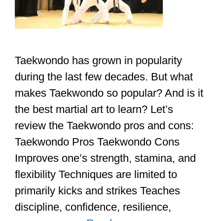
Taekwondo has grown in popularity
during the last few decades. But what
makes Taekwondo so popular? And is it
the best martial art to learn? Let’s
review the Taekwondo pros and cons:
Taekwondo Pros Taekwondo Cons
Improves one’s strength, stamina, and
flexibility Techniques are limited to
primarily kicks and strikes Teaches
discipline, confidence, resilience,