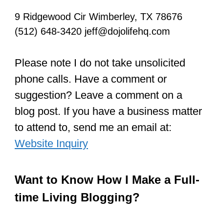
9 Ridgewood Cir Wimberley, TX 78676
(512) 648-3420 jeff@dojolifehq.com
Please note I do not take unsolicited
phone calls. Have a comment or
suggestion? Leave a comment on a
blog post. If you have a business matter
to attend to, send me an email at:
Website Inquiry
Want to Know How I Make a Full-
time Living Blogging?