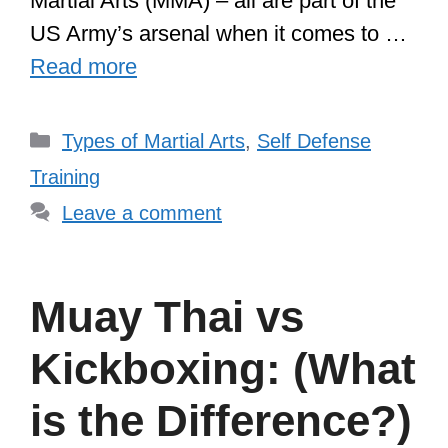
Martial Arts (MMA) – all are part of the
US Army’s arsenal when it comes to …
Read more
Categories
Types of Martial Arts
,
Self Defense
Training
Leave a comment
Muay Thai vs
Kickboxing: (What
is the Difference?)