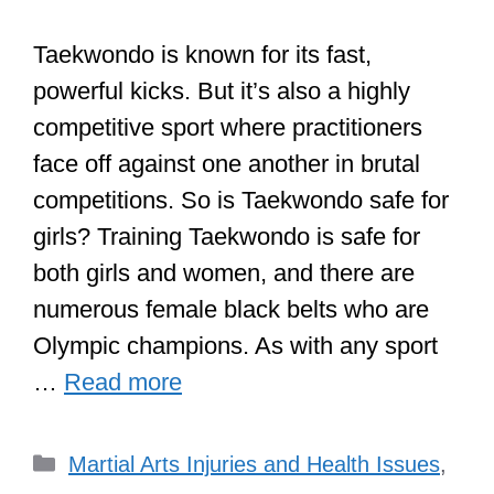
Taekwondo is known for its fast,
powerful kicks. But it’s also a highly
competitive sport where practitioners
face off against one another in brutal
competitions. So is Taekwondo safe for
girls? Training Taekwondo is safe for
both girls and women, and there are
numerous female black belts who are
Olympic champions. As with any sport
…
Read more
Categories
Martial Arts Injuries and Health Issues
,