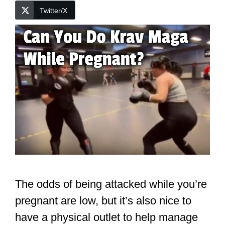
Twitter/X
The odds of being attacked while you’re
pregnant are low, but it’s also nice to
have a physical outlet to help manage