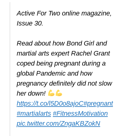
Active For Two online magazine,
Issue 30.
Read about how Bond Girl and
martial arts expert Rachel Grant
coped being pregnant during a
global Pandemic and how
pregnancy definitely did not slow
her down!
https://t.co/l5D0o8ajoC
#pregnant
#martialarts
#FitnessMotivation
pic.twitter.com/ZngaKBZokN