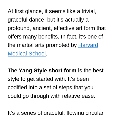
At first glance, it seems like a trivial,
graceful dance, but it’s actually a
profound, ancient, effective art form that
offers many benefits. In fact, it’s one of
the martial arts promoted by
Harvard
Medical School
.
The
Yang
Style short form
is the best
style to get started with. It’s been
codified into a set of steps that you
could go through with relative ease.
It’s a series of graceful, flowing circular