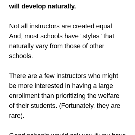
will develop naturally.
Not all instructors are created equal.
And, most schools have “styles” that
naturally vary from those of other
schools.
There are a few instructors who might
be more interested in having a large
enrollment than prioritizing the welfare
of their students. (Fortunately, they are
rare).