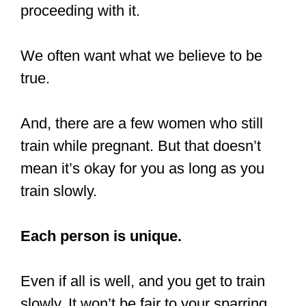
proceeding with it.
We often want what we believe to be
true.
And, there are a few women who still
train while pregnant. But that doesn’t
mean it’s okay for you as long as you
train slowly.
Each person is unique.
Even if all is well, and you get to train
slowly. It won’t be fair to your sparring