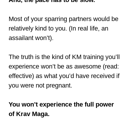
Most of your sparring partners would be
relatively kind to you. (In real life, an
assailant won’t).
The truth is the kind of KM training you’ll
experience won’t be as awesome (read:
effective) as what you’d have received if
you were not pregnant.
You won’t experience the full power
of Krav Maga.