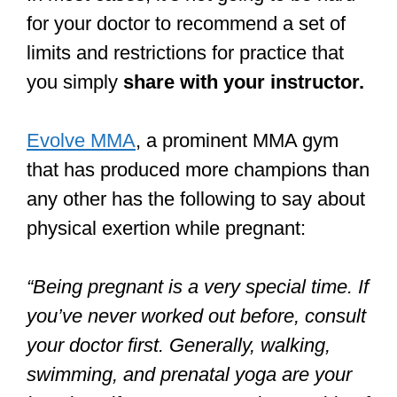
for your doctor to recommend a set of
limits and restrictions for practice that
you simply
share with your instructor.
Evolve MMA
, a prominent MMA gym
that has produced more champions than
any other has the following to say about
physical exertion while pregnant:
“Being pregnant is a very special time. If
you’ve never worked out before, consult
your doctor first. Generally, walking,
swimming, and prenatal yoga are your