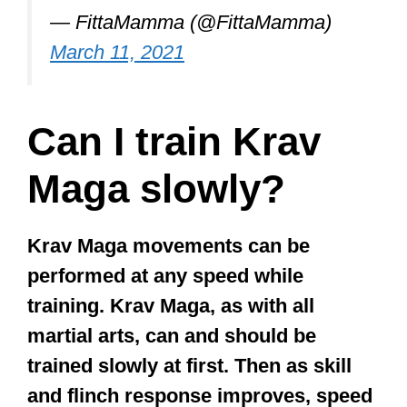
— FittaMamma (@FittaMamma)
March 11, 2021
Can I train Krav
Maga slowly?
Krav Maga movements can be
performed at any speed while
training. Krav Maga, as with all
martial arts, can and should be
trained slowly at first. Then as skill
and flinch response improves, speed