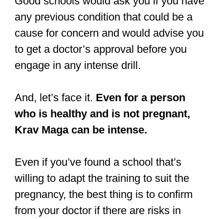
Good schools would ask you if you have
any previous condition that could be a
cause for concern and would advise you
to get a doctor’s approval before you
engage in any intense drill.
And, let’s face it.
Even for a person
who is healthy and is not pregnant,
Krav Maga can be intense.
Even if you’ve found a school that’s
willing to adapt the training to suit the
pregnancy, the best thing is to confirm
from your doctor if there are risks in