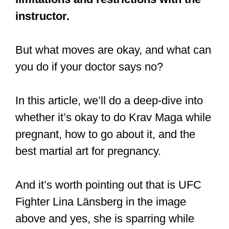
instructor.
But what moves are okay, and what can
you do if your doctor says no?
In this article, we’ll do a deep-dive into
whether it’s okay to do Krav Maga while
pregnant, how to go about it, and the
best martial art for pregnancy.
And it’s worth pointing out that is UFC
Fighter Lina Länsberg in the image
above and yes, she is sparring while