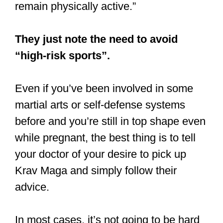
remain physically active.”
They just note the need to avoid
“high-risk sports”.
Even if you’ve been involved in some
martial arts or self-defense systems
before and you’re still in top shape even
while pregnant, the best thing is to tell
your doctor of your desire to pick up
Krav Maga and simply follow their
advice.
In most cases, it’s not going to be hard