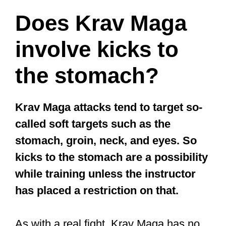
Does Krav Maga
involve kicks to
the stomach?
Krav Maga attacks tend to target so-
called soft targets such as the
stomach, groin, neck, and eyes. So
kicks to the stomach are a possibility
while training unless the instructor
has placed a restriction on that.
As with a real fight, Krav Maga has no