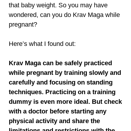
that baby weight. So you may have
wondered, can you do Krav Maga while
pregnant?
Here’s what I found out:
Krav Maga can be safely practiced
while pregnant by training slowly and
carefully and focusing on standing
techniques. Practicing on a training
dummy is even more ideal. But check
with a doctor before starting any
physical activity and share the
limitations and restrictions with the