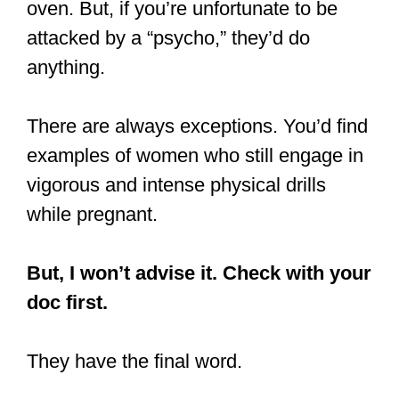
oven. But, if you’re unfortunate to be
attacked by a “psycho,” they’d do
anything.
There are always exceptions. You’d find
examples of women who still engage in
vigorous and intense physical drills
while pregnant.
But, I won’t advise it. Check with your
doc first.
They have the final word.