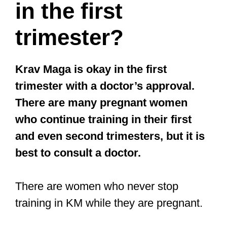
in the first
trimester?
Krav Maga is okay in the first
trimester with a doctor’s approval.
There are many pregnant women
who continue training in their first
and even second trimesters, but it is
best to consult a doctor.
There are women who never stop
training in KM while they are pregnant.