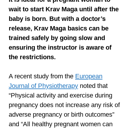
wait to start Krav Maga until after the
baby is born. But with a doctor’s
release, Krav Maga basics can be
trained safely by going slow and
ensuring the instructor is aware of
the restrictions.
A recent study from the
European
Journal of Physiotherapy
noted that
“Physical activity and exercise during
pregnancy does not increase any risk of
adverse pregnancy or birth outcomes”
and “All healthy pregnant women can