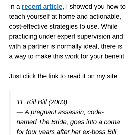
In a
recent article
, I showed you how to
teach yourself at home and actionable,
cost-effective strategies to use. While
practicing under expert supervision and
with a partner is normally ideal, there is
a way to make this work for your benefit.
Just click the link to read it on my site.
11. Kill Bill (2003)
— A pregnant assassin, code-
named The Bride, goes into a coma
for four years after her ex-boss Bill