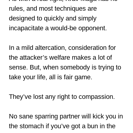
rules, and most techniques are
designed to quickly and simply
incapacitate a would-be opponent.
In a mild altercation, consideration for
the attacker’s welfare makes a lot of
sense. But, when somebody is trying to
take your life, all is fair game.
They’ve lost any right to compassion.
No sane sparring partner will kick you in
the stomach if you’ve got a bun in the