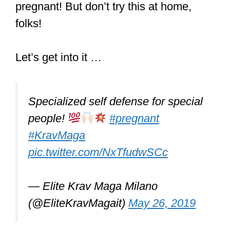
pregnant! But don’t try this at home,
folks!
Let’s get into it …
Specialized self defense for special
people!
#pregnant
#KravMaga
pic.twitter.com/NxTfudwSCc
— Elite Krav Maga Milano
(@EliteKravMagait)
May 26, 2019