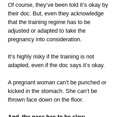
Of course, they’ve been told it’s okay by
their doc. But, even they acknowledge
that the training regime has to be
adjusted or adapted to take the
pregnancy into consideration.
It’s highly risky if the training is not
adapted, even if the doc says it’s okay.
A pregnant woman can’t be punched or
kicked in the stomach. She can’t be
thrown face down on the floor.
And, the pace has to be slow.