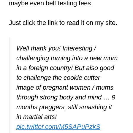
maybe even belt testing fees.
Just click the link to read it on my site.
Well thank you! Interesting /
challenging turning into a new mum
in a foreign country! But also good
to challenge the cookie cutter
image of pregnant women / mums
through strong body and mind … 9
months preggers, still smashing it
in martial arts!
pic.twitter.com/M5SAPuPzkS