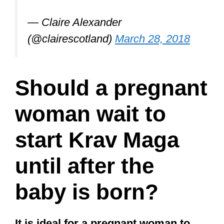
— Claire Alexander
(@clairescotland)
March 28, 2018
Should a pregnant
woman wait to
start Krav Maga
until after the
baby is born?
It is ideal for a pregnant woman to