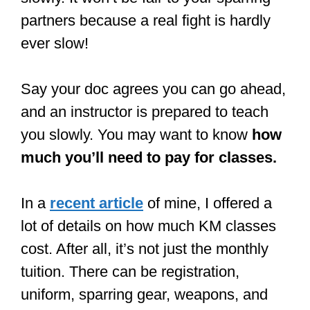
partners because a real fight is hardly
ever slow!
Say your doc agrees you can go ahead,
and an instructor is prepared to teach
you slowly. You may want to know
how
much you’ll need to pay for classes.
In a
recent article
of mine, I offered a
lot of details on how much KM classes
cost. After all, it’s not just the monthly
tuition. There can be registration,
uniform, sparring gear, weapons, and