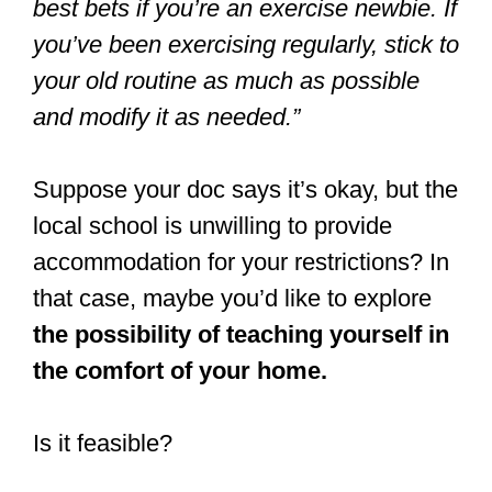
best bets if you’re an exercise newbie. If
you’ve been exercising regularly, stick to
your old routine as much as possible
and modify it as needed.”
Suppose your doc says it’s okay, but the
local school is unwilling to provide
accommodation for your restrictions? In
that case, maybe you’d like to explore
the possibility of teaching yourself in
the comfort of your home.
Is it feasible?