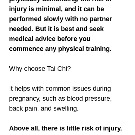
injury is minimal, and it can be
performed slowly with no partner
needed. But it is best and seek
medical advice before you
commence any physical training.
Why choose Tai Chi?
It helps with common issues during
pregnancy, such as blood pressure,
back pain, and swelling.
Above all, there is little risk of injury.