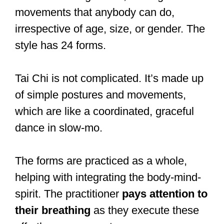
movements that anybody can do,
irrespective of age, size, or gender. The
style has 24 forms.
Tai Chi is not complicated. It’s made up
of simple postures and movements,
which are like a coordinated, graceful
dance in slow-mo.
The forms are practiced as a whole,
helping with integrating the body-mind-
spirit. The practitioner
pays attention to
their breathing
as they execute these