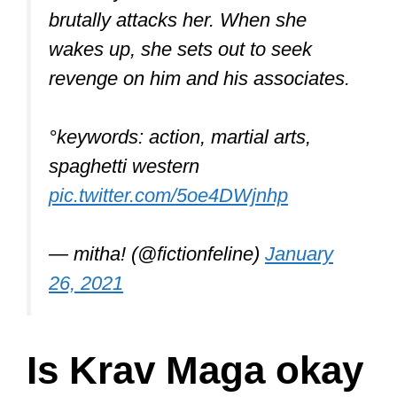
brutally attacks her. When she
wakes up, she sets out to seek
revenge on him and his associates.
°keywords: action, martial arts,
spaghetti western
pic.twitter.com/5oe4DWjnhp
— mitha! (@fictionfeline)
January
26, 2021
Is Krav Maga okay