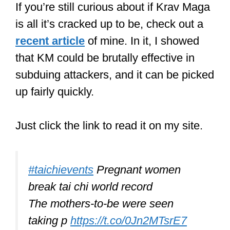
If you’re still curious about if Krav Maga
is all it’s cracked up to be, check out a
recent article
of mine. In it, I showed
that KM could be brutally effective in
subduing attackers, and it can be picked
up fairly quickly.
Just click the link to read it on my site.
#taichievents
Pregnant women
break tai chi world record
The mothers-to-be were seen
taking p
https://t.co/0Jn2MTsrE7