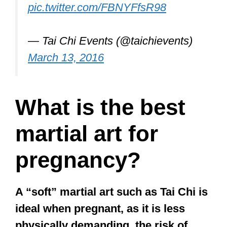
pic.twitter.com/FBNYFfsR98
— Tai Chi Events (@taichievents)
March 13, 2016
What is the best
martial art for
pregnancy?
A “soft” martial art such as Tai Chi is
ideal when pregnant, as it is less
physically demanding, the risk of