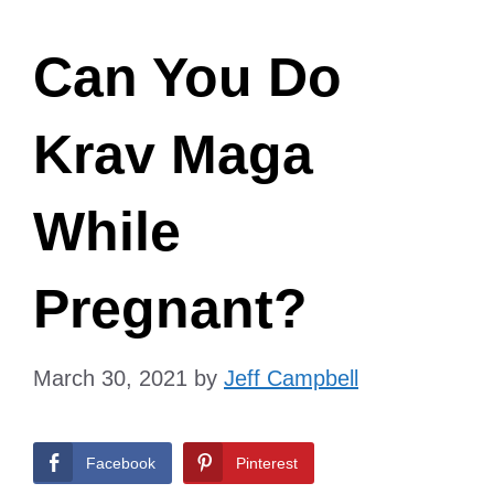
Can You Do
Krav Maga
While
Pregnant?
March 30, 2021
by
Jeff Campbell
Facebook
Pinterest