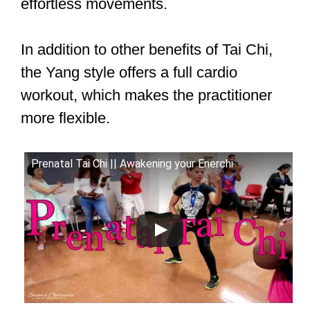
effortless movements.
In addition to other benefits of Tai Chi,
the Yang style offers a full cardio
workout, which makes the practitioner
more flexible.
Prenatal Tai Chi || Awakening your Enerchi