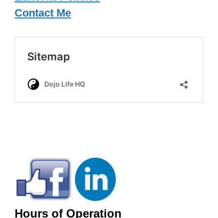
Contact Me
Hours of Operation