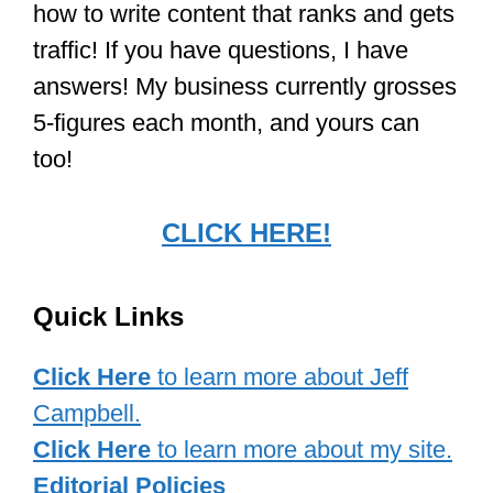
how to write content that ranks and gets
traffic! If you have questions, I have
answers! My business currently grosses
5-figures each month, and yours can
too!
CLICK HERE!
Quick Links
Click Here
to learn more about Jeff
Campbell.
Click Here
to learn more about my site.
Editorial Policies