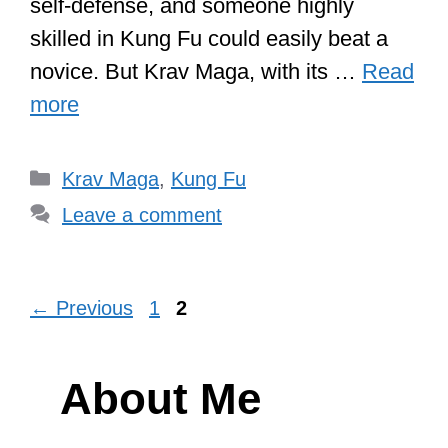
self-defense, and someone highly
skilled in Kung Fu could easily beat a
novice. But Krav Maga, with its …
Read
more
Categories
Krav Maga
,
Kung Fu
Leave a comment
Page
Page
←
Previous
1
2
About Me