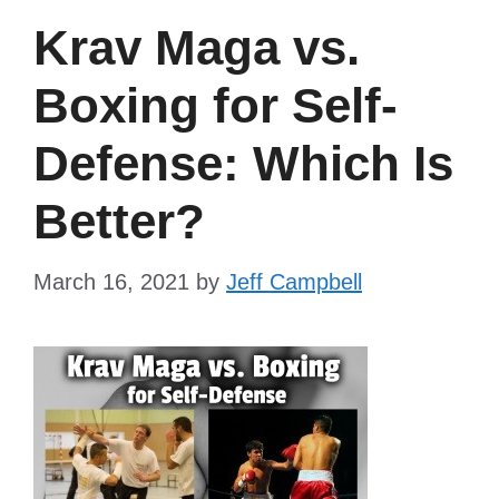
Krav Maga vs.
Boxing for Self-
Defense: Which Is
Better?
March 16, 2021
by
Jeff Campbell