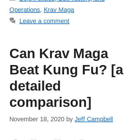
Operations
,
Krav Maga
Leave a comment
Can Krav Maga
Beat Kung Fu? [a
detailed
comparison]
November 18, 2020
by
Jeff Campbell