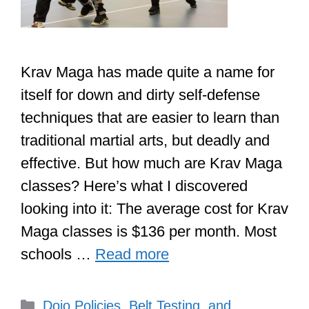
Krav Maga has made quite a name for
itself for down and dirty self-defense
techniques that are easier to learn than
traditional martial arts, but deadly and
effective. But how much are Krav Maga
classes? Here’s what I discovered
looking into it: The average cost for Krav
Maga classes is $136 per month. Most
schools …
Read more
Categories
Dojo Policies, Belt Testing, and