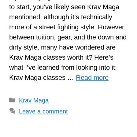
to start, you’ve likely seen Krav Maga
mentioned, although it’s technically
more of a street fighting style. However,
between tuition, gear, and the down and
dirty style, many have wondered are
Krav Maga classes worth it? Here’s
what I’ve learned from looking into it:
Krav Maga classes …
Read more
Categories
Krav Maga
Leave a comment