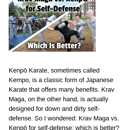
Kenpō Karate, sometimes called
Kempo, is a classic form of Japanese
Karate that offers many benefits. Krav
Maga, on the other hand, is actually
designed for down and dirty self-
defense. So I wondered: Krav Maga vs.
Kenpō for self-defense: which is better?