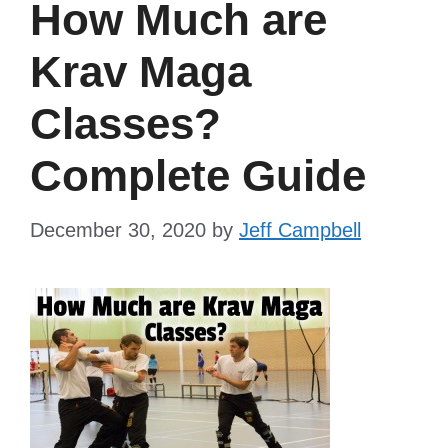
How Much are
Krav Maga
Classes?
Complete Guide
December 30, 2020
by
Jeff Campbell