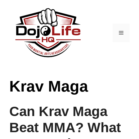
Skip
to
content
Menu
Krav Maga
Can Krav Maga
Beat MMA? What