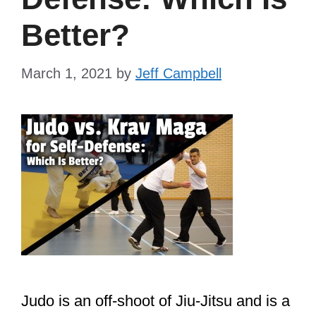
Better?
March 1, 2021
by
Jeff Campbell
Judo is an off-shoot of Jiu-Jitsu and is a