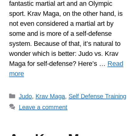
fantastic martial art and an Olympic
sport. Krav Maga, on the other hand, is
not even considered a martial art by
some and is more of a self-defense
system. Because of that, it’s natural to
wonder which is better: Judo vs. Krav
Maga for self-defense? Here’s …
Read
more
Categories
Judo
,
Krav Maga
,
Self Defense Training
Leave a comment