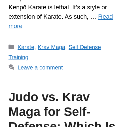
Kenpō Karate is lethal. It’s a style or
extension of Karate. As such, …
Read
more
Categories
Karate
,
Krav Maga
,
Self Defense
Training
Leave a comment
Judo vs. Krav
Maga for Self-
Defense: Which Is