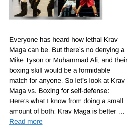
Everyone has heard how lethal Krav
Maga can be. But there’s no denying a
Mike Tyson or Muhammad Ali, and their
boxing skill would be a formidable
match for anyone. So let’s look at Krav
Maga vs. Boxing for self-defense:
Here’s what I know from doing a small
amount of both: Krav Maga is better …
Read more