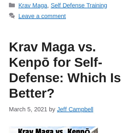
Categories
Krav Maga
,
Self Defense Training
Leave a comment
Krav Maga vs.
Kenpō for Self-
Defense: Which Is
Better?
March 5, 2021
by
Jeff Campbell