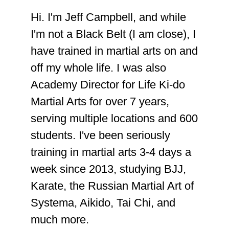
Hi. I'm Jeff Campbell, and while
I'm not a Black Belt (I am close), I
have trained in martial arts on and
off my whole life. I was also
Academy Director for Life Ki-do
Martial Arts for over 7 years,
serving multiple locations and 600
students. I've been seriously
training in martial arts 3-4 days a
week since 2013, studying BJJ,
Karate, the Russian Martial Art of
Systema, Aikido, Tai Chi, and
much more.