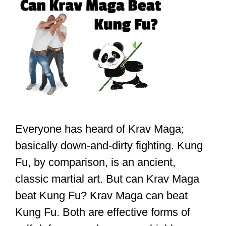
Everyone has heard of Krav Maga;
basically down-and-dirty fighting. Kung
Fu, by comparison, is an ancient,
classic martial art. But can Krav Maga
beat Kung Fu? Krav Maga can beat
Kung Fu. Both are effective forms of