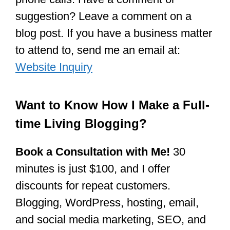
suggestion? Leave a comment on a
blog post. If you have a business matter
to attend to, send me an email at:
Website Inquiry
Want to Know How I Make a Full-
time Living Blogging?
Book a Consultation with Me!
30
minutes is just $100, and I offer
discounts for repeat customers.
Blogging, WordPress, hosting, email,
and social media marketing, SEO, and