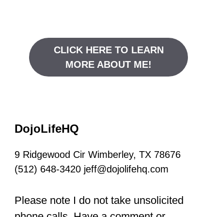
CLICK HERE TO LEARN
MORE ABOUT ME!
DojoLifeHQ
9 Ridgewood Cir Wimberley, TX 78676
(512) 648-3420 jeff@dojolifehq.com
Please note I do not take unsolicited
phone calls. Have a comment or