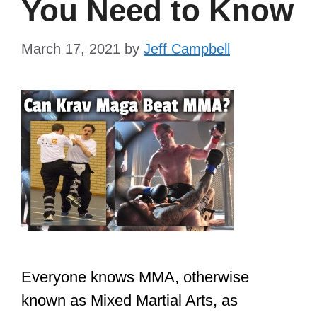
You Need to Know
March 17, 2021
by
Jeff Campbell
Everyone knows MMA, otherwise
known as Mixed Martial Arts, as