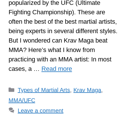
popularized by the UFC (Ultimate
Fighting Championship). These are
often the best of the best martial artists,
being experts in several different styles.
But I wondered can Krav Maga beat
MMA? Here’s what I know from
practicing with an MMA artist: In most
cases, a …
Read more
Categories
Types of Martial Arts
,
Krav Maga
,
MMA/UFC
Leave a comment