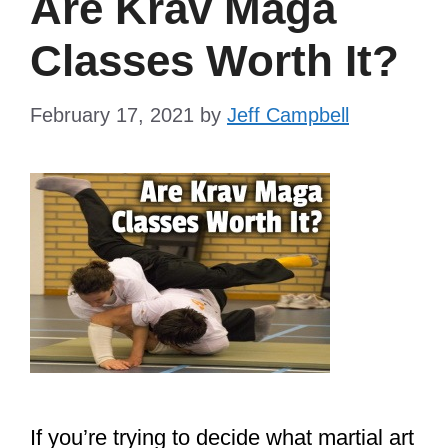
Are Krav Maga
Classes Worth It?
February 17, 2021
by
Jeff Campbell
If you’re trying to decide what martial art